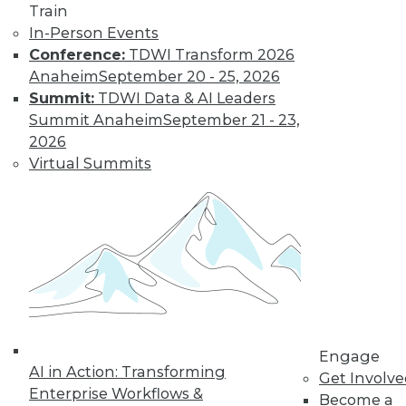
Train
In-Person Events
Conference:
TDWI Transform 2026
Anaheim
September 20 - 25, 2026
Summit:
TDWI Data & AI Leaders
Summit Anaheim
September 21 - 23,
2026
Virtual Summits
LinkedIn
Facebook
YouTube
Instagram
Podcast
Subscribe to TDWI
TDWI
Engage
About TDWI
AI in Action: Transforming
Events
Get Involv
Press Center
Enterprise Workflows &
Become a