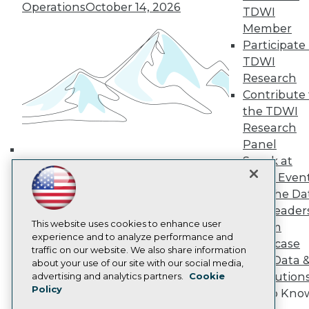
Media Center
Operations
October 14, 2026
TDWI
TDWI Europe
Member
Engage
Participate 
Become a Member
Become an Instructor
TDWI
Vendor News
Research
Marketing Opportunities
Contribute 
AI 101 Blog
the TDWI
Data 101 Blog
Events Insider Blog
Research
Glossary
Panel
Research
Speak at
Building the Intelligent Enterprise:
Resource Hub
TDWI Even
Data, AI, and Business
Best Practices Reports
Join the Da
State of Reports
Transformation
November 10, 2026
& AI Leader
Webinars
Articles
This website uses cookies to enhance user
Forum
AI-Ready Data
experience and to analyze performance and
Showcase
traffic on our website. We also share information
Your Data 
about your use of our site with our social media,
Privacy Policy
AI Solution
advertising and analytics partners.
Cookie
Policy
Cookie Policy
Get to Kno
Terms of Use