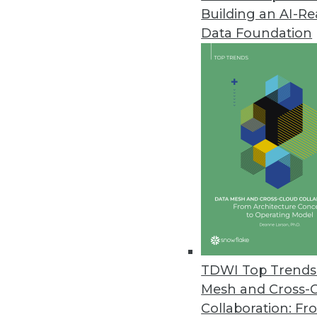
Building an AI-R
ETL on Hadoop Is Here. Now. T
Data Foundation
To the extent that Hadoop is ta
likewise becomes -- by default -
By Stephen Swoyer
12.17.2013
That Was the Year That Was: Ma
Analyst Mike Schiff looks back a
2014.
By
Mike Schiff
12.17.2013
TDWI Top Trends 
Mesh and Cross-
Collaboration: Fr