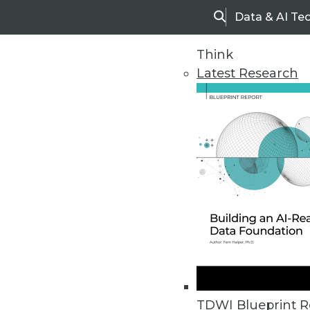
Data & AI Te
Search
Think
Latest Research
Home
Articles
TDWI Blueprint R