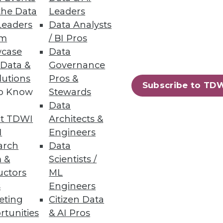
the Data
Leaders
events and trends of 2013.
Leaders
Data Analysts
um
/ BI Pros
case
Data
 Data &
Governance
lutions
Pros &
Subscribe to TD
to Know
Stewards
Data
e rewards of using analytics
t TDWI
Architects &
I
Engineers
arch
Data
 &
Scientists /
uctors
ML
s
Engineers
eting
Citizen Data
rtunities
& AI Pros