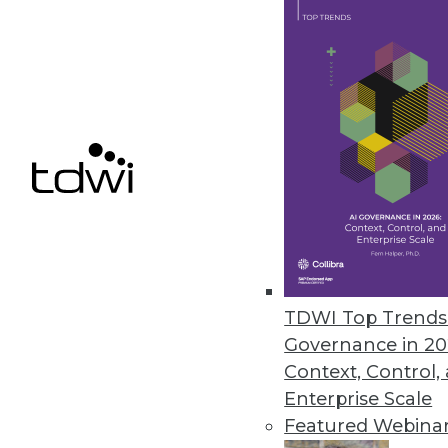
It was a year like no other for 
By Stephen Swoyer
12.15.2013
Q&A: Making Good Use of Analy
Tech leaders at Arizona State Un
well.
By Linda L. Briggs
TDWI Top Trends 
12.10.2013
Governance in 20
Context, Control,
Data Governance: Decision Rig
Enterprise Scale
Featured Webina
Why enterprises need to create 