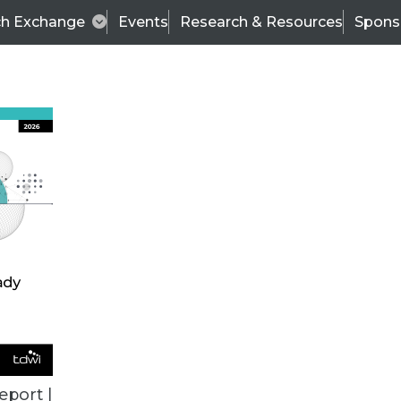
ch Exchange
Events
Research & Resources
Spons
BI THIS WEEK
eport |