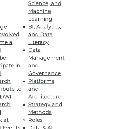
Science, and
Machine
ons can use to gauge the
Learning
ge
BI, Analytics,
nvolved
and Data
me a
Literacy
I
Data
ber
Management
cipate in
and
I
Governance
ad and you could find yourself
arch
Platforms
ibute to
and
TDWI
Architecture
arch
Strategy and
l
Methods
k at
Roles
 Events
Data & AI