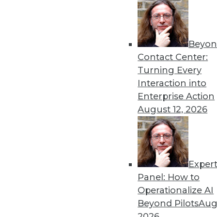
December 10, 2013
Beyon
« previous
63
6
Contact Center:
Turning Every
Interaction into
Enterprise Action
August 12, 2026
Get
Exper
disco
Panel: How to
Operationalize AI
Beyond Pilots
Augu
2026