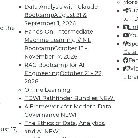
More
Data Analysis with Claude
Sub
Bootcamp
August 31 &
to T
September 1, 2026
Lin
d the
Hands-On: Intermediate
4
65
66
67
68
69
70
71
Yo
Machine Learning // ML
Spe
Bootcamp
October 13 -
Data
November 17, 2026
Fa
RAG Bootcamp for AI
Vi
Engineering
October 21 - 22,
Libra
2026
TDWI MEMBERSHIP
Online Learning
 immediate access to trai
TDWI Pathfinder Bundles
NEW!
t
A Framework for Modern Data
unts, video library, researc
Governance
NEW!
more.
The Ethics of Data, Analytics,
st 17,
and AI
NEW!