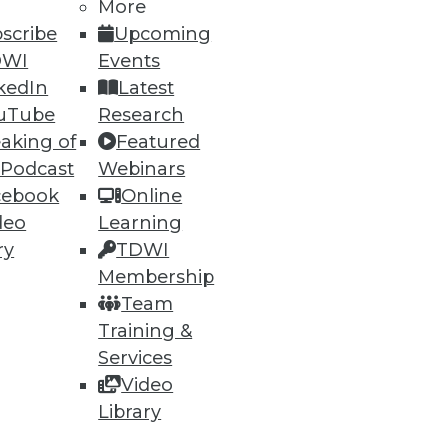
More
scribe
Upcoming
DWI
Events
kedIn
Latest
72
73
next »
uTube
Research
aking of
Featured
 Podcast
Webinars
cebook
Online
deo
Learning
ry
TDWI
Membership
Team
ning
Training &
h, and
Services
Video
Library