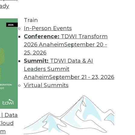
eady
oday.
pped as an all-purpose landing zone and staging a
Train
- a logical platform for data preparation and tra
In-Person Events
Conference:
TDWI Transform
2026 Anaheim
September 20 -
25, 2026
Summit:
TDWI Data & AI
Leaders Summit
jor Data Warehousing Events of 2013 (and Predic
Anaheim
September 21 - 23, 2026
t the accuracy of his 2013 predictions and offers a
Virtual Summits
| Data
Cloud
om