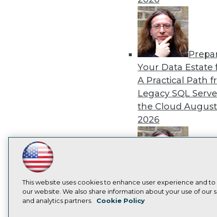
Prepa
Your Data Estate f
A Practical Path 
Legacy SQL Serve
the Cloud
August
2026
LinkedIn
Facebook
YouTube
Instagram
Podcast
Exper
Subscribe to TDWI
This website uses cookies to enhance user experience and to
Panel: Best Practi
our website. We also share information about your use of our si
Modernizing Your
and analytics partners.
Cookie Policy
Privacy Policy
Cook
Environment
Augu