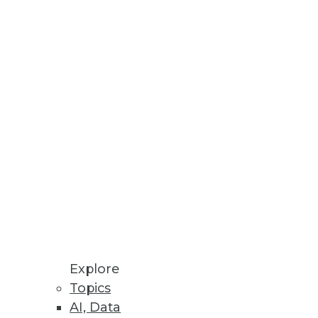
rea for enterprise data, it
nsformation.
tions for 2014)
 short list of trends to watch in
Explore
Topics
AI, Data