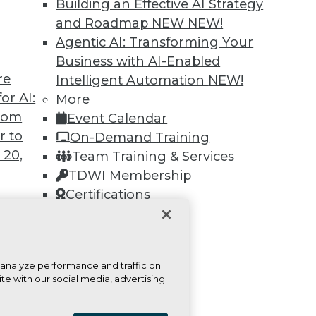
Find the right level of Membership for you.
Building an Effective AI Strategy
and Roadmap NEW
NEW!
Learn More
Agentic AI: Transforming Your
Business with AI-Enabled
re
Intelligent Automation
NEW!
or AI:
More
from
Event Calendar
r to
TDWI
Engag
On-Demand Training
 20,
About TDWI
Become
Team Training & Services
Events
Become 
TDWI Membership
Press Center
Vendor
Certifications
Media Center
Marketi
TDWI Europe
AI 101 B
Data 101
Events I
Glossar
t
 analyze performance and traffic on
ces for
te with our social media, advertising
 Data
ie Policy
Terms of Use
CA: Do Not Sell My Personal Info
st 24,