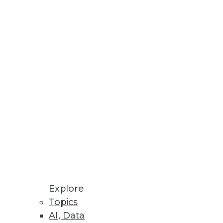
alytics.
lf is rarely enough to move
Explore
Topics
AI, Data