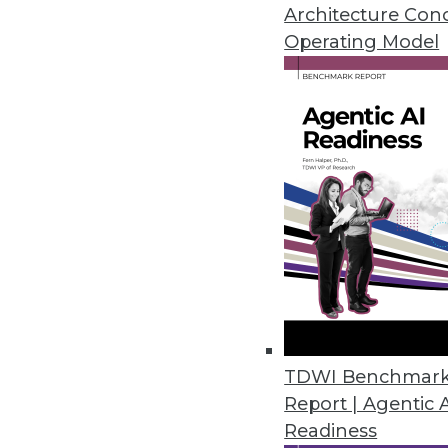
September 16, 2014
Architecture Con
Operating Model
Tableau: On a Mission for Ever
Tableau continues strong moment
By Cindi Howson
9.15.2014
Operational Intelligence: Check
Data is key to your enterprise,
monitor your data sources, in
September 9, 2014
TDWI Benchmar
Report | Agentic 
Readiness
Q&A: Agile Basics and Best Prac