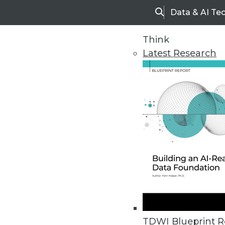
Data & AI Te
Search
Think
Latest Research
Home
Articles
TDWI Blueprint R