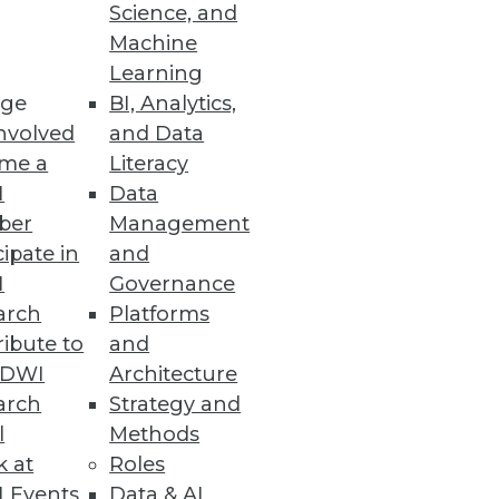
Science, and
Machine
Learning
ge
BI, Analytics,
mes for its next release.
nvolved
and Data
me a
Literacy
I
Data
ber
Management
cipate in
and
I
Governance
arch
Platforms
bout your data center and
ibute to
and
TDWI
Architecture
arch
Strategy and
l
Methods
k at
Roles
 Events
Data & AI