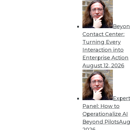
Beyon
Contact Center:
Turning Every
Interaction into
Get
Enterprise Action
disco
August 12, 2026
Exper
Panel: How to
Operationalize AI
Beyond Pilots
Augu
2026