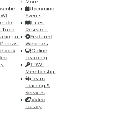
More
scribe
Upcoming
DWI
Events
kedIn
Latest
uTube
Research
aking of
Featured
 Podcast
Webinars
ning
cebook
Online
h, and
deo
Learning
ry
TDWI
Membership
Team
Training &
Services
Video
Library