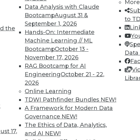
More
Data Analysis with Claude
Sub
Bootcamp
August 31 &
to T
September 1, 2026
Lin
d the
Hands-On: Intermediate
Yo
Machine Learning // ML
TDWI MEMBERSHIP
Spe
Bootcamp
October 13 -
Data
 immediate access to trai
November 17, 2026
Fa
RAG Bootcamp for AI
unts, video library, researc
Vi
Engineering
October 21 - 22,
Libra
more.
2026
Online Learning
Find the right level of Membership for you.
TDWI Pathfinder Bundles
NEW!
t
A Framework for Modern Data
Learn More
Governance
NEW!
The Ethics of Data, Analytics,
st 17,
and AI
NEW!