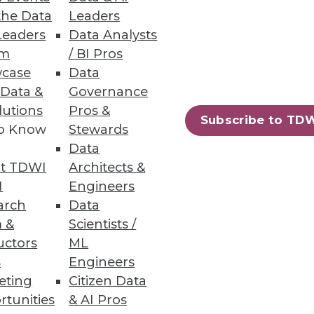
the Data
Leaders
aura Everson of Mayo Clinic in
Leaders
Data Analysts
WI's World Conference in San
um
/ BI Pros
case
Data
 Data &
Governance
lutions
Pros &
Subscribe to TD
to Know
Stewards
Data
t TDWI
Architects &
I
Engineers
you look into your highly
arch
Data
 &
Scientists /
uctors
ML
s
Engineers
eting
Citizen Data
52
53
next »
rtunities
& AI Pros