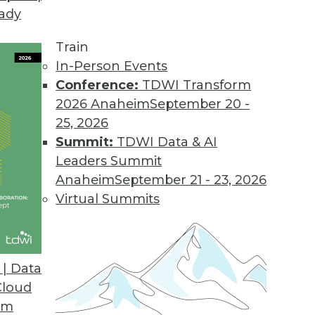
eady
tics
off and Harriet Fryman peer into the future of an
Train
In-Person Events
Conference:
TDWI Transform
2026 Anaheim
September 20 -
25, 2026
Summit:
TDWI Data & AI
ews Is Not Enough
Leaders Summit
requires marketing language. Good news by itse
Anaheim
September 21 - 23, 2026
Virtual Summits
| Data
eassessing the Importance of BYOD
Cloud
 BYOD hype.
om