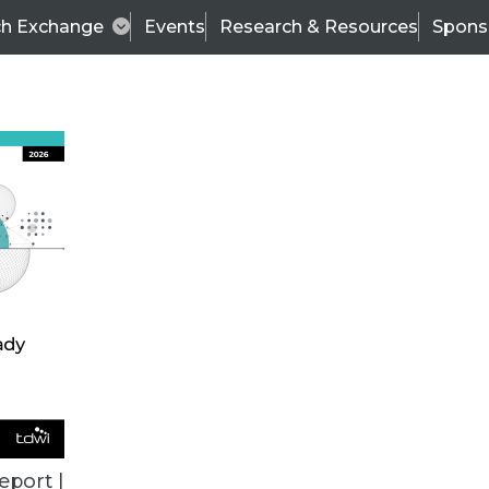
ch Exchange
Events
Research & Resources
Spons
BI THIS WEEK
eport |