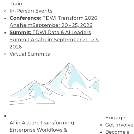
Learn More
Train
In-Person Events
Conference:
TDWI Transform 2026
Anaheim
September 20 - 25, 2026
Summit:
TDWI Data & AI Leaders
Summit Anaheim
September 21 - 23,
2026
Virtual Summits
LinkedIn
Facebook
YouTube
Instagram
Podcast
Subscribe to TDWI
TDWI
Engage
About TDWI
AI in Action: Transforming
Get Involv
Events
Enterprise Workflows &
Press Center
Become a