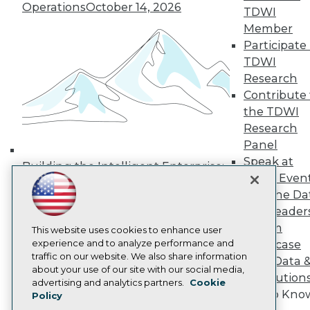
Operations
October 14, 2026
Media Center
TDWI
TDWI Europe
Member
Engage
Participate 
Become a Member
TDWI
Become an Instructor
Research
Vendor News
Marketing Opportunities
Contribute 
AI 101 Blog
the TDWI
Data 101 Blog
Research
Events Insider Blog
Panel
Glossary
Research
Speak at
Building the Intelligent Enterprise:
TDWI Even
Resource Hub
Data, AI, and Business
Best Practices Reports
Join the Da
Transformation
November 10, 2026
State of Reports
& AI Leader
Webinars
Forum
Articles
This website uses cookies to enhance user
AI-Ready Data
experience and to analyze performance and
Showcase
traffic on our website. We also share information
Your Data 
about your use of our site with our social media,
AI Solution
Privacy Policy
advertising and analytics partners.
Cookie
Get to Kno
Policy
Cookie Policy