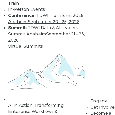
Train
Find the right level of Membership for you.
In-Person Events
Conference:
TDWI Transform 2026
Learn More
Anaheim
September 20 - 25, 2026
Summit:
TDWI Data & AI Leaders
Summit Anaheim
September 21 - 23,
2026
Virtual Summits
LinkedIn
Facebook
YouTube
Instagram
Podcast
Subscribe to TDWI
Engage
AI in Action: Transforming
Get Involv
Enterprise Workflows &
Become a
TDWI