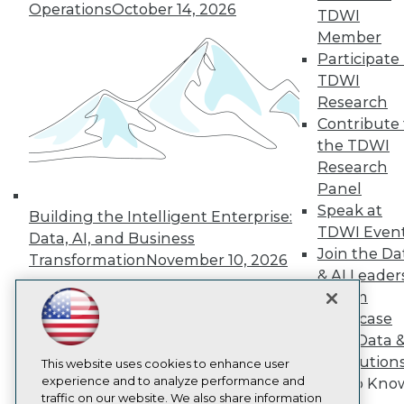
Operations
October 14, 2026
TDWI
About TDWI
Member
Events
Press Center
Participate 
Media Center
TDWI
TDWI Europe
Research
Engage
Contribute 
Become a Member
the TDWI
Become an Instructor
Research
Vendor News
Marketing Opportunities
Panel
AI 101 Blog
Speak at
Building the Intelligent Enterprise:
Data 101 Blog
TDWI Even
Events Insider Blog
Data, AI, and Business
Join the Da
Glossary
Transformation
November 10, 2026
Research
& AI Leader
Resource Hub
Forum
Best Practices Reports
Showcase
State of Reports
Your Data 
Webinars
AI Solution
Articles
This website uses cookies to enhance user
AI-Ready Data
experience and to analyze performance and
Get to Kno
traffic on our website. We also share information