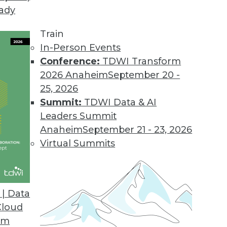
eady
Train
In-Person Events
Conference:
TDWI Transform
2026 Anaheim
September 20 -
25, 2026
Summit:
TDWI Data & AI
Leaders Summit
Anaheim
September 21 - 23, 2026
Virtual Summits
| Data
Cloud
Bigger
om