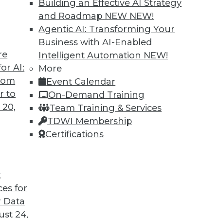
Building an Effective AI Strategy
and Roadmap NEW
NEW!
Agentic AI: Transforming Your
Business with AI-Enabled
re
Intelligent Automation
NEW!
or AI:
More
from
Event Calendar
r to
On-Demand Training
 20,
Team Training & Services
TDWI Membership
Certifications
t
ces for
 Data
st 24,