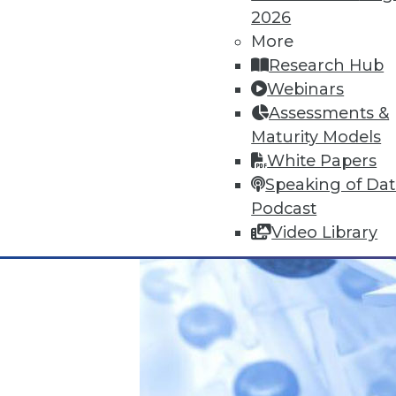
IoT and the Data Oasis: 3 Impera
2026
It's difficult to predict the fu
More
impact IoT will have on your or
Research Hub
November 10, 2015
Webinars
Assessments &
Maturity Models
White Papers
Speaking of Da
Podcast
Video Library