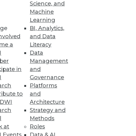
Science, and
ll a word to describe what's
Machine
Learning
ge
BI, Analytics,
nvolved
and Data
me a
Literacy
I
Data
ber
Management
cipate in
and
I
Governance
arch
Platforms
ibute to
and
TDWI
Architecture
arch
Strategy and
l
Methods
k at
Roles
 Events
Data & AI