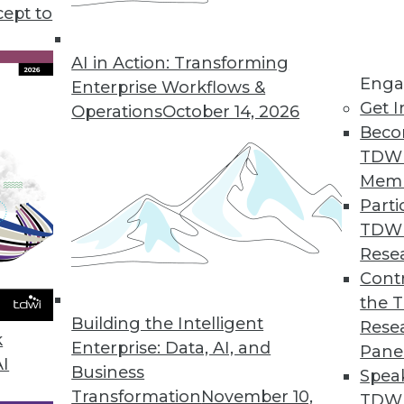
ng the exponential growth of data. Is "big" too sma
cept to
AI in Action: Transforming
Enga
Enterprise Workflows &
Get I
Operations
October 14, 2026
Beco
TDW
Mem
Parti
TDW
Rese
Contr
the 
Building the Intelligent
Rese
k
Enterprise: Data, AI, and
Pane
AI
Business
Spea
Transformation
November 10,
TDWI