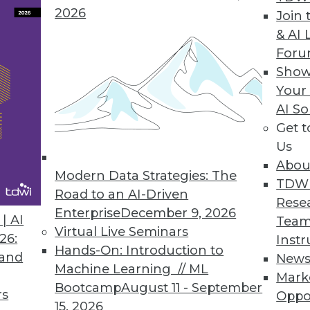
2026
Join 
& AI 
For
Show
m
Your
triim." Why the name change? The streaming s
AI So
 More -- streaming analytics and streaming integr
Get 
Us
Abou
Modern Data Strategies: The
TDW
Road to an AI-Driven
Rese
Enterprise
December 9, 2026
| AI
Team
Virtual Live Seminars
26:
Instr
Hands-On: Introduction to
 and
New
Machine Learning // ML
Mark
Bootcamp
August 11 - September
rs
Oppo
15, 2026