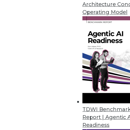
Three critical factors are drivi
Architecture Con
happening?
Operating Model
November 10, 2015
TDWI Benchmar
Report | Agentic 
Readiness