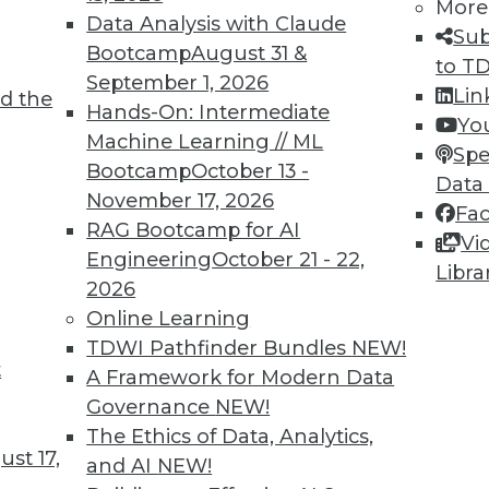
More
Data Analysis with Claude
Sub
Bootcamp
August 31 &
to T
September 1, 2026
Lin
d the
Hands-On: Intermediate
Yo
Machine Learning // ML
Spe
Bootcamp
October 13 -
Data
November 17, 2026
Fa
RAG Bootcamp for AI
Vi
Engineering
October 21 - 22,
Libra
2026
ep Complement to Tableau
Online Learning
ber, it signed a partnership and reseller agreemen
TDWI Pathfinder Bundles
NEW!
t
with Tableau's self-service data visualization s
A Framework for Modern Data
Governance
NEW!
The Ethics of Data, Analytics,
st 17,
and AI
NEW!