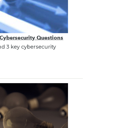
 Cybersecurity Questions
nd 3 key cybersecurity