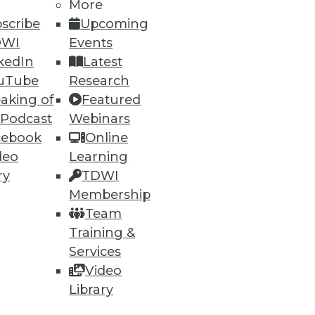
More
scribe
Upcoming
DWI
Events
kedIn
Latest
uTube
Research
aking of
Featured
 Podcast
Webinars
cebook
Online
deo
Learning
ry
TDWI
Membership
Team
t with Cisco. In October, it
Training &
oftware.
Services
Video
Library