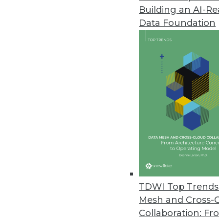
Building an AI-R
Data Foundation
TDWI Top Trends 
Mesh and Cross-
Big Data is About to Get a Lot 
Collaboration: Fr