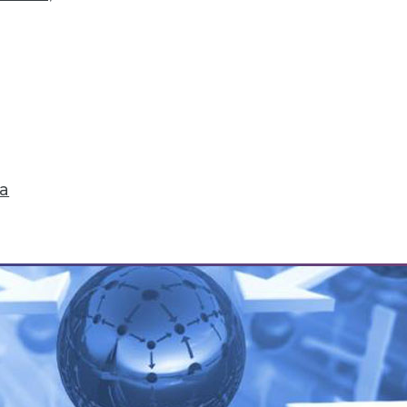
tives of IoT's Future in Your Enterprise
ture in our fast-paced world, but three trends stan
ganization.
ta