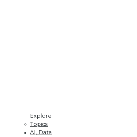
Explore
Topics
AI, Data