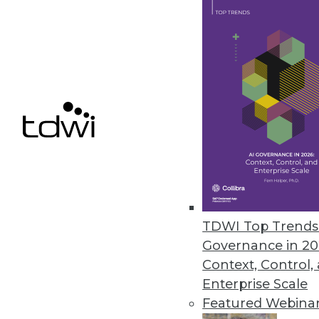
WebAction Unleashes Big Strii
WebAction is now known as "S
Striim itself aims at Something
By Stephen Swoyer
11.10.2015
TDWI Top Trends 
Governance in 20
Context, Control,
Enterprise Scale
Featured Webina