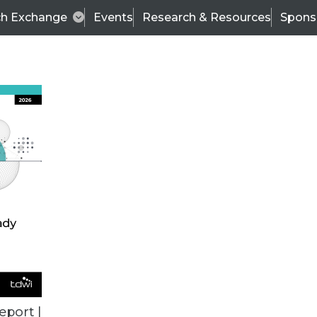
ch Exchange
Events
Research & Resources
Spons
BI THIS WEEK
eport |