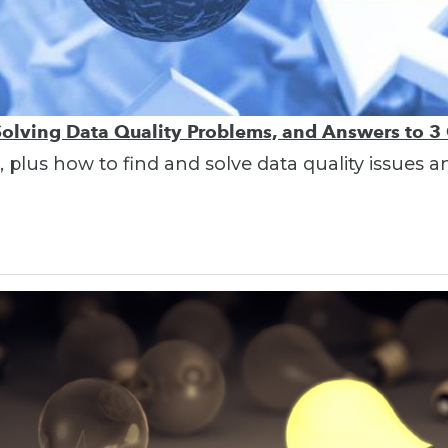
 Solving Data Quality Problems, and Answers to 3
 plus how to find and solve data quality issues a