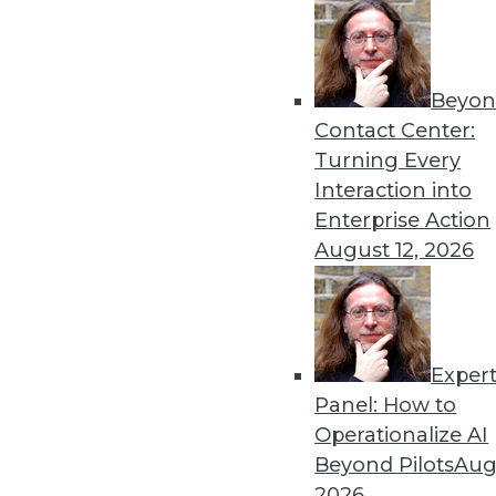
Beyon
Contact Center:
Turning Every
Interaction into
Enterprise Action
August 12, 2026
Paxata Riding High as Data-Pr
Paxata is riding high. In Septem
Exper
announced improved integration 
Panel: How to
By Stephen Swoyer
Operationalize AI
11.10.2015
Beyond Pilots
Augu
2026