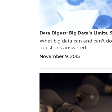
Data Digest: Big Data's Limits,
What big data can and can't do,
questions answered.
November 9, 2015