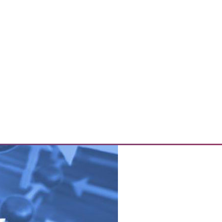
d out as having the biggest