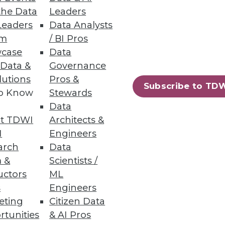
the Data
Leaders
Leaders
Data Analysts
um
/ BI Pros
case
Data
 Data &
Governance
pace has become crowded, and
lutions
Pros &
ation.
Subscribe to TD
to Know
Stewards
Data
t TDWI
Architects &
I
Engineers
arch
Data
 &
Scientists /
uctors
ML
s
Engineers
eting
Citizen Data
rtunities
& AI Pros