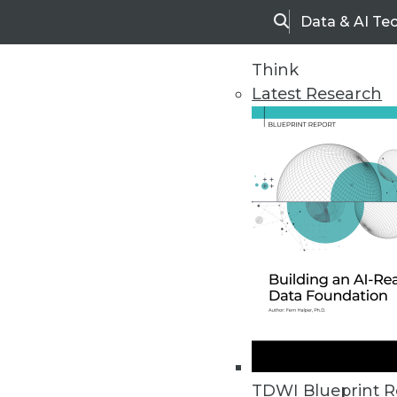
Data & AI Te
Search
Think
Latest Research
Home
Articles
TDWI Blueprint R