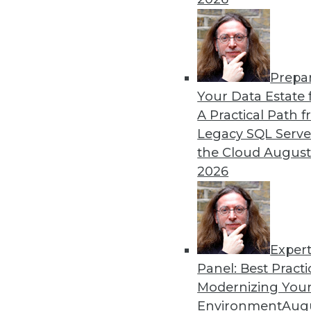
Prepa
Your Data Estate f
A Practical Path 
Legacy SQL Serve
the Cloud
August
2026
Exper
Panel: Best Practi
Modernizing Your
Environment
Augu