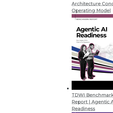
Architecture Con
By David Stodder
Operating Model
8.20.2013
The True Cost of Integration in 
The cost of data integration i
more than you think, and it ta
August 20, 2013
DataStax: Anything Hadoop Ca
Innovation by NoSQL players li
TDWI Benchmar
By Stephen Swoyer
Report | Agentic 
Readiness
8.20.2013