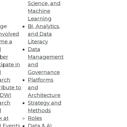
Science, and
Machine
Learning
ge
BI, Analytics,
nvolved
and Data
me a
Literacy
I
Data
ems. You need to understand
ber
Management
cipate in
and
I
Governance
arch
Platforms
ibute to
and
TDWI
Architecture
arch
Strategy and
l
Methods
k at
Roles
 Events
Data & AI