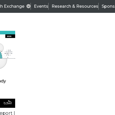
ch Exchange
Events
Research & Resources
Spons
BI THIS WEEK
eport |