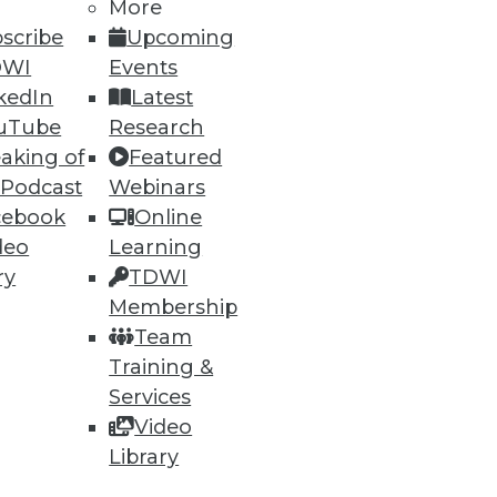
More
scribe
Upcoming
DWI
Events
kedIn
Latest
uTube
Research
aking of
Featured
 Podcast
Webinars
cebook
Online
ning
deo
Learning
h, and
ry
TDWI
Membership
Team
Training &
Services
Video
Library