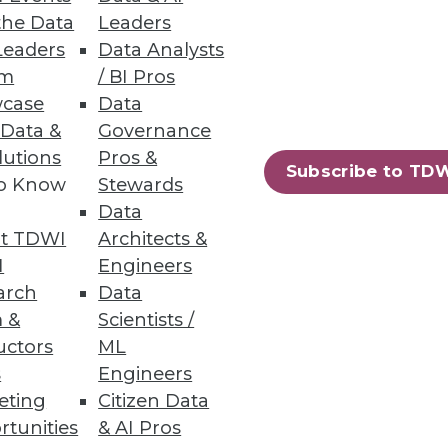
the Data
Leaders
Leaders
Data Analysts
um
/ BI Pros
aster analytics. However, the
case
Data
ted decisions on that data.
 Data &
Governance
lutions
Pros &
Subscribe to TD
to Know
Stewards
Data
t TDWI
Architects &
I
Engineers
rms, but its superior
arch
Data
ir existing applications and
 &
Scientists /
uctors
ML
s
Engineers
eting
Citizen Data
rtunities
& AI Pros
81
82
next »