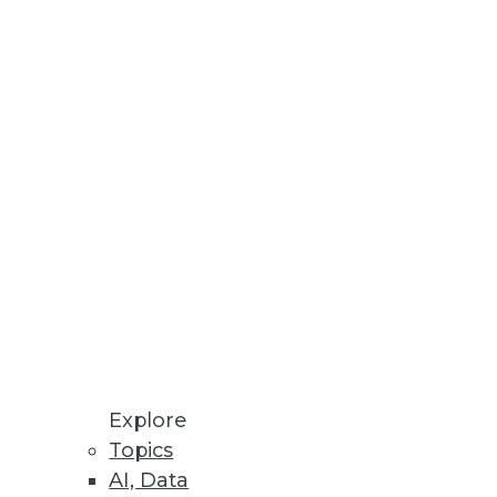
.
DWI Predictive Analytics Best
Explore
Topics
s ultimately need what business
AI, Data