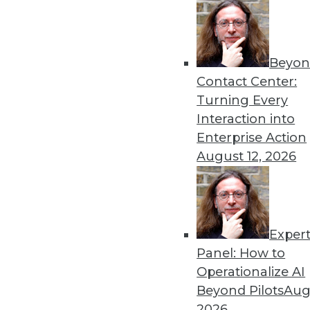
Beyon
Contact Center:
Turning Every
Interaction into
Enterprise Action
Get
August 12, 2026
disco
Exper
Panel: How to
Operationalize AI
Beyond Pilots
Augu
2026