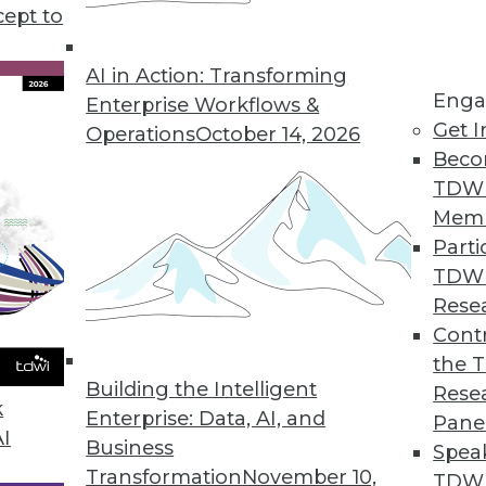
cept to
AI in Action: Transforming
Enga
Enterprise Workflows &
Get I
Operations
October 14, 2026
Beco
the World of BI
TDW
s clearly misunderstood by most building BI syst
Mem
kes more time than you expect.
Parti
TDW
Rese
Contr
n Do Cassandra Can Do Better
the 
ke DataStax challenges the BI status quo.
Building the Intelligent
Rese
k
Enterprise: Data, AI, and
Pane
AI
Business
Spea
Transformation
November 10,
TDWI