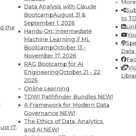
More
Data Analysis with Claude
Sub
Bootcamp
August 31 &
to T
September 1, 2026
Lin
d the
Hands-On: Intermediate
Yo
Machine Learning // ML
Spe
Bootcamp
October 13 -
TDWI MEMBERSHIP
Data
November 17, 2026
Fa
 immediate access to trai
RAG Bootcamp for AI
Vi
Engineering
October 21 - 22,
unts, video library, researc
Libra
2026
more.
Online Learning
TDWI Pathfinder Bundles
NEW!
t
Find the right level of Membership for you.
A Framework for Modern Data
Governance
NEW!
Learn More
The Ethics of Data, Analytics,
st 17,
and AI
NEW!