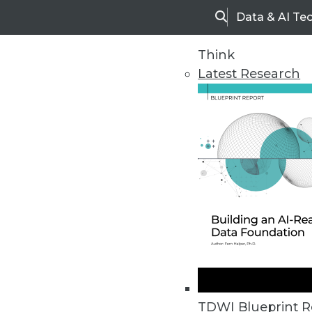
Data & AI Te
Search
Think
Latest Research
Home
Articles
TDWI Blueprint R