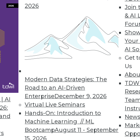
2026
Join 
& AI 
nalytics
For
ogical that the market continues to push for ever-f
Show
rises combine analytics in real-time with automa
Your
AI So
Get 
Us
ging the Data Warehousing Paradigm
Abou
Modern Data Strategies: The
TDW
nal databases or traditional data warehouse platfo
Road to an AI-Driven
Rese
p organizations lower costs while maintaining the
Enterprise
December 9, 2026
| AI
Team
hould your enterprise get started?
Virtual Live Seminars
26:
Instr
Hands-On: Introduction to
 and
New
Machine Learning // ML
Mark
Bootcamp
August 11 - September
rs
Oppo
15, 2026
3
74
75
76
77
78
79
80