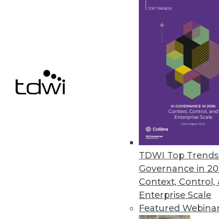
Getting Decisive on Real-time A
In the world of big data, it's l
true benefit comes when enterp
August 13, 2013
How (and Why) Hadoop is Chan
Hadoop will not replace relatio
price/performance ratio can hel
TDWI Top Trends 
reporting infrastructure. How s
Governance in 20
August 13, 2013
Context, Control,
Enterprise Scale
Featured Webina
« previous
72
7