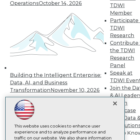
Operations
October 14, 2026
TDWI
About TDWI
Member
Events
Press Center
Participate 
Media Center
TDWI
TDWI Europe
Research
Engage
Contribute 
Become a Member
the TDWI
Become an Instructor
Research
Vendor News
Marketing Opportunities
Panel
AI 101 Blog
Speak at
Building the Intelligent Enterprise:
Data 101 Blog
TDWI Even
Events Insider Blog
Data, AI, and Business
Join the Da
Glossary
Transformation
November 10, 2026
Research
& AI Leader
Resource Hub
Forum
Best Practices Reports
Showcase
State of Reports
Your Data 
Webinars
AI Solution
Articles
This website uses cookies to enhance user
AI-Ready Data
experience and to analyze performance and
Get to Kno
traffic on our website. We also share information