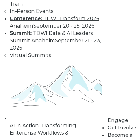
Train
Find the right level of Membership for you.
In-Person Events
Conference:
TDWI Transform 2026
Learn More
Anaheim
September 20 - 25, 2026
Summit:
TDWI Data & AI Leaders
Summit Anaheim
September 21 - 23,
2026
Virtual Summits
LinkedIn
Facebook
YouTube
Instagram
Podcast
Subscribe to TDWI
Engage
AI in Action: Transforming
Get Involv
Enterprise Workflows &
Become a
TDWI