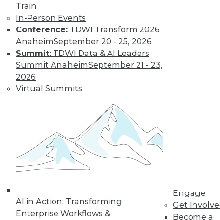
Train
In-Person Events
Learn More
Conference:
TDWI Transform 2026
Anaheim
September 20 - 25, 2026
Summit:
TDWI Data & AI Leaders
Summit Anaheim
September 21 - 23,
2026
Virtual Summits
LinkedIn
Facebook
YouTube
Instagram
Podcast
Subscribe to TDWI
Engage
AI in Action: Transforming
TDWI
Get Involv
Enterprise Workflows &
Become a
About TDWI