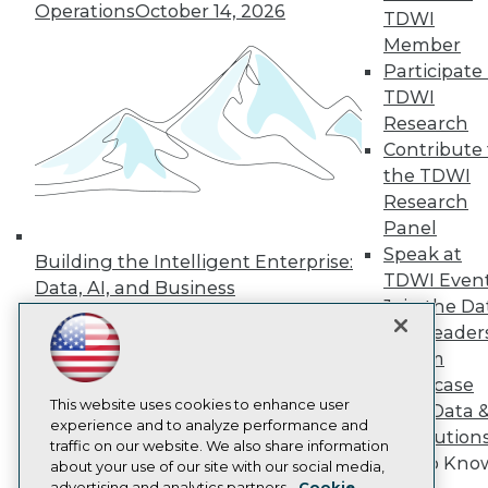
Operations
October 14, 2026
Events
TDWI
Press Center
Member
Media Center
Participate 
TDWI Europe
Engage
TDWI
Research
Become a Member
Become an Instructor
Contribute 
Vendor News
the TDWI
Marketing Opportunities
Research
AI 101 Blog
Panel
Data 101 Blog
Events Insider Blog
Speak at
Building the Intelligent Enterprise:
Glossary
TDWI Even
Data, AI, and Business
Research
Join the Da
Transformation
November 10, 2026
Resource Hub
& AI Leader
Best Practices Reports
Forum
State of Reports
Showcase
Webinars
Articles
This website uses cookies to enhance user
Your Data 
AI-Ready Data
experience and to analyze performance and
AI Solution
traffic on our website. We also share information
Get to Kno
about your use of our site with our social media,
Privacy Policy
advertising and analytics partners.
Cookie