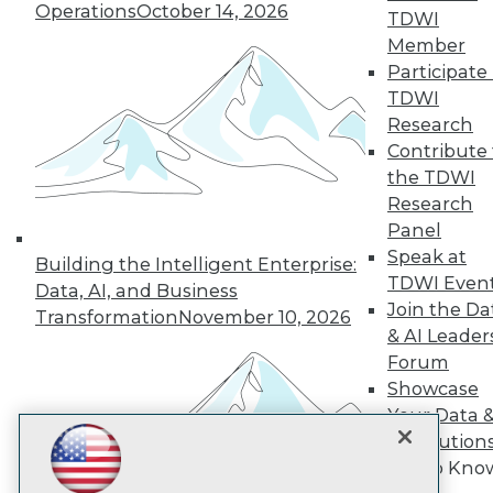
Operations
October 14, 2026
TDWI
Member
TDWI
Participate 
TDWI
About TDWI
Events
Research
Press Center
Contribute 
Media Center
the TDWI
TDWI Europe
Research
Engage
Panel
Become a Member
Speak at
Become an Instructor
Building the Intelligent Enterprise:
Vendor News
TDWI Even
Data, AI, and Business
Marketing Opportunities
Join the Da
Transformation
November 10, 2026
AI 101 Blog
& AI Leader
Data 101 Blog
Events Insider Blog
Forum
Glossary
Showcase
Research
Your Data 
Resource Hub
AI Solution
Best Practices Reports
Get to Kno
State of Reports