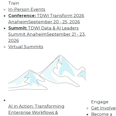
video library, research,
Train
and more.
In-Person Events
Conference:
TDWI Transform 2026
Anaheim
September 20 - 25, 2026
Find the right level of Membership for you.
Summit:
TDWI Data & AI Leaders
Summit Anaheim
September 21 - 23,
Learn More
2026
Virtual Summits
Engage
LinkedIn
Facebook
YouTube
Instagram
Podcast
AI in Action: Transforming
Get Involv
Enterprise Workflows &
Become a
Subscribe to TDWI