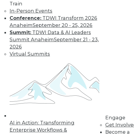
Train
In-Person Events
Learn More
Conference:
TDWI Transform 2026
Anaheim
September 20 - 25, 2026
Summit:
TDWI Data & AI Leaders
Summit Anaheim
September 21 - 23,
2026
Virtual Summits
LinkedIn
Facebook
YouTube
Instagram
Podcast
Subscribe to TDWI
Engage
AI in Action: Transforming
Get Involv
TDWI
Enterprise Workflows &
Become a
About TDWI