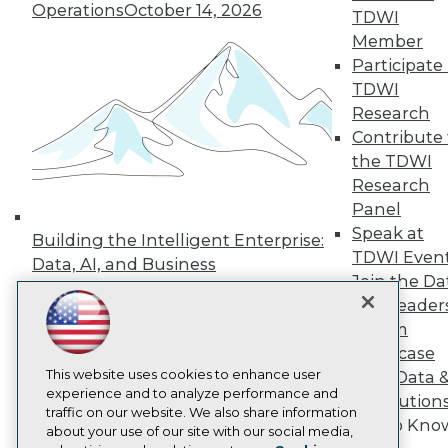
Operations
October 14, 2026
Events
TDWI
Press Center
Member
Media Center
Participate 
TDWI Europe
TDWI
Engage
Research
Become a Member
Contribute 
Become an Instructor
Vendor News
the TDWI
Marketing Opportunities
Research
AI 101 Blog
Panel
Data 101 Blog
Speak at
Events Insider Blog
Building the Intelligent Enterprise:
Glossary
TDWI Even
Data, AI, and Business
Research
Join the Da
Transformation
November 10, 2026
Resource Hub
& AI Leader
Best Practices Reports
Forum
State of Reports
Showcase
Webinars
This website uses cookies to enhance user
Articles
Your Data 
experience and to analyze performance and
AI-Ready Data
AI Solution
traffic on our website. We also share information
Get to Kno
about your use of our site with our social media,