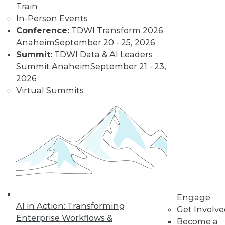
Train
In-Person Events
Conference:
TDWI Transform 2026
Anaheim
September 20 - 25, 2026
Summit:
TDWI Data & AI Leaders
Summit Anaheim
September 21 - 23,
2026
Virtual Summits
LinkedIn
Facebook
YouTube
Instagram
Podcast
Subscribe to TDWI
TDWI
About TDWI
Events
Press Center
Media Center
TDWI Europe
Engage
AI in Action: Transforming
Engage
Get Involv
Enterprise Workflows &
Become a Member
Become a