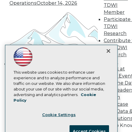
Become an Instructor
Operations
October 14, 2026
TDWI
Vendor News
Member
Marketing Opportunities
Participate 
AI 101 Blog
Data 101 Blog
TDWI
Events Insider Blog
Research
Glossary
Contribute 
Research
the TDWI
Resource Hub
Research
Best Practices Reports
State of Reports
Panel
Webinars
Speak at
Building the Intelligent Enterprise:
Articles
This website uses cookies to enhance user
TDWI Even
Data, AI, and Business
AI-Ready Data
experience and to analyze performance and
Join the Da
traffic on our website. We also share information
Transformation
November 10, 2026
about your use of our site with our social media,
& AI Leader
Privacy Policy
advertising and analytics partners.
Cookie
Forum
Policy
Cookie Policy
Showcase
Terms of Use
Your Data 
Cookie Settings
CA: Do Not Sell My Personal Info
AI Solution
Cookie Preferences
Get to Kno
Accept Cookies