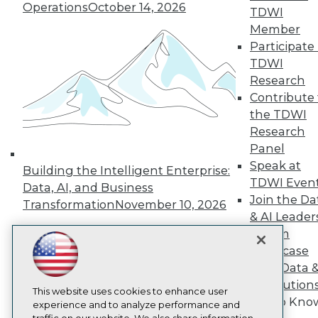
TDWI
Operations
October 14, 2026
TDWI
About TDWI
Member
Events
Participate 
Press Center
TDWI
Media Center
TDWI Europe
Research
Engage
Contribute 
Become a Member
the TDWI
Become an Instructor
Research
Vendor News
Panel
Marketing Opportunities
AI 101 Blog
Speak at
Building the Intelligent Enterprise:
Data 101 Blog
TDWI Even
Data, AI, and Business
Events Insider Blog
Join the Da
Transformation
November 10, 2026
Glossary
& AI Leader
Research
Forum
Resource Hub
Showcase
Best Practices Reports
State of Reports
Your Data 
Webinars
AI Solution
Articles
This website uses cookies to enhance user
Get to Kno
AI-Ready Data
experience and to analyze performance and