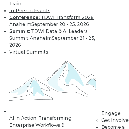
Train
Find the right level of Membership for you.
In-Person Events
Conference:
TDWI Transform 2026
Learn More
Anaheim
September 20 - 25, 2026
Summit:
TDWI Data & AI Leaders
Summit Anaheim
September 21 - 23,
2026
Virtual Summits
LinkedIn
Facebook
YouTube
Instagram
Podcast
Subscribe to TDWI
Engage
AI in Action: Transforming
Get Involv
Enterprise Workflows &
Become a