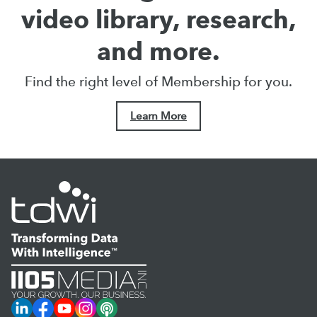
video library, research,
and more.
Find the right level of Membership for you.
Learn More
LinkedIn
Facebook
YouTube
Instagram
Podcast