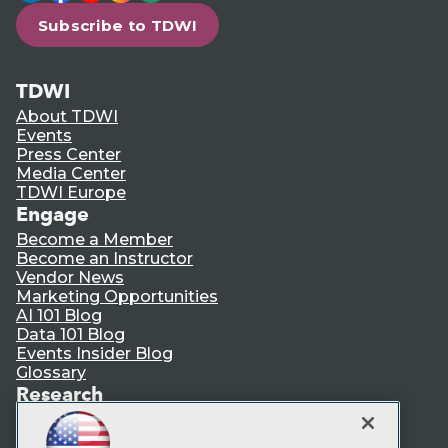
Subscribe to TDWI
TDWI
About TDWI
Events
Press Center
Media Center
TDWI Europe
Engage
Become a Member
Become an Instructor
Vendor News
Marketing Opportunities
AI 101 Blog
Data 101 Blog
Events Insider Blog
Glossary
Research
Resource Hub
Best Practices Reports