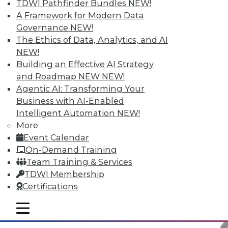
TDWI Pathfinder Bundles
NEW!
A Framework for Modern Data
Governance
NEW!
Why Big Data Requires a Big
The Ethics of Data, Analytics, and AI
Commitment from the Top
NEW!
Building an Effective AI Strategy
Taking full advantage of a firm's
and Roadmap NEW
NEW!
information resources requires good data
Agentic AI: Transforming Your
management practices, and that requires
Business with AI-Enabled
corporate leadership dedicated to two
Intelligent Automation
NEW!
principles.
More
May 12, 2015
Event Calendar
On-Demand Training
Team Training & Services
TDWI Membership
Certifications
mobile toggle line
mobile toggle line
mobile toggle line