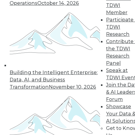
Operations
October 14, 2026
TDWI
Member
Participate 
TDWI
Research
Contribute 
the TDWI
Research
Panel
Speak at
Building the Intelligent Enterprise:
Choosing the Right Data to Analyze
TDWI Even
Data, AI, and Business
How do you know you're selecting the
Join the Da
Transformation
November 10, 2026
right data samples to investigate? The
& AI Leader
lucky and unlucky subjects of your study
Forum
won't stay exceptional forever, a
Showcase
phenomenon known as regression to the
Your Data 
mean. Alex Reinhart, a Carnegie Mellon
AI Solution
University statistics instructor, explains the
Get to Kno
impact this observation has on your