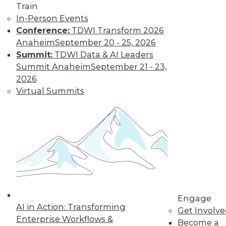
Train
In-Person Events
Conference:
TDWI Transform 2026
Data Digest: Big Data, In-Memory
Anaheim
September 20 - 25, 2026
Computing, and More
Summit:
TDWI Data & AI Leaders
Summit Anaheim
September 21 - 23,
Big data and security; in-memory
2026
computing; big data and video game
Virtual Summits
tricks
May 13, 2015
Engage
AI in Action: Transforming
Get Involv
Enterprise Workflows &
Become a