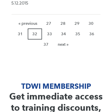
5.12.2015
« previous
27
28
29
30
31
32
33
34
35
36
37
next »
TDWI MEMBERSHIP
Get immediate access
to training discounts,