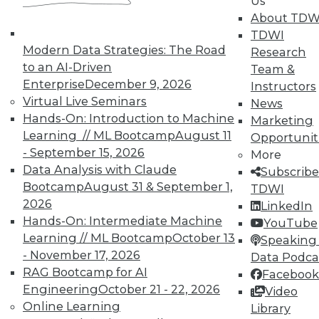
Us
analytics results.
About TDW
May 12, 2015
TDWI
Modern Data Strategies: The Road
Research
to an AI-Driven
Team &
Enterprise
December 9, 2026
Instructors
Virtual Live Seminars
News
Hands-On: Introduction to Machine
Marketing
Learning // ML Bootcamp
August 11
Opportunit
- September 15, 2026
More
Data Analysis with Claude
Subscribe
Bootcamp
August 31 & September 1,
TDWI
2026
LinkedIn
Hands-On: Intermediate Machine
YouTube
Learning // ML Bootcamp
October 13
Speaking 
- November 17, 2026
Data Podca
RAG Bootcamp for AI
Facebook
Engineering
October 21 - 22, 2026
Video
Online Learning
Library