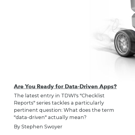
Are You Ready for Data-Driven Apps?
The latest entry in TDWI's "Checklist
Reports" series tackles a particularly
pertinent question: What does the term
"data-driven" actually mean?
By Stephen Swoyer