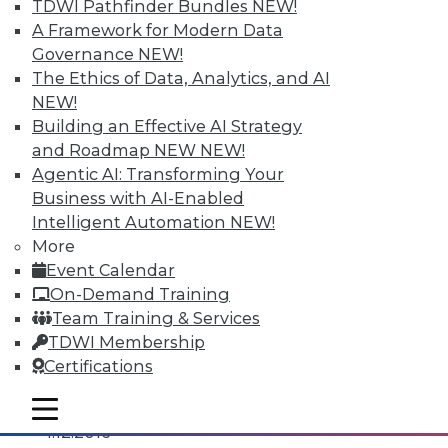
TDWI Pathfinder Bundles
NEW!
A Framework for Modern Data
Governance
NEW!
The Ethics of Data, Analytics, and AI
NEW!
Building an Effective AI Strategy
and Roadmap NEW
NEW!
Agentic AI: Transforming Your
Business with AI-Enabled
Intelligent Automation
NEW!
More
Event Calendar
On-Demand Training
3 Tips for Introducing BI to Newbies
Team Training & Services
How "forgotten" verticals can join the BI
TDWI Membership
revolution.
Certifications
By Jindou Lee
mobile toggle line
mobile toggle line
mobile toggle line
1.12.2016