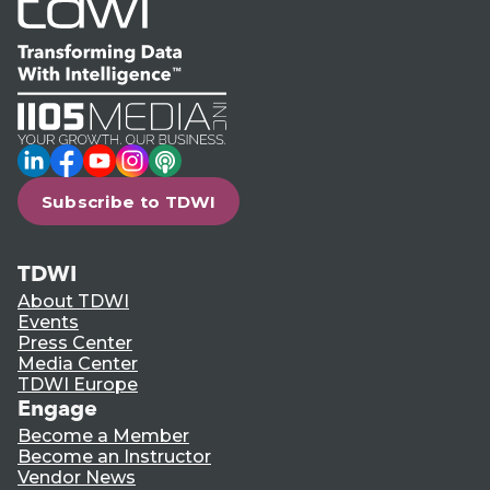
LinkedIn
Facebook
YouTube
Instagram
Podcast
Subscribe to TDWI
TDWI
About TDWI
Events
Press Center
Media Center
TDWI Europe
Engage
Become a Member
Become an Instructor
Vendor News