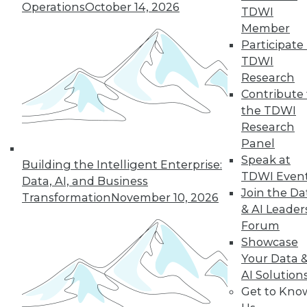
Operations
October 14, 2026
By Linda L. Briggs
TDWI
Member
1.12.2016
Participate 
TDWI
Research
Contribute 
the TDWI
Research
Panel
Speak at
Building the Intelligent Enterprise:
TDWI Even
Data, AI, and Business
Join the Da
Transformation
November 10, 2026
& AI Leader
Forum
Showcase
Your Data 
AI Solution
Get to Kno