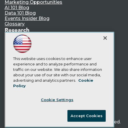
Marketing Opportunities
AI 101 Blog
Data 101 Blog
Events Insider Blog
Glossary
Research
Resource Hub
Best Practices Reports
State of Reports
Webinars
This website uses cookies to enhance user
Articles
experience and to analyze performance and
AI-Ready Data
traffic on our website. We also share information
about your use of our site with our social media,
Privacy Policy
advertising and analytics partners.
Cookie
Policy
Cookie Policy
Terms of Use
Cookie Settings
CA: Do Not Sell My Personal Info
Cookie Preferences
Accept Cookies
© Copyright 1995-
2026
TDWI. All Rights Reserved.