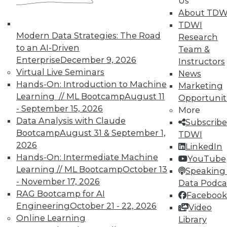
Us
About TDW
TDWI
Modern Data Strategies: The Road
Research
Q&A: Untangling the Potential in the
to an AI-Driven
Team &
Internet of Things
Enterprise
December 9, 2026
Instructors
Dell's general manager for advanced
Virtual Live Seminars
News
analytics explains some of the many uses
Hands-On: Introduction to Machine
Marketing
and tremendous benefits he sees ahead
Learning // ML Bootcamp
August 11
Opportunit
for the IoT.
- September 15, 2026
More
By Linda L. Briggs
Data Analysis with Claude
Subscribe
Bootcamp
August 31 & September 1,
TDWI
1.12.2016
2026
LinkedIn
Hands-On: Intermediate Machine
YouTube
Learning // ML Bootcamp
October 13
Speaking 
- November 17, 2026
Data Podca
RAG Bootcamp for AI
Facebook
Engineering
October 21 - 22, 2026
Video
Online Learning
Library