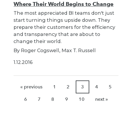
Where Their World Begins to Change
The most appreciated BI teams don't just
start turning things upside down. They
prepare their customers for the efficiency
and transparency that are about to
change their world.
By Roger Cogswell, Max T. Russell
1.12.2016
« previous
1
2
3
4
5
6
7
8
9
10
next »