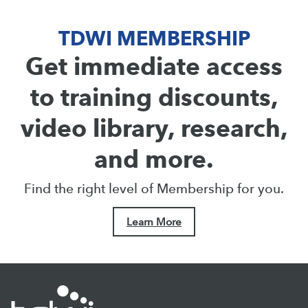
TDWI MEMBERSHIP
Get immediate access
to training discounts,
video library, research,
and more.
Find the right level of Membership for you.
Learn More