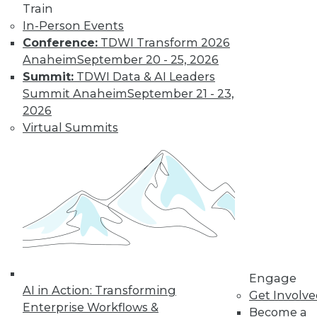
Train
In-Person Events
Conference:
TDWI Transform 2026
Anaheim
September 20 - 25, 2026
Summit:
TDWI Data & AI Leaders
Summit Anaheim
September 21 - 23,
2026
Virtual Summits
Q&A: Considering Analytics in the
Cloud
Teradata's director of cloud strategy and
deployment discusses some of the
Engage
benefits -- and issues to consider -- around
AI in Action: Transforming
Get Involv
analytics in the cloud.
Enterprise Workflows &
Become a