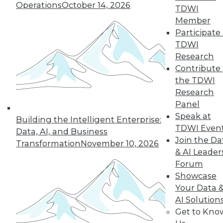
Operations
October 14, 2026
TDWI
Member
Participate 
TDWI
Research
Contribute 
the TDWI
Research
Panel
Speak at
Building the Intelligent Enterprise:
TDWI Even
Data, AI, and Business
Join the Da
Transformation
November 10, 2026
How to Become a Data-Driven
& AI Leader
Company
Forum
Driving your business into the future
Showcase
requires a cultural change. Becoming a
Your Data 
data-driven organization takes time and a
AI Solution
companywide commitment to infuse
Get to Kno
analytics into all operations, but the hard