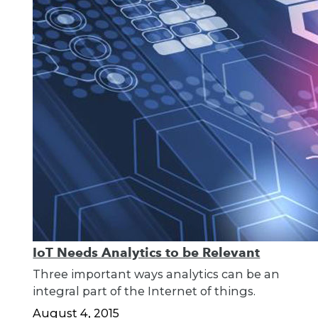
IoT Needs Analytics to be Relevant
Three important ways analytics can be an
integral part of the Internet of things.
August 4, 2015