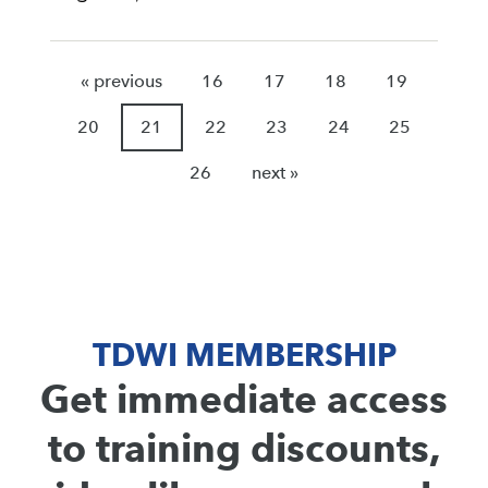
« previous
16
17
18
19
20
21
22
23
24
25
26
next »
TDWI MEMBERSHIP
Get immediate access
to training discounts,