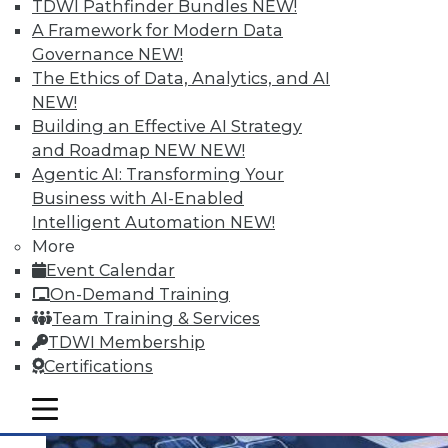
TDWI Pathfinder Bundles
NEW!
A Framework for Modern Data
Governance
NEW!
The Ethics of Data, Analytics, and AI
Q&A: Analytics Ushers in New Era of
NEW!
Data-Driven Sales Management
Building an Effective AI Strategy
Combine data from a compensation
and Roadmap NEW
NEW!
management system with the power of
Agentic AI: Transforming Your
analytics, mix in the right algorithms, and
Business with AI-Enabled
you have a prescription for far more
Intelligent Automation
NEW!
powerful sales performance
More
management.
Event Calendar
By Linda L. Briggs
On-Demand Training
Team Training & Services
8.4.2015
TDWI Membership
Certifications
mobile toggle line
mobile toggle line
mobile toggle line