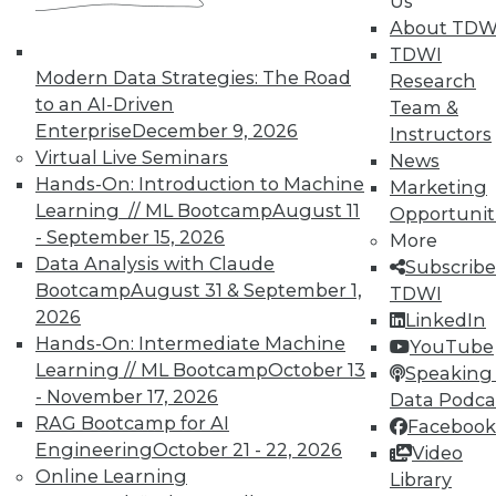
Us
work can pay off.
About TDW
TDWI
August 4, 2015
Modern Data Strategies: The Road
Research
to an AI-Driven
Team &
Enterprise
December 9, 2026
Instructors
Virtual Live Seminars
News
Hands-On: Introduction to Machine
Marketing
Learning // ML Bootcamp
August 11
Opportunit
- September 15, 2026
More
Data Analysis with Claude
Subscribe
Bootcamp
August 31 & September 1,
TDWI
2026
LinkedIn
Hands-On: Intermediate Machine
YouTube
Learning // ML Bootcamp
October 13
Speaking 
- November 17, 2026
Data Podca
RAG Bootcamp for AI
Facebook
Engineering
October 21 - 22, 2026
Video
Online Learning
Library