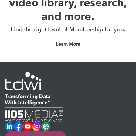
video library, research,
and more.
Find the right level of Membership for you.
Learn More
LinkedIn
Facebook
YouTube
Instagram
Podcast