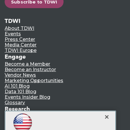
Subscribe to TDWI
TDWI
About TDWI
Events
Press Center
Media Center
TDWI Europe
Engage
Become a Member
Become an Instructor
Vendor News
Marketing Opportunities
AI 101 Blog
Data 101 Blog
Events Insider Blog
Glossary
Research
Resource Hub
Best Practices Reports
State of Reports