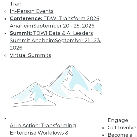
Train
In-Person Events
Conference:
TDWI Transform 2026
Anaheim
September 20 - 25, 2026
Data Digest: IoT's Goal, Enterprise
Summit:
TDWI Data & AI Leaders
Open Source, and Data Leak
Protection
Summit Anaheim
September 21 - 23,
2026
Makers of Internet-of-things products
Virtual Summits
need to keep their goal in mind. Plus
expanding use of open source in the
enterprise and how to stop data leaks.
August 5, 2015
Engage
AI in Action: Transforming
Get Involv
Enterprise Workflows &
Become a