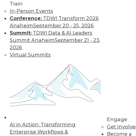
Train
video library, research,
In-Person Events
Conference:
TDWI Transform 2026
and more.
Anaheim
September 20 - 25, 2026
Summit:
TDWI Data & AI Leaders
Find the right level of Membership for you.
Summit Anaheim
September 21 - 23,
2026
Learn More
Virtual Summits
Engage
AI in Action: Transforming
Get Involv
LinkedIn
Facebook
YouTube
Instagram
Podcast
Enterprise Workflows &
Become a