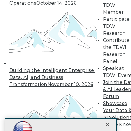
Operations
October 14, 2026
TDWI
Subscribe to TDWI
Member
Participate 
TDWI
TDWI
Research
About TDWI
Contribute 
Events
Press Center
the TDWI
Media Center
Research
TDWI Europe
Panel
Engage
Speak at
Building the Intelligent Enterprise:
Become a Member
TDWI Even
Become an Instructor
Data, AI, and Business
Join the Da
Vendor News
Transformation
November 10, 2026
Marketing Opportunities
& AI Leader
AI 101 Blog
Forum
Data 101 Blog
Showcase
Events Insider Blog
Glossary
Your Data 
Research
AI Solution
Resource Hub
Get to Kno
Best Practices Reports