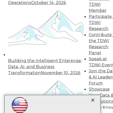
Operations
October 14, 2026
TDWI
Member
TDWI
Participate 
TDWI
About TDWI
Events
Research
Press Center
Contribute 
Media Center
the TDWI
TDWI Europe
Research
Engage
Panel
Become a Member
Speak at
Become an Instructor
Building the Intelligent Enterprise:
Vendor News
TDWI Even
Data, AI, and Business
Marketing Opportunities
Join the Da
Transformation
November 10, 2026
AI 101 Blog
& AI Leader
Data 101 Blog
Events Insider Blog
Forum
Glossary
Showcase
Research
Your Data 
Resource Hub
AI Solution
Best Practices Reports
Get to Kno
State of Reports