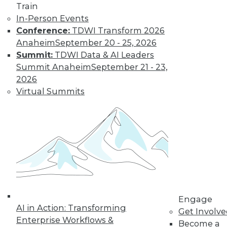
video library, research,
Train
and more.
In-Person Events
Conference:
TDWI Transform 2026
Anaheim
September 20 - 25, 2026
Find the right level of Membership for you.
Summit:
TDWI Data & AI Leaders
Summit Anaheim
September 21 - 23,
Learn More
2026
Virtual Summits
Engage
LinkedIn
Facebook
YouTube
Instagram
Podcast
AI in Action: Transforming
Get Involv
Enterprise Workflows &
Become a
Subscribe to TDWI