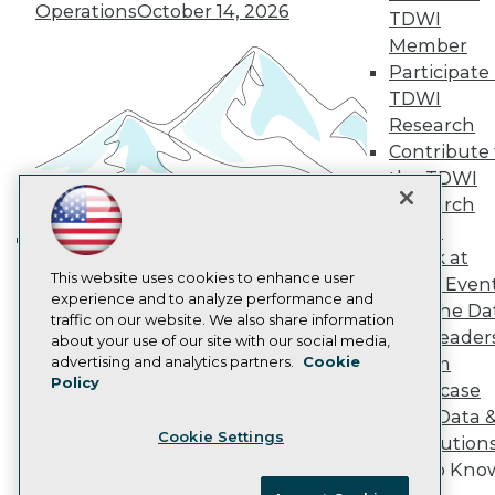
Operations
October 14, 2026
Become an Instructor
TDWI
Vendor News
Member
Marketing Opportunities
Participate 
AI 101 Blog
TDWI
Data 101 Blog
Events Insider Blog
Research
Glossary
Contribute 
Research
the TDWI
Resource Hub
Research
Best Practices Reports
Panel
State of Reports
Speak at
Webinars
Building the Intelligent Enterprise:
Articles
This website uses cookies to enhance user
TDWI Even
Data, AI, and Business
AI-Ready Data
experience and to analyze performance and
Join the Da
Transformation
November 10, 2026
traffic on our website. We also share information
& AI Leader
about your use of our site with our social media,
Privacy Policy
advertising and analytics partners.
Cookie
Forum
Policy
Cookie Policy
Showcase
Terms of Use
Your Data 
Cookie Settings
CA: Do Not Sell My Personal Info
AI Solution
Get to Kno
Cookie Preferences