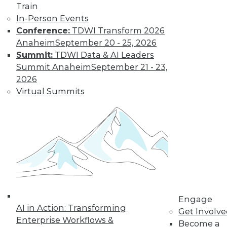
Train
In-Person Events
Conference:
TDWI Transform 2026
Anaheim
September 20 - 25, 2026
Summit:
TDWI Data & AI Leaders
Summit Anaheim
September 21 - 23,
2026
Virtual Summits
LinkedIn
Facebook
YouTube
Instagram
Podcast
Subscribe to TDWI
TDWI
About TDWI
Events
Press Center
Media Center
Engage
TDWI Europe
AI in Action: Transforming
Engage
Get Involv
Enterprise Workflows &
Become a
Become a Member