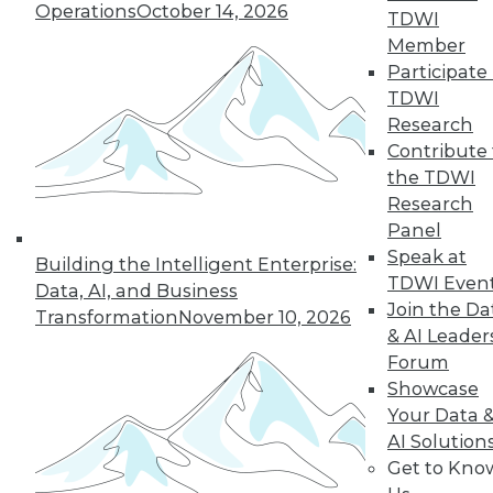
Operations
October 14, 2026
TDWI
Member
Participate 
TDWI
Research
Contribute 
the TDWI
Research
Panel
Speak at
Building the Intelligent Enterprise:
TDWI Even
Data, AI, and Business
Join the Da
Transformation
November 10, 2026
& AI Leader
Forum
Showcase
Your Data 
AI Solution
Get to Kno