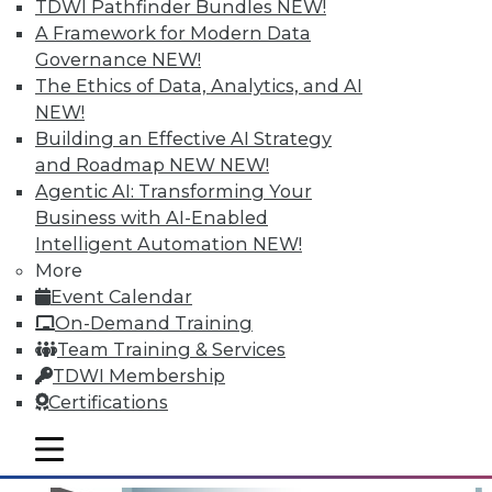
TDWI Pathfinder Bundles
NEW!
A Framework for Modern Data
Governance
NEW!
The Ethics of Data, Analytics, and AI
NEW!
Building an Effective AI Strategy
and Roadmap NEW
NEW!
Agentic AI: Transforming Your
Business with AI-Enabled
Operationalizing and Embedding
Intelligent Automation
NEW!
Analytics: 3 Best Practices for Taking
More
Action
Event Calendar
What good is analyzing data if you don't
On-Demand Training
take action on it?
Team Training & Services
TDWI Membership
By
Fern Halper
Certifications
12.15.2015
mobile toggle line
mobile toggle line
mobile toggle line