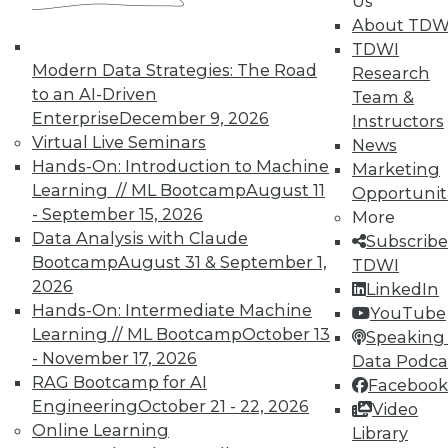
Us
Year in Review: The Year of DIY in BI
About TDW
Highlights of the major business
TDWI
intelligence events in 2015, the year when
Modern Data Strategies: The Road
Research
do-it-yourself business intelligence took
to an AI-Driven
Team &
off.
Enterprise
December 9, 2026
Instructors
By
Steve Swoyer
Virtual Live Seminars
News
Hands-On: Introduction to Machine
Marketing
12.15.2015
Learning // ML Bootcamp
August 11
Opportunit
- September 15, 2026
More
Data Analysis with Claude
Subscribe
Bootcamp
August 31 & September 1,
TDWI
2026
LinkedIn
Hands-On: Intermediate Machine
YouTube
Learning // ML Bootcamp
October 13
Speaking 
- November 17, 2026
Data Podca
RAG Bootcamp for AI
Facebook
Engineering
October 21 - 22, 2026
Video
Online Learning
Library