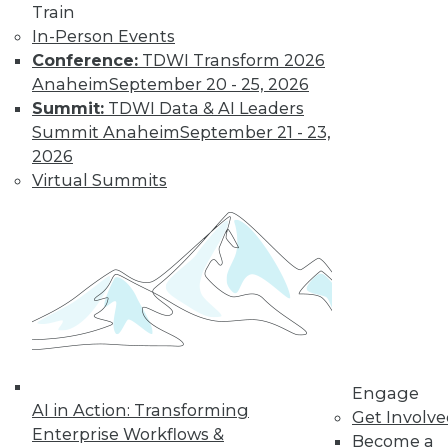
Train
In-Person Events
Conference:
TDWI Transform 2026
Anaheim
September 20 - 25, 2026
Summit:
TDWI Data & AI Leaders
Summit Anaheim
September 21 - 23,
2026
Virtual Summits
Data Digest: 10 Tips for Working with
Big Data, Preventing Bias in
Qualitative Analysis, and Finding the
Right BI Analytics Tool
Help for beginning big data analytics, plus
how to avoid bias in data analytics and
how to choose the best analytics tool for
your business using 10 metrics.
By Quint Turner
Engage
AI in Action: Transforming
Get Involv
12.16.2015
Enterprise Workflows &
Become a