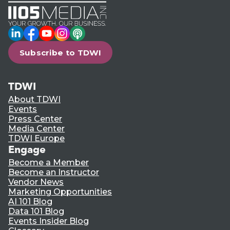
LinkedIn
Facebook
YouTube
Instagram
Podcast
Subscribe to TDWI
TDWI
About TDWI
Events
Press Center
Media Center
TDWI Europe
Engage
Become a Member
Become an Instructor
Vendor News
Marketing Opportunities
AI 101 Blog
Data 101 Blog
Events Insider Blog