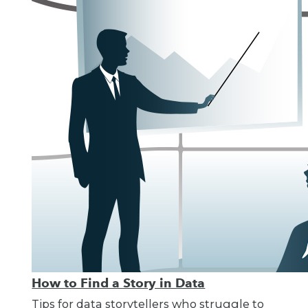
How to Find a Story in Data
Tips for data storytellers who struggle to