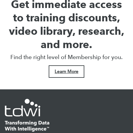
Get immediate access
to training discounts,
video library, research,
and more.
Find the right level of Membership for you.
Learn More