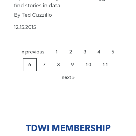
find stories in data.
By Ted Cuzzillo
12.15.2015
« previous
1
2
3
4
5
6
7
8
9
10
11
next »
TDWI MEMBERSHIP