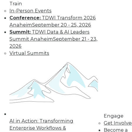
Train
In-Person Events
Conference:
TDWI Transform 2026
Anaheim
September 20 - 25, 2026
Data Digest: Unreliable Data in
Summit:
TDWI Data & AI Leaders
Storytelling, Utilizing Security Logs for
Summit Anaheim
September 21 - 23,
Analytics, and Mitigating Data
2026
Breaches
Virtual Summits
July 10, 2015
Engage
AI in Action: Transforming
Get Involv
Enterprise Workflows &
Become a