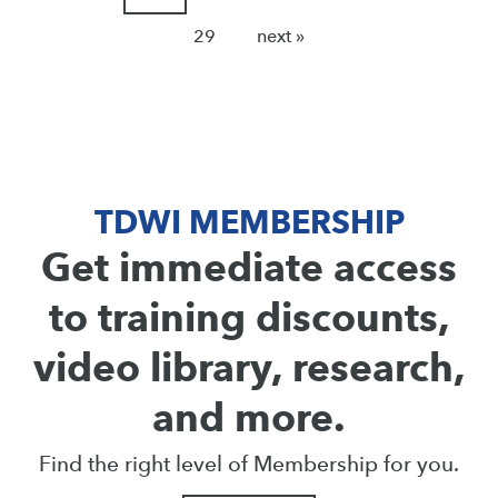
29
next »
TDWI MEMBERSHIP
Get immediate access
to training discounts,
video library, research,
and more.
Find the right level of Membership for you.