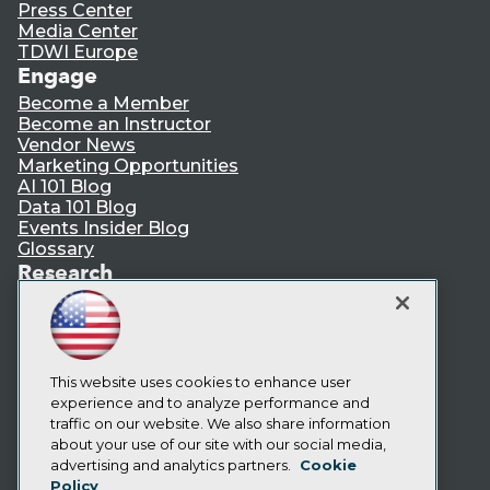
Press Center
Media Center
TDWI Europe
Engage
Become a Member
Become an Instructor
Vendor News
Marketing Opportunities
AI 101 Blog
Data 101 Blog
Events Insider Blog
Glossary
Research
Resource Hub
Best Practices Reports
State of Reports
Webinars
Articles
This website uses cookies to enhance user
AI-Ready Data
experience and to analyze performance and
traffic on our website. We also share information
about your use of our site with our social media,
Privacy Policy
advertising and analytics partners.
Cookie
Policy