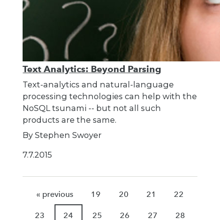
Text Analytics: Beyond Parsing
Text-analytics and natural-language
processing technologies can help with the
NoSQL tsunami -- but not all such
products are the same.
By Stephen Swoyer
7.7.2015
« previous
19
20
21
22
23
24
25
26
27
28