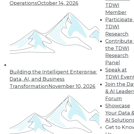
Operations
October 14, 2026
TDWI
Member
Participate 
TDWI
Research
Contribute 
the TDWI
Research
Panel
Data Digest: Cloud Data Security, Big
Speak at
Building the Intelligent Enterprise:
Data and Your Network, and Planning
TDWI Even
Your Cloud Project
Data, AI, and Business
Join the Da
Transformation
November 10, 2026
Key considerations for your next cloud
& AI Leader
project, plus preventing security issues in
Forum
the cloud and ensuring that big data
Showcase
doesn't cripple your network.
Your Data 
July 9, 2015
AI Solution
Get to Kno