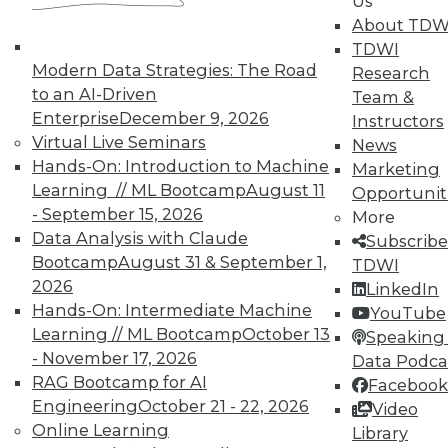
Us
About TDW
TDWI
Modern Data Strategies: The Road
Research
to an AI-Driven
Team &
Enterprise
December 9, 2026
Instructors
Virtual Live Seminars
News
Hands-On: Introduction to Machine
Marketing
Learning // ML Bootcamp
August 11
Opportunit
- September 15, 2026
More
Data Analysis with Claude
Subscribe
Bootcamp
August 31 & September 1,
TDWI
2026
LinkedIn
Hands-On: Intermediate Machine
YouTube
Learning // ML Bootcamp
October 13
Speaking 
- November 17, 2026
Data Podca
RAG Bootcamp for AI
Facebook
Engineering
October 21 - 22, 2026
Video
Data Digest: Big Data Quality, not
Online Learning
Library