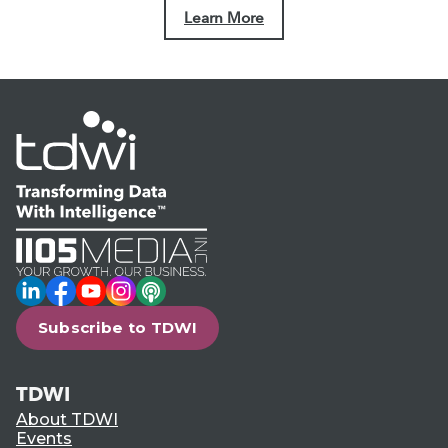
Learn More
LinkedIn
Facebook
YouTube
Instagram
Podcast
Subscribe to TDWI
TDWI
About TDWI
Events