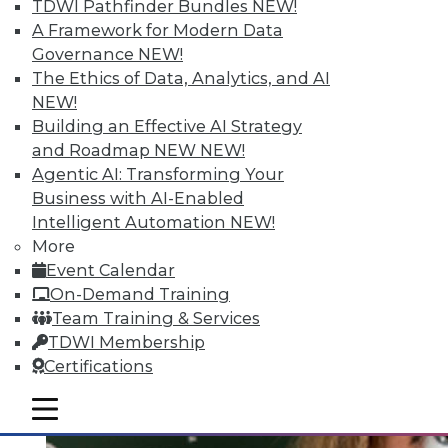
Quantity; Smart Options for Data
TDWI Pathfinder Bundles
NEW!
Retention
A Framework for Modern Data
Governance
NEW!
Big data is more than about quantity, plus
The Ethics of Data, Analytics, and AI
how to choose a data retention strategy.
NEW!
July 8, 2015
Building an Effective AI Strategy
and Roadmap NEW
NEW!
Agentic AI: Transforming Your
Business with AI-Enabled
Intelligent Automation
NEW!
More
Event Calendar
On-Demand Training
Team Training & Services
TDWI Membership
Certifications
mobile toggle line
mobile toggle line
mobile toggle line