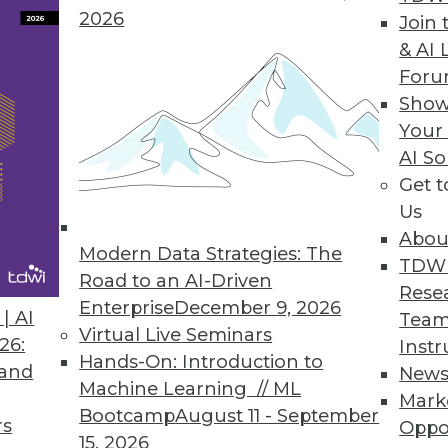
2026
Join 
& AI 
For
Show
Your
a World
AI So
e back burner when organizations move into new 
Get 
the two biggest ways governance complexity ma
Us
Abou
Modern Data Strategies: The
TDW
Road to an AI-Driven
Rese
Enterprise
December 9, 2026
| AI
Team
Virtual Live Seminars
26:
Instr
Hands-On: Introduction to
 and
New
Machine Learning // ML
Mark
Bootcamp
August 11 - September
m to be everywhere. Trouble is, few so-called 
rs
Oppo
15, 2026