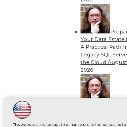
Prepa
Your Data Estate f
A Practical Path 
Legacy SQL Serve
the Cloud
August
2026
Exper
Panel: Best Practi
LinkedIn
Facebook
YouTube
Instagram
Podcast
Modernizing Your
Subscribe to TDWI
Environment
Augu
This website uses cookies to enhance user experience and to