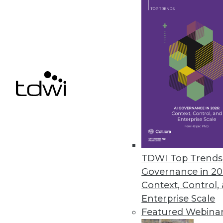
By Linda L. Briggs
6.4.2013
Governance in a Changing Dat
Governance is often put on th
becoming more complex. Learn 
enterprise.
By Fern Halper, Ph.D.
6.4.2013
TDWI Top Trends 
Governance in 20
Context, Control,
What "In-Memory" Truly Means
Enterprise Scale
In-memory database engines see
Featured Webina