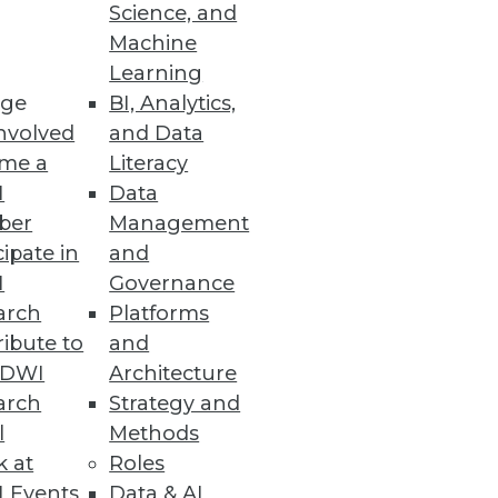
Science, and
Machine
ashboard design.
Learning
ge
BI, Analytics,
nvolved
and Data
me a
Literacy
I
Data
ail shopping experience for
ber
Management
cipate in
and
I
Governance
arch
Platforms
ibute to
and
TDWI
Architecture
arch
Strategy and
l
Methods
kles that question and others
k at
Roles
 Events
Data & AI