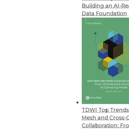
Building an AI-R
Real-Time BI: A Banking Perspe
Data Foundation
Real-time business intelligence
over the last few months. In th
its edge over traditional BI.
June 11, 2013
Q&A: How to Use BI to Measure 
Customers who are active users
using real-time analysis of cust
and techniques can help, expl
By Linda L. Briggs
TDWI Top Trends 
6.11.2013
Mesh and Cross-
Collaboration: Fr