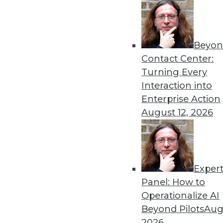
run completely in memory.
By Stephen Swoyer
5.21.2013
Beyon
Contact Center:
Turning Every
« previous
78
7
Interaction into
Enterprise Action
August 12, 2026
Exper
Panel: How to
Get
Operationalize AI
disco
Beyond Pilots
Augu
2026