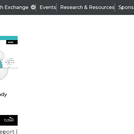
ch Exchange
Events
Research & Resources
Spons
BI THIS WEEK
eport |