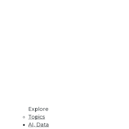
ance in the banking industry
from a banking perspective and
for organizations, including
d content. Innovative BI tools
Explore
Topics
AI, Data