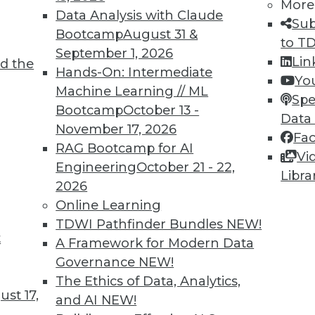
More
Data Analysis with Claude
Sub
Bootcamp
August 31 &
to T
September 1, 2026
Lin
d the
Hands-On: Intermediate
Yo
Machine Learning // ML
Spe
Bootcamp
October 13 -
Data
9
80
81
82
83
84
85
86
November 17, 2026
Fa
RAG Bootcamp for AI
Vi
Engineering
October 21 - 22,
Libra
2026
Online Learning
TDWI Pathfinder Bundles
NEW!
TDWI MEMBERSHIP
t
A Framework for Modern Data
 immediate access to trai
Governance
NEW!
The Ethics of Data, Analytics,
unts, video library, researc
st 17,
and AI
NEW!