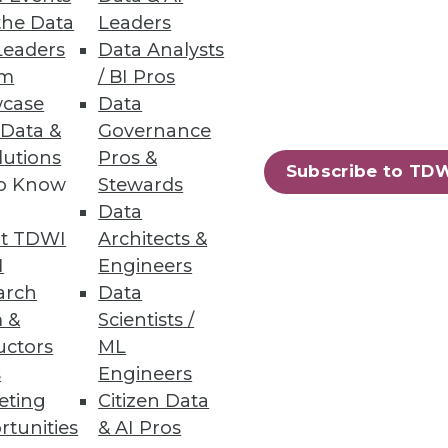
the Data
Leaders
Leaders
Data Analysts
um
/ BI Pros
case
Data
 Data &
Governance
lutions
Pros &
Subscribe to TD
technologies because it's
to Know
Stewards
y be affecting your
Data
t TDWI
Architects &
I
Engineers
arch
Data
 &
Scientists /
uctors
ML
s
Engineers
eting
Citizen Data
"in-memory" databases actually
rtunities
& AI Pros