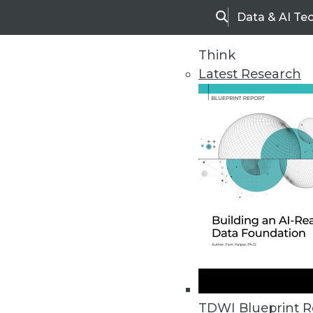
Data & AI Te
Search
Think
Latest Research
Home
Articles
TDWI Blueprint R