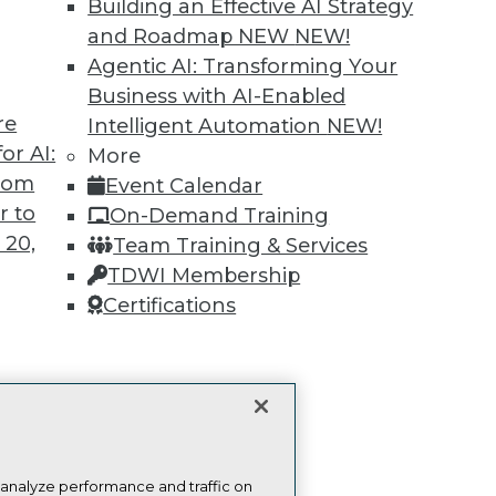
Building an Effective AI Strategy
more.
and Roadmap NEW
NEW!
Agentic AI: Transforming Your
Find the right level of Membership for you.
Business with AI-Enabled
re
Intelligent Automation
NEW!
Learn More
or AI:
More
from
Event Calendar
r to
On-Demand Training
 20,
Team Training & Services
TDWI Membership
TDWI
Engag
Certifications
About TDWI
Become
Events
Become 
Press Center
Vendor
Media Center
Marketi
t
TDWI Europe
AI 101 B
Data 101
ces for
Events I
 Data
Glossar
st 24,
 analyze performance and traffic on