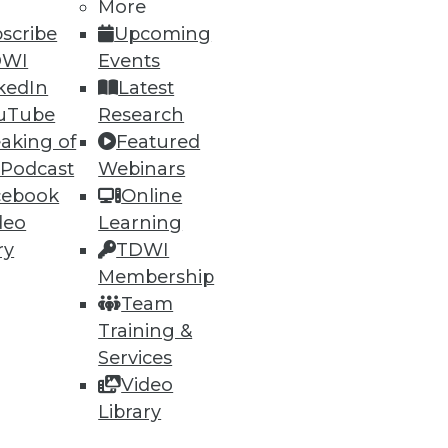
More
scribe
Upcoming
DWI
Events
kedIn
Latest
uTube
Research
aking of
Featured
 Podcast
Webinars
87
88
next »
cebook
Online
deo
Learning
ry
TDWI
Membership
Team
Training &
Services
ning
Video
Library
h, and