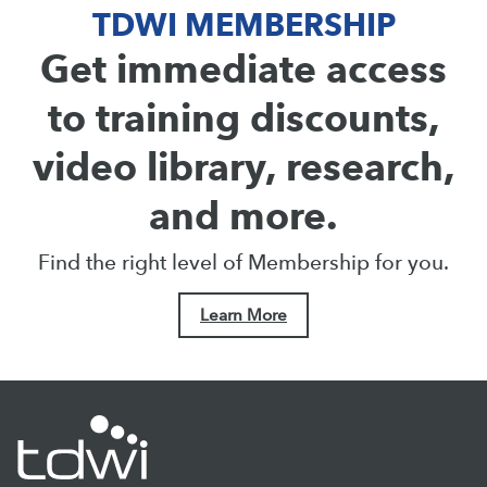
TDWI MEMBERSHIP
Get immediate access
to training discounts,
video library, research,
and more.
Find the right level of Membership for you.
Learn More