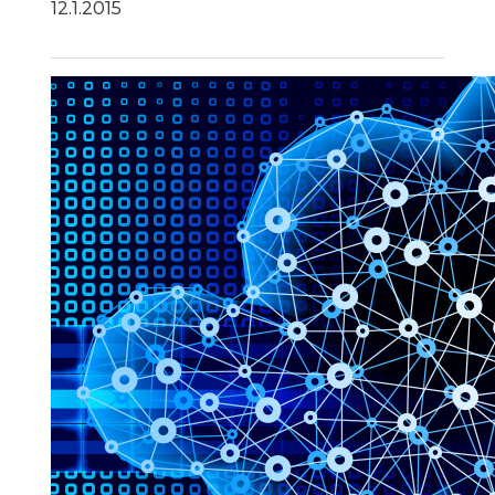
12.1.2015