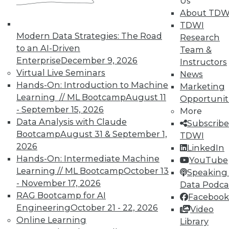
Us
About TDW
TDWI
Marketing IT In-House: Respect
Modern Data Strategies: The Road
Research
Routines
to an AI-Driven
Team &
Respect a BI user's routine if you want to
Enterprise
December 9, 2026
Instructors
successfully change it.
Virtual Live Seminars
News
By Max T. Russell
Hands-On: Introduction to Machine
Marketing
Learning // ML Bootcamp
August 11
Opportunit
12.1.2015
- September 15, 2026
More
Data Analysis with Claude
Subscribe
Bootcamp
August 31 & September 1,
TDWI
2026
LinkedIn
Hands-On: Intermediate Machine
YouTube
Learning // ML Bootcamp
October 13
Speaking 
- November 17, 2026
Data Podca
RAG Bootcamp for AI
Facebook
Engineering
October 21 - 22, 2026
Video
Online Learning
Library