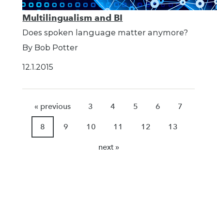
Multilingualism and BI
Does spoken language matter anymore?
By Bob Potter
12.1.2015
« previous
3
4
5
6
7
8
9
10
11
12
13
next »