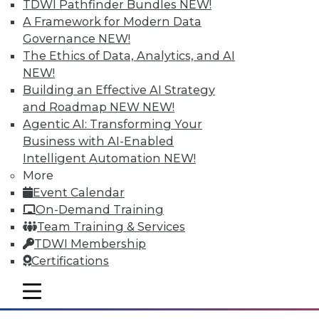
TDWI Pathfinder Bundles
NEW!
A Framework for Modern Data
Governance
NEW!
The Ethics of Data, Analytics, and AI
NEW!
Building an Effective AI Strategy
and Roadmap NEW
NEW!
Agentic AI: Transforming Your
Business with AI-Enabled
Intelligent Automation
NEW!
Data Storytellers: Making a Story
More
Meaningful
Event Calendar
Say "data story" to data people, and most
On-Demand Training
say "visualization." Why, then, do
Team Training & Services
observations of data storytelling by a
TDWI Membership
Tableau co-founder and a second Tableau
Certifications
executive go beyond visualized data?
mobile toggle line
By Ted Cuzzillo
mobile toggle line
mobile toggle line