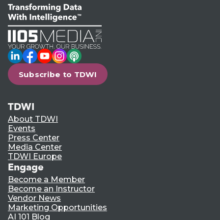
LinkedIn
Facebook
YouTube
Instagram
Podcast
Subscribe to TDWI
TDWI
About TDWI
Events
Press Center
Media Center
TDWI Europe
Engage
Become a Member
Become an Instructor
Vendor News
Marketing Opportunities
AI 101 Blog