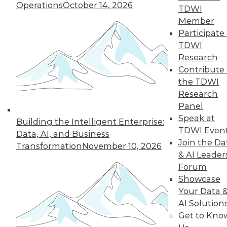
Operations
October 14, 2026
TDWI
12.2.2015
Member
Participate 
TDWI
Research
Contribute 
the TDWI
Research
Panel
Speak at
Building the Intelligent Enterprise:
TDWI Even
Data, AI, and Business
Join the Da
Transformation
November 10, 2026
& AI Leader
Forum
Showcase
Your Data 
AI Solution
Get to Kno