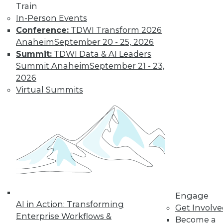
Train
In-Person Events
Conference:
TDWI Transform 2026
Anaheim
September 20 - 25, 2026
Summit:
TDWI Data & AI Leaders
Summit Anaheim
September 21 - 23,
2026
Virtual Summits
Dec 2 2015: BYOD Risks, Data
Archiving and Compliance, Turning
IoT into Insight, and a Buyer's Guide
to Data Analytics Software
Risks of your BYOD policies, avoiding a
skirmish between IT and your legal
department over data archiving, turning
the Internet of Things into valuable
insight, and a comparison of data
Engage
analytics software.
AI in Action: Transforming
Get Involv
Enterprise Workflows &
By Quint Turner
Become a