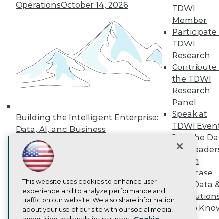
Operations
October 14, 2026
Events
TDWI
Press Center
Member
Media Center
Participate 
TDWI Europe
Engage
TDWI
Research
Become a Member
Become an Instructor
Contribute 
Vendor News
the TDWI
Marketing Opportunities
Research
AI 101 Blog
Panel
Data 101 Blog
Events Insider Blog
Speak at
Building the Intelligent Enterprise:
Glossary
TDWI Even
Data, AI, and Business
Research
Join the Da
Transformation
November 10, 2026
Resource Hub
& AI Leader
Best Practices Reports
Forum
State of Reports
Showcase
Webinars
Articles
This website uses cookies to enhance user
Your Data 
AI-Ready Data
experience and to analyze performance and
AI Solution
traffic on our website. We also share information
Get to Kno
about your use of our site with our social media,
Privacy Policy
advertising and analytics partners.
Cookie