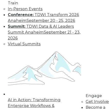
Train
In-Person Events
Learn More
Conference:
TDWI Transform 2026
Anaheim
September 20 - 25, 2026
Summit:
TDWI Data & AI Leaders
Summit Anaheim
September 21 - 23,
2026
Virtual Summits
LinkedIn
Facebook
YouTube
Instagram
Podcast
Subscribe to TDWI
Engage
AI in Action: Transforming
TDWI
Get Involv
Enterprise Workflows &
Become a
About TDWI