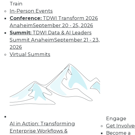
Train
In-Person Events
Learn More
Conference:
TDWI Transform 2026
Anaheim
September 20 - 25, 2026
Summit:
TDWI Data & AI Leaders
Summit Anaheim
September 21 - 23,
2026
Virtual Summits
LinkedIn
Facebook
YouTube
Instagram
Podcast
Subscribe to TDWI
Engage
AI in Action: Transforming
Get Involv
TDWI
Enterprise Workflows &
Become a