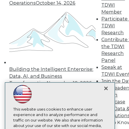
About TDWI
Operations
October 14, 2026
TDWI
Events
Press Center
Member
Media Center
Participate 
TDWI Europe
TDWI
Engage
Research
Become a Member
Contribute 
Become an Instructor
the TDWI
Vendor News
Marketing Opportunities
Research
AI 101 Blog
Panel
Data 101 Blog
Speak at
Events Insider Blog
Building the Intelligent Enterprise:
TDWI Even
Glossary
Data, AI, and Business
Research
Join the Da
Transformation
November 10, 2026
Resource Hub
& AI Leader
Best Practices Reports
Forum
State of Reports
Showcase
Webinars
Your Data 
Articles
This website uses cookies to enhance user
AI-Ready Data
experience and to analyze performance and
AI Solution
traffic on our website. We also share information
Get to Kno
about your use of our site with our social media,