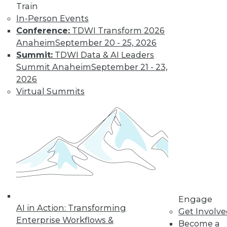
Train
Data Digest: Big Data Management,
In-Person Events
Customer Data Goldmine, and
Conference:
TDWI Transform 2026
Defeating Data Decay
Anaheim
September 20 - 25, 2026
Seven practices to add to your IT arsenal
Summit:
TDWI Data & AI Leaders
for big data projects, plus keeping data
Summit Anaheim
September 21 - 23,
accurate and collecting the right
2026
customer data.
Virtual Summits
July 27, 2015
Engage
AI in Action: Transforming
Get Involv
Enterprise Workflows &
Become a