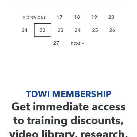
« previous
17
18
19
20
21
22
23
24
25
26
27
next »
TDWI MEMBERSHIP
Get immediate access
to training discounts,
video library, research,