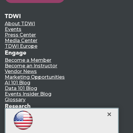
TDWI
About TDWI
Events
Press Center
Media Center
TDWI Europe
Engage
Become a Member
Become an Instructor
Vendor News
Marketing Opportunities
AI 101 Blog
Data 101 Blog
Events Insider Blog
Glossary
Research
Resource Hub
Best Practices Reports
State of Reports
Webinars