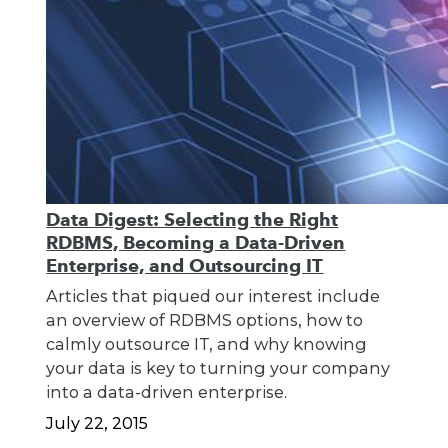
Data Digest: Selecting the Right
RDBMS, Becoming a Data-Driven
Enterprise, and Outsourcing IT
Articles that piqued our interest include
an overview of RDBMS options, how to
calmly outsource IT, and why knowing
your data is key to turning your company
into a data-driven enterprise.
July 22, 2015