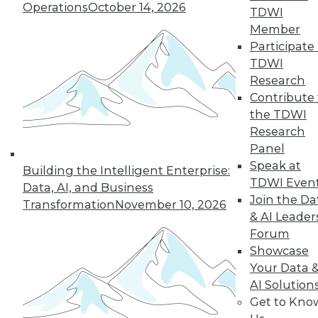
Operations
October 14, 2026
TDWI
Member
Participate 
TDWI
Research
Contribute 
the TDWI
Research
Panel
Data Digest: Data Samplng,
Speak at
Building the Intelligent Enterprise:
Virtualization's Future, and Fighting
TDWI Even
Data, AI, and Business
Back with Active Defense
Join the Da
Transformation
November 10, 2026
Working with just part of your data can
& AI Leader
hide key insights. Plus, the future of
Forum
desktop virtualization and fighting
Showcase
against data breaches.
Your Data 
AI Solution
July 24, 2015
Get to Kno