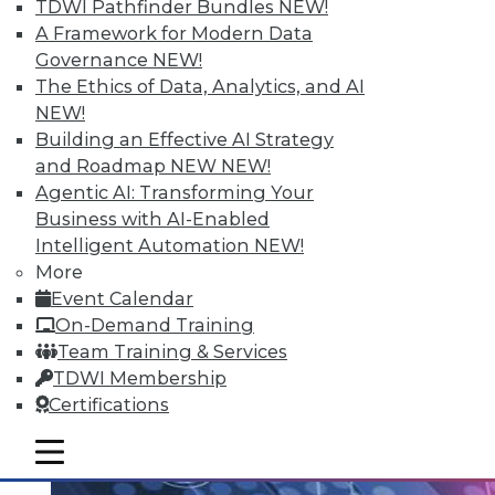
TDWI Pathfinder Bundles
NEW!
Data Streaming and Storage, and
A Framework for Modern Data
Keeping Your Datacenter Flexible
Governance
NEW!
Shadow BI applications can be useful and
The Ethics of Data, Analytics, and AI
compliant. Plus, how data streams and
NEW!
data storage are changing in a big data
Building an Effective AI Strategy
world and keep your data responsive to
and Roadmap NEW
NEW!
today's challenges.
Agentic AI: Transforming Your
July 23, 2015
Business with AI-Enabled
Intelligent Automation
NEW!
More
Event Calendar
On-Demand Training
Team Training & Services
TDWI Membership
Certifications
mobile toggle line
mobile toggle line
mobile toggle line