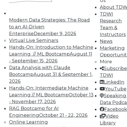
Us
About TDW
TDWI
Modern Data Strategies: The Road
Research
to an AI-Driven
Team &
Enterprise
December 9, 2026
Instructors
Virtual Live Seminars
News
Hands-On: Introduction to Machine
Marketing
Learning // ML Bootcamp
August 11
Opportunit
- September 15, 2026
More
Data Analysis with Claude
Subscribe
Bootcamp
August 31 & September 1,
TDWI
2026
LinkedIn
Hands-On: Intermediate Machine
YouTube
Learning // ML Bootcamp
October 13
Speaking 
- November 17, 2026
Data Podca
RAG Bootcamp for AI
Facebook
Engineering
October 21 - 22, 2026
Video
Online Learning
Data Digest: Shadow BI, the Future of
Library