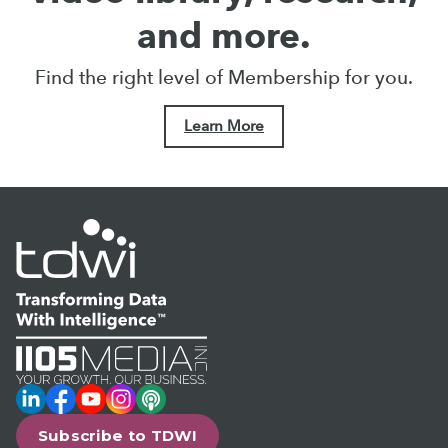
and more.
Find the right level of Membership for you.
Learn More
LinkedIn
Facebook
YouTube
Instagram
Podcast
Subscribe to TDWI