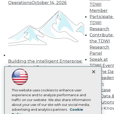
Operations
October 14, 2026
Press Center
TDWI
Media Center
Member
TDWI Europe
Participate 
Engage
TDWI
Become a Member
Research
Become an Instructor
Contribute 
Vendor News
Marketing Opportunities
the TDWI
AI 101 Blog
Research
Data 101 Blog
Panel
Events Insider Blog
Glossary
Speak at
Building the Intelligent Enterprise:
Research
TDWI Even
Data, AI, and Business
Resource Hub
Join the Da
Transformation
November 10, 2026
Best Practices Reports
& AI Leader
State of Reports
Forum
Webinars
Showcase
Articles
This website uses cookies to enhance user
AI-Ready Data
experience and to analyze performance and
Your Data 
traffic on our website. We also share information
AI Solution
about your use of our site with our social media,
Get to Kno
Privacy Policy
advertising and analytics partners.
Cookie