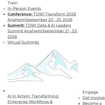
Train
Learn More
In-Person Events
Conference:
TDWI Transform 2026
Anaheim
September 20 - 25, 2026
Summit:
TDWI Data & AI Leaders
Summit Anaheim
September 21 - 23,
2026
Virtual Summits
LinkedIn
Facebook
YouTube
Instagram
Podcast
Subscribe to TDWI
Engage
TDWI
AI in Action: Transforming
Get Involv
About TDWI
Enterprise Workflows &
Become a
Events