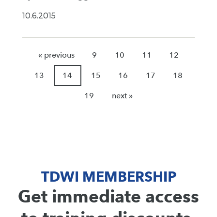
10.6.2015
« previous
9
10
11
12
13
14
15
16
17
18
19
next »
TDWI MEMBERSHIP
Get immediate access