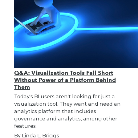
Q&A: Visualization Tools Fall Short
Without Power of a Platform Behind
Them
Today's BI users aren't looking for just a
visualization tool. They want and need an
analytics platform that includes
governance and analytics, among other
features.
By Linda L. Briggs