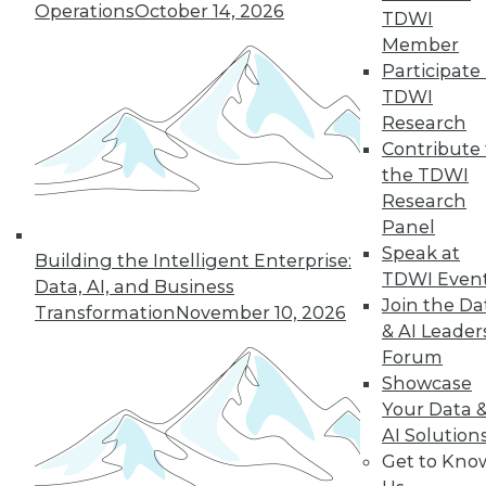
Operations
October 14, 2026
TDWI
Member
Participate 
TDWI
Research
Contribute 
the TDWI
Research
Panel
Data Digest: Big Data Insights, Usable
Speak at
Building the Intelligent Enterprise:
Big Data, and Warehouses in the
TDWI Even
Data, AI, and Business
Cloud
Join the Da
Transformation
November 10, 2026
Turning data into effective action, turning
& AI Leader
big data into usable data, and the future
Forum
of data warehouses is the cloud.
Showcase
October 9, 2015
Your Data 
AI Solution
Get to Kno