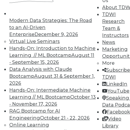
Us
About TDW
TDWI
Modern Data Strategies: The Road
Research
to an AI-Driven
Team &
Enterprise
December 9, 2026
Instructors
Virtual Live Seminars
News
Hands-On: Introduction to Machine
Marketing
Learning // ML Bootcamp
August 11
Opportunit
- September 15, 2026
More
Data Analysis with Claude
Subscribe
Bootcamp
August 31 & September 1,
TDWI
2026
LinkedIn
Hands-On: Intermediate Machine
YouTube
Learning // ML Bootcamp
October 13
Speaking 
- November 17, 2026
Data Podca
RAG Bootcamp for AI
Facebook
Data Digest: IoT Value,
Engineering
October 21 - 22, 2026
Video
Revolutionizing Data Management,
Online Learning
Library