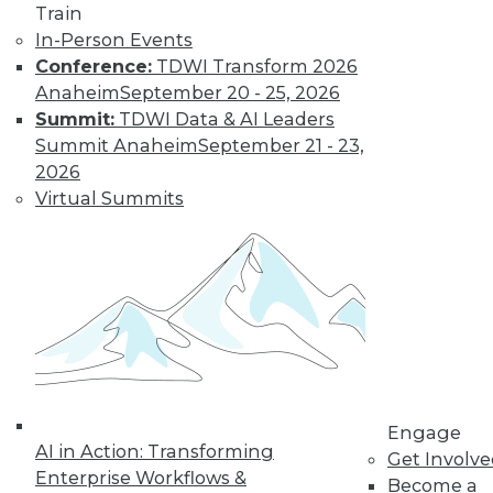
Train
Don't Make BI Users Fear for Their
In-Person Events
Jobs
Conference:
TDWI Transform 2026
Anaheim
September 20 - 25, 2026
Explaining how BI will likely positively
Summit:
TDWI Data & AI Leaders
impact users' routines and their place in
Summit Anaheim
September 21 - 23,
the organization will do much to lessen
2026
their resistance to your efforts.
Virtual Summits
October 13, 2015
Engage
AI in Action: Transforming
Get Involv
Enterprise Workflows &
Become a