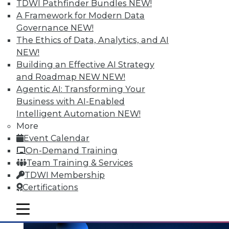
and the Human Element in Data
TDWI Pathfinder Bundles
NEW!
Analytics
A Framework for Modern Data
Governance
NEW!
The shift to NoSQL and big data requires
The Ethics of Data, Analytics, and AI
new data management strategies and
NEW!
techniques. Plus finding the Internet of
Building an Effective AI Strategy
Things' real value with analytics and
and Roadmap NEW
NEW!
bringing the human element to data
Agentic AI: Transforming Your
analytics.
Business with AI-Enabled
October 7, 2015
Intelligent Automation
NEW!
More
Event Calendar
On-Demand Training
Team Training & Services
TDWI Membership
Certifications
mobile toggle line
mobile toggle line
mobile toggle line