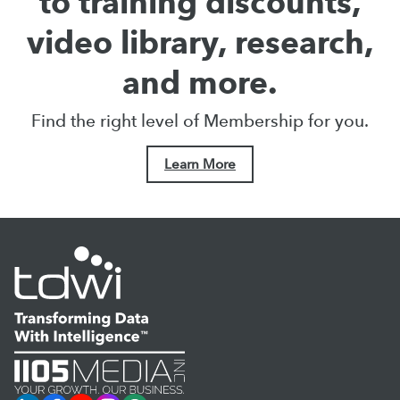
to training discounts,
video library, research,
and more.
Find the right level of Membership for you.
Learn More