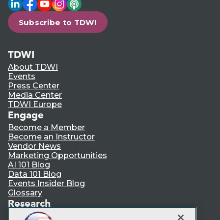
LinkedIn
Facebook
YouTube
Instagram
Podcast
Subscribe to TDWI
TDWI
About TDWI
Events
Press Center
Media Center
TDWI Europe
Engage
Become a Member
Become an Instructor
Vendor News
Marketing Opportunities
AI 101 Blog
Data 101 Blog
Events Insider Blog
Glossary
Research
Resource Hub