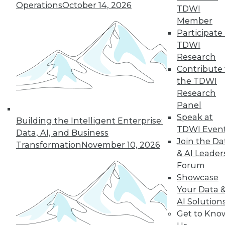
Operations
October 14, 2026
TDWI
Member
Participate 
TDWI
Research
Contribute 
the TDWI
Research
Panel
Data Digest: Data Samplng,
Speak at
Building the Intelligent Enterprise:
Virtualization's Future, and Fighting
TDWI Even
Data, AI, and Business
Back with Active Defense
Join the Da
Transformation
November 10, 2026
Working with just part of your data can
& AI Leader
hide key insights. Plus, the future of
Forum
desktop virtualization and fighting
Showcase
against data breaches.
Your Data 
AI Solution
July 24, 2015
Get to Kno