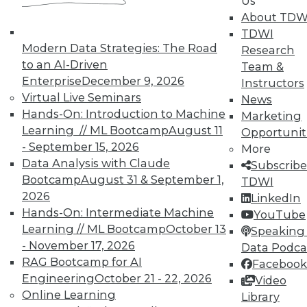
Us
About TDW
TDWI
Modern Data Strategies: The Road
Research
to an AI-Driven
Team &
Enterprise
December 9, 2026
Instructors
Virtual Live Seminars
News
Hands-On: Introduction to Machine
Marketing
Learning // ML Bootcamp
August 11
Opportunit
- September 15, 2026
More
Data Analysis with Claude
Subscribe
Bootcamp
August 31 & September 1,
TDWI
2026
LinkedIn
Hands-On: Intermediate Machine
YouTube
Learning // ML Bootcamp
October 13
Speaking 
- November 17, 2026
Data Podca
RAG Bootcamp for AI
Facebook
Engineering
October 21 - 22, 2026
Video
Online Learning
Data Digest: Shadow BI, the Future of
Library