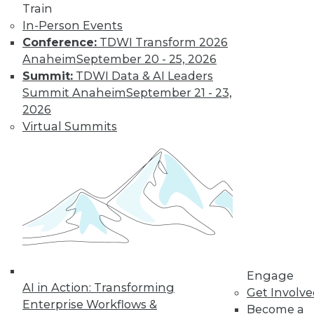
Train
Data Digest: Big Data Management,
In-Person Events
Customer Data Goldmine, and
Conference:
TDWI Transform 2026
Defeating Data Decay
Anaheim
September 20 - 25, 2026
Seven practices to add to your IT arsenal
Summit:
TDWI Data & AI Leaders
for big data projects, plus keeping data
Summit Anaheim
September 21 - 23,
accurate and collecting the right
2026
customer data.
Virtual Summits
July 27, 2015
Engage
AI in Action: Transforming
Get Involv
Enterprise Workflows &
Become a