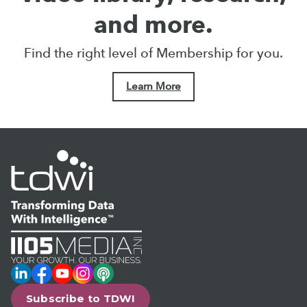
and more.
Find the right level of Membership for you.
Learn More
LinkedIn
Facebook
YouTube
Instagram
Podcast
Subscribe to TDWI