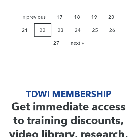
« previous
17
18
19
20
21
22
23
24
25
26
27
next »
TDWI MEMBERSHIP
Get immediate access
to training discounts,
video library, research,