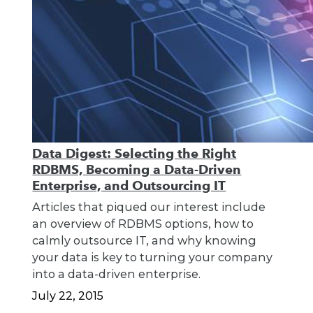
Data Digest: Selecting the Right
RDBMS, Becoming a Data-Driven
Enterprise, and Outsourcing IT
Articles that piqued our interest include
an overview of RDBMS options, how to
calmly outsource IT, and why knowing
your data is key to turning your company
into a data-driven enterprise.
July 22, 2015