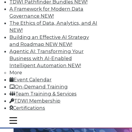
TDWI Pathfinder Bundles
NEW!
Data Streaming and Storage, and
A Framework for Modern Data
Keeping Your Datacenter Flexible
Governance
NEW!
Shadow BI applications can be useful and
The Ethics of Data, Analytics, and AI
compliant. Plus, how data streams and
NEW!
data storage are changing in a big data
Building an Effective AI Strategy
world and keep your data responsive to
and Roadmap NEW
NEW!
today's challenges.
Agentic AI: Transforming Your
July 23, 2015
Business with AI-Enabled
Intelligent Automation
NEW!
More
Event Calendar
On-Demand Training
Team Training & Services
TDWI Membership
Certifications
mobile toggle line
mobile toggle line
mobile toggle line