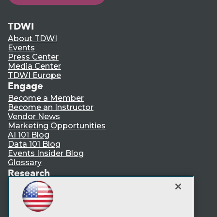
TDWI
About TDWI
Events
Press Center
Media Center
TDWI Europe
Engage
Become a Member
Become an Instructor
Vendor News
Marketing Opportunities
AI 101 Blog
Data 101 Blog
Events Insider Blog
Glossary
Research
Resource Hub
Best Practices Reports
State of Reports
Webinars