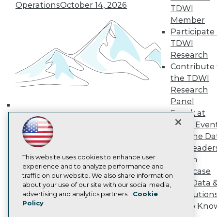
Media Center
Operations
October 14, 2026
TDWI
TDWI Europe
Member
Engage
Participate 
Become a Member
Become an Instructor
TDWI
Vendor News
Research
Marketing Opportunities
Contribute 
AI 101 Blog
the TDWI
Data 101 Blog
Events Insider Blog
Research
Glossary
Panel
Research
Speak at
Building the Intelligent Enterprise:
Resource Hub
TDWI Even
Data, AI, and Business
Best Practices Reports
Join the Da
State of Reports
Transformation
November 10, 2026
& AI Leader
Webinars
Articles
This website uses cookies to enhance user
Forum
AI-Ready Data
experience and to analyze performance and
Showcase
traffic on our website. We also share information
Your Data 
about your use of our site with our social media,
Privacy Policy
AI Solution
advertising and analytics partners.
Cookie
Policy
Cookie Policy
Get to Kno
Terms of Use