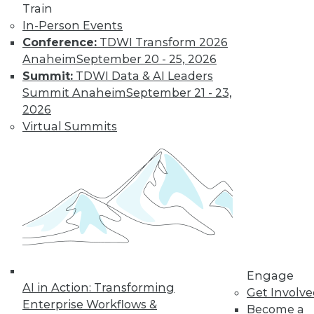
Train
In-Person Events
Conference:
TDWI Transform 2026
Anaheim
September 20 - 25, 2026
Summit:
TDWI Data & AI Leaders
Summit Anaheim
September 21 - 23,
2026
Virtual Summits
LinkedIn
Facebook
YouTube
Instagram
Podcast
Subscribe to TDWI
TDWI
Engage
About TDWI
AI in Action: Transforming
Events
Get Involv
Press Center
Enterprise Workflows &
Become a