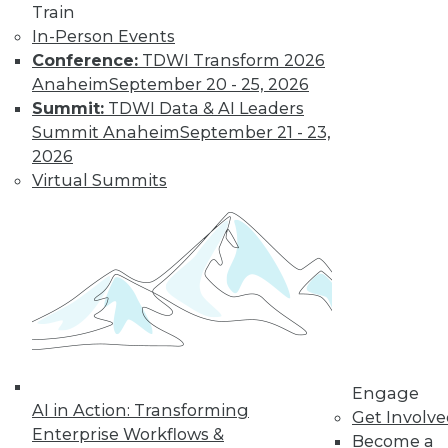
Train
Learn More
In-Person Events
Conference:
TDWI Transform 2026
Anaheim
September 20 - 25, 2026
Summit:
TDWI Data & AI Leaders
Summit Anaheim
September 21 - 23,
2026
Virtual Summits
LinkedIn
Facebook
YouTube
Instagram
Podcast
Subscribe to TDWI
Engage
TDWI
AI in Action: Transforming
Get Involv
About TDWI
Enterprise Workflows &
Become a