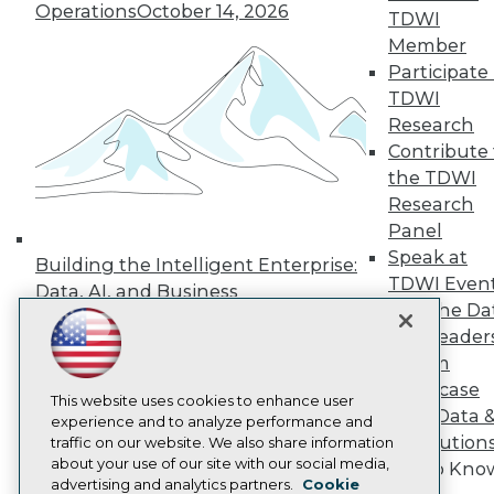
Events
Operations
October 14, 2026
TDWI
Press Center
Member
Media Center
TDWI Europe
Participate 
Engage
TDWI
Become a Member
Research
Become an Instructor
Contribute 
Vendor News
the TDWI
Marketing Opportunities
AI 101 Blog
Research
Data 101 Blog
Panel
Events Insider Blog
Speak at
Building the Intelligent Enterprise:
Glossary
TDWI Even
Research
Data, AI, and Business
Join the Da
Transformation
November 10, 2026
Resource Hub
& AI Leader
Best Practices Reports
State of Reports
Forum
Webinars
Showcase
Articles
This website uses cookies to enhance user
Your Data 
AI-Ready Data
experience and to analyze performance and
AI Solution
traffic on our website. We also share information
about your use of our site with our social media,
Get to Kno
Privacy Policy
advertising and analytics partners.
Cookie