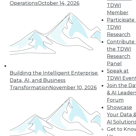
Operations
October 14, 2026
TDWI
Member
Participate 
TDWI
Research
Contribute 
the TDWI
Research
Panel
Speak at
Building the Intelligent Enterprise:
TDWI Even
Data, AI, and Business
Join the Da
Transformation
November 10, 2026
How to Become a Data-Driven
& AI Leader
Company
Forum
Driving your business into the future
Showcase
requires a cultural change. Becoming a
Your Data 
data-driven organization takes time and a
AI Solution
companywide commitment to infuse
Get to Kno
analytics into all operations, but the hard