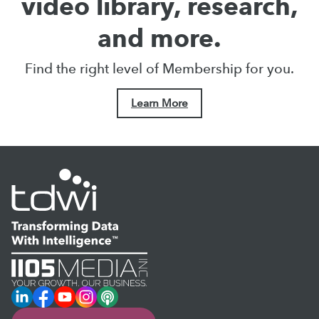
video library, research,
and more.
Find the right level of Membership for you.
Learn More
LinkedIn
Facebook
YouTube
Instagram
Podcast