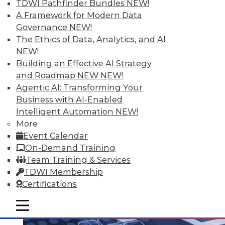
TDWI Pathfinder Bundles
NEW!
A Framework for Modern Data
Governance
NEW!
The Ethics of Data, Analytics, and AI
Q&A: Analytics Ushers in New Era of
NEW!
Data-Driven Sales Management
Building an Effective AI Strategy
Combine data from a compensation
and Roadmap NEW
NEW!
management system with the power of
Agentic AI: Transforming Your
analytics, mix in the right algorithms, and
Business with AI-Enabled
you have a prescription for far more
Intelligent Automation
NEW!
powerful sales performance
More
management.
Event Calendar
By Linda L. Briggs
On-Demand Training
Team Training & Services
8.4.2015
TDWI Membership
Certifications
mobile toggle line
mobile toggle line
mobile toggle line