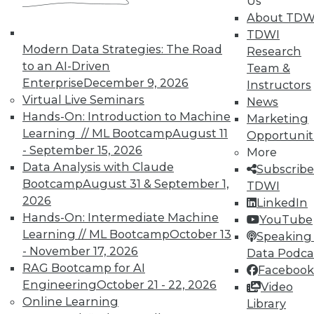
Us
work can pay off.
About TDW
TDWI
August 4, 2015
Modern Data Strategies: The Road
Research
to an AI-Driven
Team &
Enterprise
December 9, 2026
Instructors
Virtual Live Seminars
News
Hands-On: Introduction to Machine
Marketing
Learning // ML Bootcamp
August 11
Opportunit
- September 15, 2026
More
Data Analysis with Claude
Subscribe
Bootcamp
August 31 & September 1,
TDWI
2026
LinkedIn
Hands-On: Intermediate Machine
YouTube
Learning // ML Bootcamp
October 13
Speaking 
- November 17, 2026
Data Podca
RAG Bootcamp for AI
Facebook
Engineering
October 21 - 22, 2026
Video
Online Learning
Library