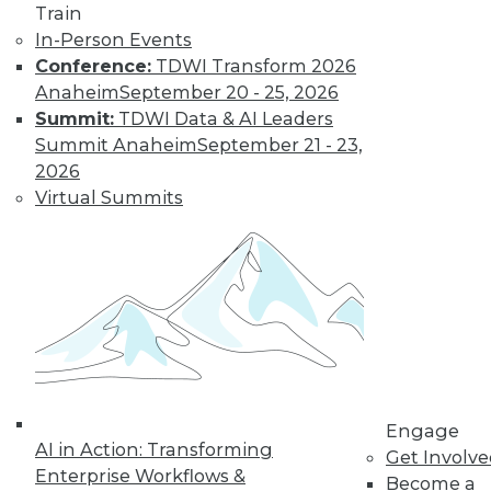
Train
In-Person Events
Conference:
TDWI Transform 2026
Anaheim
September 20 - 25, 2026
Data Digest: IoT's Goal, Enterprise
Summit:
TDWI Data & AI Leaders
Open Source, and Data Leak
Protection
Summit Anaheim
September 21 - 23,
2026
Makers of Internet-of-things products
Virtual Summits
need to keep their goal in mind. Plus
expanding use of open source in the
enterprise and how to stop data leaks.
August 5, 2015
Engage
AI in Action: Transforming
Get Involv
Enterprise Workflows &
Become a