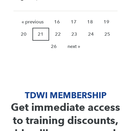
« previous
16
17
18
19
20
21
22
23
24
25
26
next »
TDWI MEMBERSHIP
Get immediate access
to training discounts,