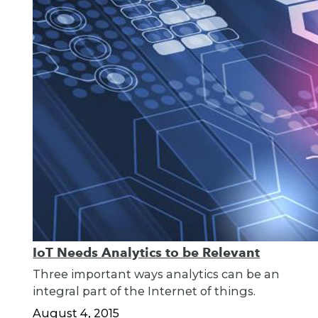
IoT Needs Analytics to be Relevant
Three important ways analytics can be an
integral part of the Internet of things.
August 4, 2015