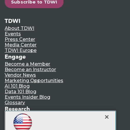
Subscribe to TDWI
TDWI
About TDWI
Events
Press Center
Media Center
TDWI Europe
Engage
Become a Member
Become an Instructor
Vendor News
Marketing Opportunities
AI 101 Blog
Data 101 Blog
Events Insider Blog
Glossary
Research
Resource Hub
Best Practices Reports
State of Reports