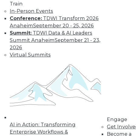
Train
In-Person Events
Learn More
Conference:
TDWI Transform 2026
Anaheim
September 20 - 25, 2026
Summit:
TDWI Data & AI Leaders
Summit Anaheim
September 21 - 23,
2026
Virtual Summits
LinkedIn
Facebook
YouTube
Instagram
Podcast
Subscribe to TDWI
Engage
AI in Action: Transforming
TDWI
Get Involv
Enterprise Workflows &
Become a
About TDWI