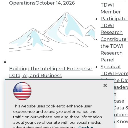
Operations
October 14, 2026
Events
TDWI
Press Center
Member
Media Center
Participate 
TDWI Europe
Engage
TDWI
Research
Become a Member
Become an Instructor
Contribute 
Vendor News
the TDWI
Marketing Opportunities
Research
AI 101 Blog
Panel
Data 101 Blog
Events Insider Blog
Speak at
Building the Intelligent Enterprise:
Glossary
TDWI Even
Data, AI, and Business
Research
Join the Da
Transformation
November 10, 2026
Resource Hub
& AI Leader
Best Practices Reports
Forum
State of Reports
Showcase
Webinars
Articles
This website uses cookies to enhance user
Your Data 
AI-Ready Data
experience and to analyze performance and
AI Solution
traffic on our website. We also share information
Get to Kno
about your use of our site with our social media,
Privacy Policy
advertising and analytics partners.
Cookie