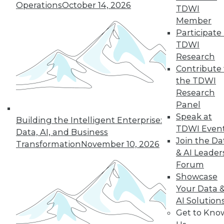
Operations
October 14, 2026
TDWI
12.2.2015
Member
Participate 
TDWI
Research
Contribute 
the TDWI
Research
Panel
Speak at
Building the Intelligent Enterprise:
TDWI Even
Data, AI, and Business
Join the Da
Transformation
November 10, 2026
& AI Leader
Forum
Showcase
Your Data 
AI Solution
Get to Kno