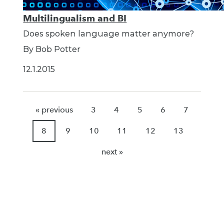
Multilingualism and BI
Does spoken language matter anymore?
By Bob Potter
12.1.2015
« previous
3
4
5
6
7
8
9
10
11
12
13
next »