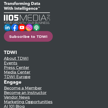
LinkedIn
Facebook
YouTube
Instagram
Podcast
Subscribe to TDWI
TDWI
About TDWI
Events
Press Center
Media Center
TDWI Europe
Engage
Become a Member
Become an Instructor
Vendor News
Marketing Opportunities
AI 101 Blog