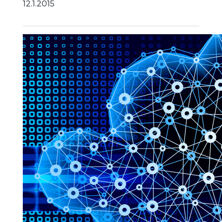
12.1.2015