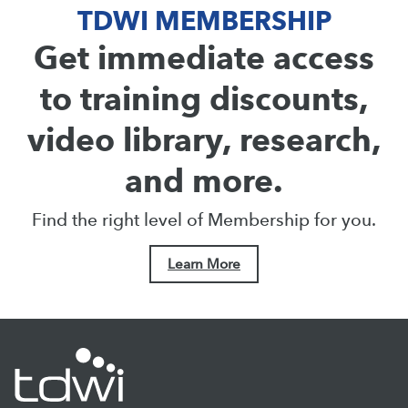
TDWI MEMBERSHIP
Get immediate access
to training discounts,
video library, research,
and more.
Find the right level of Membership for you.
Learn More