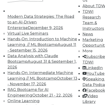
Us
About TDW
TDWI
Marketing IT In-House: Respect
Modern Data Strategies: The Road
Research
Routines
to an AI-Driven
Team &
Respect a BI user's routine if you want to
Enterprise
December 9, 2026
Instructors
successfully change it.
Virtual Live Seminars
News
By Max T. Russell
Hands-On: Introduction to Machine
Marketing
Learning // ML Bootcamp
August 11
Opportunit
12.1.2015
- September 15, 2026
More
Data Analysis with Claude
Subscribe
Bootcamp
August 31 & September 1,
TDWI
2026
LinkedIn
Hands-On: Intermediate Machine
YouTube
Learning // ML Bootcamp
October 13
Speaking 
- November 17, 2026
Data Podca
RAG Bootcamp for AI
Facebook
Engineering
October 21 - 22, 2026
Video
Online Learning
Library