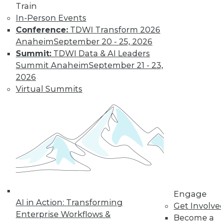
Train
In-Person Events
Conference:
TDWI Transform 2026
Anaheim
September 20 - 25, 2026
Summit:
TDWI Data & AI Leaders
Summit Anaheim
September 21 - 23,
2026
Virtual Summits
Dec 2 2015: BYOD Risks, Data
Archiving and Compliance, Turning
IoT into Insight, and a Buyer's Guide
to Data Analytics Software
Risks of your BYOD policies, avoiding a
skirmish between IT and your legal
department over data archiving, turning
the Internet of Things into valuable
insight, and a comparison of data
Engage
analytics software.
AI in Action: Transforming
Get Involv
Enterprise Workflows &
By Quint Turner
Become a