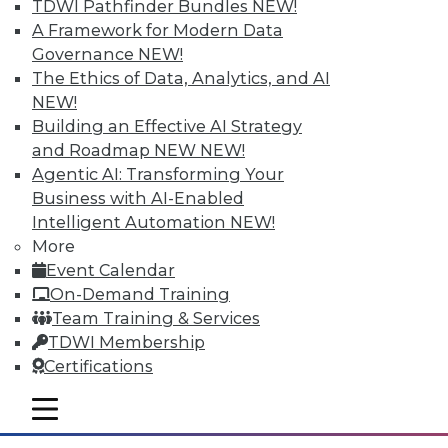
TDWI Pathfinder Bundles
NEW!
A Framework for Modern Data
Governance
NEW!
The Ethics of Data, Analytics, and AI
NEW!
Building an Effective AI Strategy
and Roadmap NEW
NEW!
Agentic AI: Transforming Your
Business with AI-Enabled
Intelligent Automation
NEW!
Data Storytellers: Making a Story
More
Meaningful
Event Calendar
Say "data story" to data people, and most
On-Demand Training
say "visualization." Why, then, do
Team Training & Services
observations of data storytelling by a
TDWI Membership
Tableau co-founder and a second Tableau
Certifications
executive go beyond visualized data?
mobile toggle line
By Ted Cuzzillo
mobile toggle line
mobile toggle line