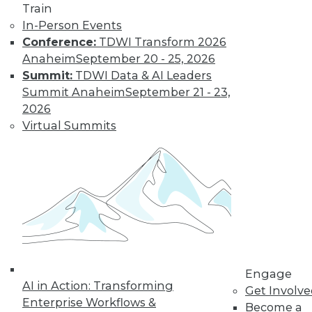
Train
In-Person Events
Conference:
TDWI Transform 2026
Anaheim
September 20 - 25, 2026
Summit:
TDWI Data & AI Leaders
Summit Anaheim
September 21 - 23,
2026
LinkedIn
Facebook
YouTube
Instagram
Podcast
Virtual Summits
Subscribe to TDWI
TDWI
About TDWI
Events
Press Center
Media Center
TDWI Europe
Engage
Engage
AI in Action: Transforming
Get Involv
Enterprise Workflows &
Become a Member
Become a