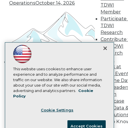
Become an Instructor
Operations
October 14, 2026
TDWI
Vendor News
Member
Marketing Opportunities
AI 101 Blog
Participate 
Data 101 Blog
TDWI
Events Insider Blog
Research
Glossary
Contribute 
Research
the TDWI
Resource Hub
Research
Best Practices Reports
State of Reports
Panel
Webinars
Speak at
Building the Intelligent Enterprise:
This website uses cookies to enhance user
Articles
TDWI Even
experience and to analyze performance and
AI-Ready Data
Data, AI, and Business
traffic on our website. We also share information
Join the Da
Transformation
November 10, 2026
about your use of our site with our social media,
& AI Leader
Privacy Policy
advertising and analytics partners.
Cookie
Forum
Policy
Cookie Policy
Showcase
Terms of Use
Your Data 
Cookie Settings
CA: Do Not Sell My Personal Info
AI Solution
Cookie Preferences
Get to Kno
Accept Cookies