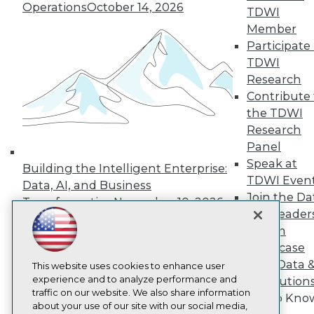
About TDWI
Operations
October 14, 2026
TDWI
Events
Press Center
Member
Media Center
Participate 
TDWI Europe
TDWI
Engage
Research
Become a Member
Contribute 
Become an Instructor
the TDWI
Vendor News
Marketing Opportunities
Research
AI 101 Blog
Panel
Data 101 Blog
Speak at
Events Insider Blog
Building the Intelligent Enterprise:
TDWI Even
Glossary
Data, AI, and Business
Research
Join the Da
Transformation
November 10, 2026
Resource Hub
& AI Leader
Best Practices Reports
Forum
State of Reports
Showcase
Webinars
Your Data 
Articles
This website uses cookies to enhance user
AI-Ready Data
experience and to analyze performance and
AI Solution
traffic on our website. We also share information
Get to Kno
about your use of our site with our social media,