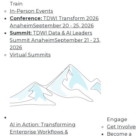
Train
In-Person Events
Learn More
Conference:
TDWI Transform 2026
Anaheim
September 20 - 25, 2026
Summit:
TDWI Data & AI Leaders
Summit Anaheim
September 21 - 23,
2026
Virtual Summits
LinkedIn
Facebook
YouTube
Instagram
Podcast
Subscribe to TDWI
Engage
AI in Action: Transforming
Get Involv
TDWI
Enterprise Workflows &
Become a