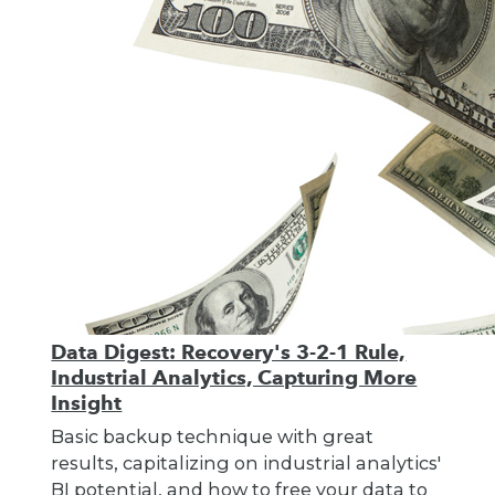
Data Digest: Recovery's 3-2-1 Rule,
Industrial Analytics, Capturing More
Insight
Basic backup technique with great
results, capitalizing on industrial analytics'
BI potential, and how to free your data to