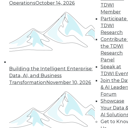
Operations
October 14, 2026
TDWI
Member
Participate 
TDWI
Research
Contribute 
the TDWI
Research
Panel
Speak at
Building the Intelligent Enterprise:
TDWI Even
Data, AI, and Business
Join the Da
Transformation
November 10, 2026
& AI Leader
Forum
Data Digest: Big Data for Small
Showcase
Business, Accelerating IT, and
Your Data 
Monitoring Threats
AI Solution
Get to Kno
Articles offer suggestions for SMEs for