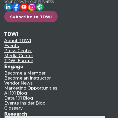
LinkedIn
Facebook
YouTube
Instagram
Podcast
Subscribe to TDWI
TDWI
About TDWI
Events
Press Center
Media Center
TDWI Europe
Engage
Become a Member
Become an Instructor
Vendor News
Marketing Opportunities
AI 101 Blog
Data 101 Blog
Events Insider Blog
Glossary
Research