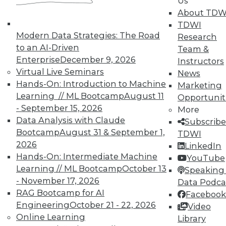
Us
getting started with big data, plus how to
About TDW
speed up IT and best practices for
TDWI
monitoring security.
Modern Data Strategies: The Road
Research
November 16, 2015
to an AI-Driven
Team &
Enterprise
December 9, 2026
Instructors
Virtual Live Seminars
News
Hands-On: Introduction to Machine
Marketing
Learning // ML Bootcamp
August 11
Opportunit
- September 15, 2026
More
Data Analysis with Claude
Subscribe
Bootcamp
August 31 & September 1,
TDWI
2026
LinkedIn
Hands-On: Intermediate Machine
YouTube
Learning // ML Bootcamp
October 13
Speaking 
- November 17, 2026
Data Podca
RAG Bootcamp for AI
Facebook
Engineering
October 21 - 22, 2026
Video
Online Learning
Library