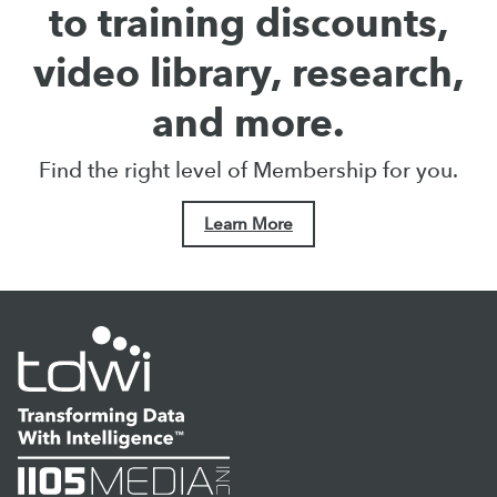
to training discounts,
video library, research,
and more.
Find the right level of Membership for you.
Learn More