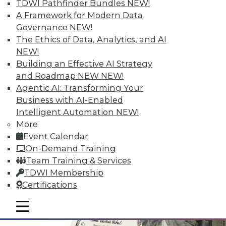
TDWI Pathfinder Bundles
NEW!
A Framework for Modern Data
Governance
NEW!
The Ethics of Data, Analytics, and AI
NEW!
Data Digest: Simplifying Big Data,
Building an Effective AI Strategy
Advancements in Security, and
and Roadmap NEW
NEW!
Choosing What Data Is Shared
Agentic AI: Transforming Your
Major advancements in cloud-based IP
Business with AI-Enabled
security solutions, plus simplifying big
Intelligent Automation
NEW!
data and choosing what data is kept
More
private and what is shared.
Event Calendar
November 12, 2015
On-Demand Training
Team Training & Services
TDWI Membership
Certifications
mobile toggle line
mobile toggle line
mobile toggle line