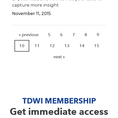
capture more insight
November 11, 2015
« previous
5
6
7
8
9
10
11
12
13
14
15
next »
TDWI MEMBERSHIP
Get immediate access