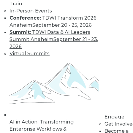
Train
In-Person Events
Conference:
TDWI Transform 2026
Anaheim
September 20 - 25, 2026
Summit:
TDWI Data & AI Leaders
Summit Anaheim
September 21 - 23,
The MPP Data Warehouse Takes to the
2026
Cloud
Virtual Summits
MPP data warehouse services from both
Snowflake Computing and Teradata
available on AWS.
By Stephen Swoyer
11.17.2015
Engage
AI in Action: Transforming
Get Involv
Enterprise Workflows &
Become a