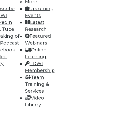
More
scribe
Upcoming
DWI
Events
74
75
next »
kedIn
Latest
uTube
Research
aking of
Featured
 Podcast
Webinars
cebook
Online
deo
Learning
ry
TDWI
ning
Membership
Team
h, and
Training &
Services
Video
Library