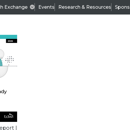
ch Exchange
Events
Research & Resources
Spons
BI THIS WEEK
eport |