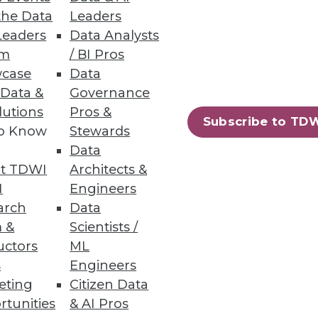
the Data
Leaders
Leaders
Data Analysts
um
/ BI Pros
 -- and perhaps distracted us?
case
Data
 Data &
Governance
lutions
Pros &
Subscribe to TD
to Know
Stewards
Data
t TDWI
Architects &
I
Engineers
arch
Data
ation. It's time to gain
 &
Scientists /
technologies.
uctors
ML
s
Engineers
eting
Citizen Data
rtunities
& AI Pros