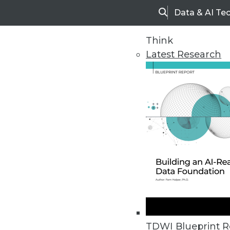
Data & AI Te
Search
Think
Latest Research
Home
Articles
TDWI Blueprint R