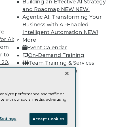
Building an Effective AI Strategy
Learn More
and Roadmap NEW
NEW!
Agentic AI: Transforming Your
Business with AI-Enabled
re
Intelligent Automation
NEW!
or AI:
More
TDWI
Engag
from
Event Calendar
About TDWI
Become
r to
On-Demand Training
Events
Become 
Press Center
Vendor
 20,
Team Training & Services
Media Center
Marketi
TDWI Membership
TDWI Europe
AI 101 B
Data 101
Certifications
Events I
Glossar
 analyze performance and traffic on
te with our social media, advertising
t
ces for
ie Policy
Terms of Use
CA: Do Not Sell My Personal Info
 Data
Settings
Accept Cookies
st 24,
© Copyright 1995-
2026
TDWI. All Rights Reserved.