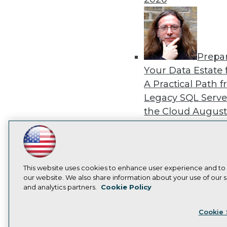
Prepa
Your Data Estate f
A Practical Path 
Legacy SQL Serve
the Cloud
August
2026
LinkedIn
Facebook
YouTube
Instagram
Podcast
Subscribe to TDWI
This website uses cookies to enhance user experience and to
our website. We also share information about your use of our si
Exper
and analytics partners.
Cookie Policy
Panel: Best Practi
Privacy Policy
Cook
Modernizing Your
Cookie 
Environment
Augu