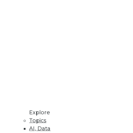
 or overrated? Jonas Olsson, CEO
e ignored. The Modeling
ling enterprises today.
Explore
Topics
AI, Data