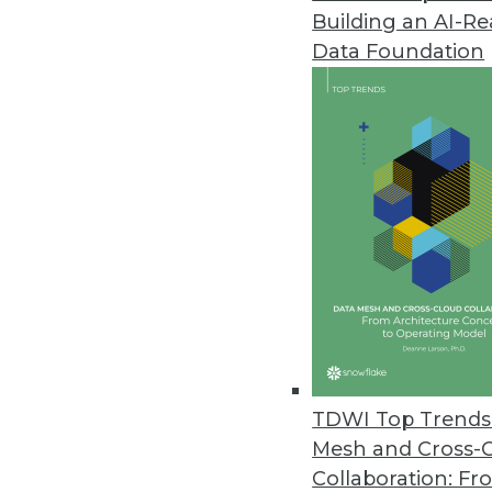
Building an AI-R
Q&A: Data Warehouses and the
Data Foundation
Is big data at the center of th
of Graz, gives us perspective.
By James E. Powell
12.3.2013
Q&A: New Perspectives on Big 
Big data issues -- from proper 
Agency’s Tony Rathburn takes at
By James E. Powell
11.19.2013
TDWI Top Trends 
Mesh and Cross-
Collaboration: Fr