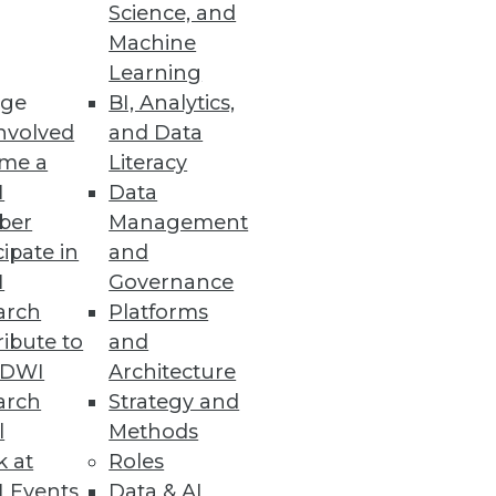
Science, and
Machine
se data.
Learning
ge
BI, Analytics,
nvolved
and Data
me a
Literacy
I
Data
ber
Management
cipate in
and
nd visualization tools in your
I
Governance
arch
Platforms
ibute to
and
TDWI
Architecture
arch
Strategy and
l
Methods
k at
Roles
 Events
Data & AI