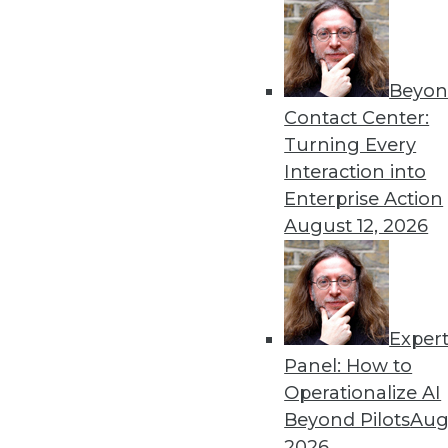
« previous
65
6
Beyon
Contact Center:
Turning Every
Interaction into
Enterprise Action
August 12, 2026
Get
disco
Exper
Panel: How to
Operationalize AI
Beyond Pilots
Augu
2026