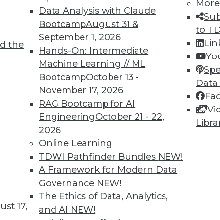
More
Data Analysis with Claude
Sub
Bootcamp
August 31 &
to T
6
67
68
69
70
71
72
73
September 1, 2026
Lin
d the
Hands-On: Intermediate
Yo
Machine Learning // ML
Spe
Bootcamp
October 13 -
Data
November 17, 2026
Fa
RAG Bootcamp for AI
Vi
TDWI MEMBERSHIP
Engineering
October 21 - 22,
Libra
 immediate access to trai
2026
Online Learning
unts, video library, researc
TDWI Pathfinder Bundles
NEW!
t
A Framework for Modern Data
more.
Governance
NEW!
The Ethics of Data, Analytics,
Find the right level of Membership for you.
st 17,
and AI
NEW!