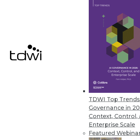
Q&A: Cutting through the Glitz 
What's hype and what's real? Wh
Marc Demarest and Mark Madsen
By James E. Powell
11.19.2013
NoSQL Data Structures: One Stru
The traditional relational datab
TDWI Top Trends 
experience with non-relationa
Governance in 20
Context, Control,
By
Mike Schiff
Enterprise Scale
11.12.2013
Featured Webina