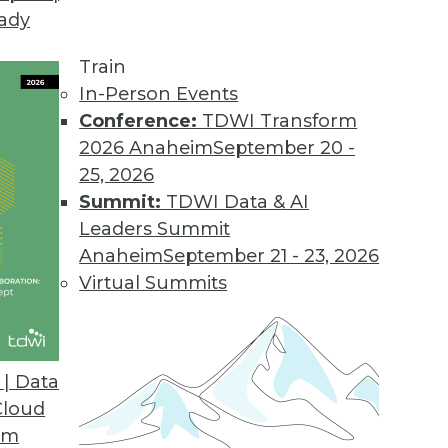
eady
 Demands of Big Data
e future of data warehouses? Is big data valuable
Train
In-Person Events
Conference:
TDWI Transform
2026 Anaheim
September 20 -
25, 2026
Summit:
TDWI Data & AI
Leaders Summit
Data Problems
Anaheim
September 21 - 23, 2026
testing to developing accurate models -- can’t b
Virtual Summits
 look at several important big data issues troub
| Data
Cloud
om