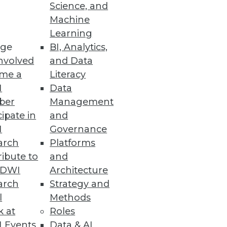
Science, and
Machine
Learning
ge
BI, Analytics,
man insight to classify and
nvolved
and Data
nd to critical events in real
me a
Literacy
I
Data
ber
Management
cipate in
and
I
Governance
arch
Platforms
ibute to
and
f data themselves. Imagine the
TDWI
Architecture
al banks store money today.
arch
Strategy and
l
Methods
k at
Roles
 Events
Data & AI