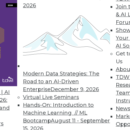
ences" into Positive Interactions
2026
Join 
us customer service is a journey. You can guide 
& AI 
ning principles.
For
Show
Your
AI So
d-Be Analytics King
Get 
leased a free version of its discovery tool Visual 
Us
roStrategy Analytics Desktop, taking dead aim at
Abou
Modern Data Strategies: The
TDW
Road to an AI-Driven
Rese
Enterprise
December 9, 2026
| AI
Team
Virtual Live Seminars
26:
Instr
Hands-On: Introduction to
 and
New
Machine Learning // ML
Mark
Bootcamp
August 11 - September
rs
Oppo
2
63
64
65
66
67
68
69
15, 2026