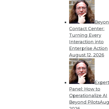
Beyon
Contact Center:
Turning Every
Interaction into
Get
Enterprise Action
August 12, 2026
disco
Exper
Panel: How to
Operationalize AI
Beyond Pilots
Augu
2026