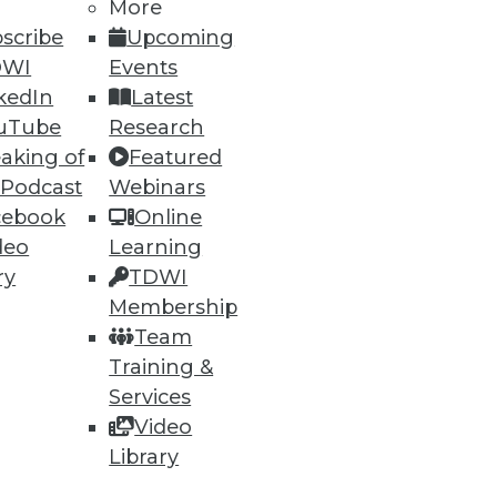
More
scribe
Upcoming
DWI
Events
kedIn
Latest
uTube
Research
aking of
Featured
 Podcast
Webinars
ning
cebook
Online
deo
Learning
h, and
ry
TDWI
Membership
Team
Training &
Services
Video
Library