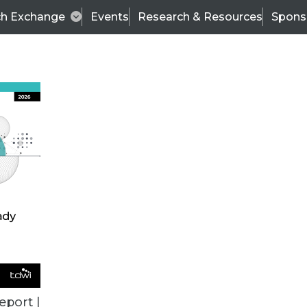
ch Exchange
Events
Research & Resources
Spons
BI THIS WEEK
eport |