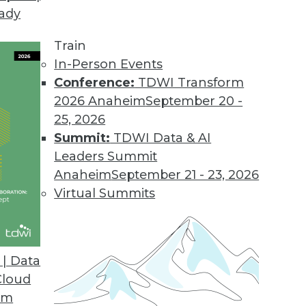
eady
d IBM's Watson Have in Common
ness intelligence solution developers.
Train
In-Person Events
Conference:
TDWI Transform
2026 Anaheim
September 20 -
25, 2026
explains the connection between two important b
Summit:
TDWI Data & AI
Leaders Summit
Anaheim
September 21 - 23, 2026
Virtual Summits
| Data
g?
Cloud
eatly exaggerated or should we be preparing for
om