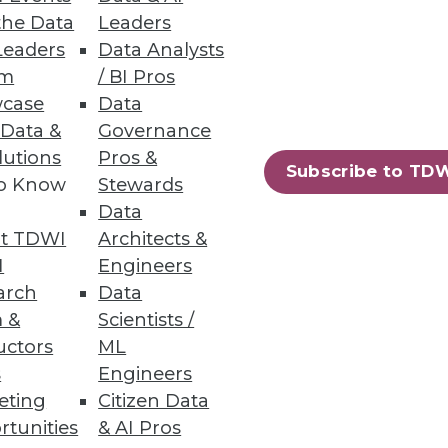
the Data
Leaders
your team on the journey with
Leaders
Data Analysts
um
/ BI Pros
case
Data
 Data &
Governance
lutions
Pros &
Subscribe to TD
to Know
Stewards
Insight, packaged as part of a
Data
 offerings from QlikTech,
t TDWI
Architects &
I
Engineers
arch
Data
 &
Scientists /
uctors
ML
s
Engineers
eting
Citizen Data
rtunities
& AI Pros
70
71
next »