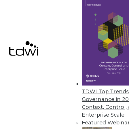
How to Turn Your "People Experi
Mastering the skills of marvelo
in-services based on sound lear
January 14, 2014
Analysis: MicroStrategy's Woul
BI stalwart MicroStrategy has re
new standalone BI offering, Mic
Spotfire, and Tableau.
By Stephen Swoyer
TDWI Top Trends 
1.14.2014
Governance in 20
Context, Control,
Enterprise Scale
Featured Webina
« previous
61
6