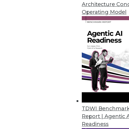
January 21, 2014
Architecture Con
Operating Model
New Techniques Detect Anomali
Anomaly detection algorithms us
solve problems hidden within ter
time.
January 21, 2014
Data is the Currency of the Inf
Imagine a world where enterpri
data bank -- where you'll be a
January 14, 2014
TDWI Benchmar
Report | Agentic 
Readiness