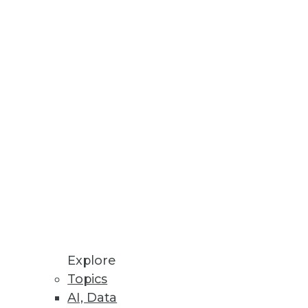
usiness intelligence
Explore
Topics
 a post-SQL world?
AI, Data