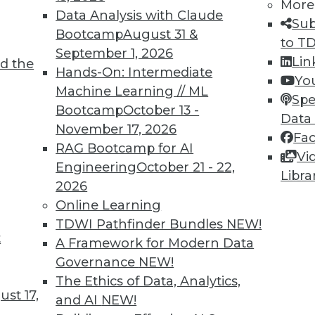
More
Data Analysis with Claude
Sub
Bootcamp
August 31 &
to T
September 1, 2026
Lin
d the
Hands-On: Intermediate
Yo
Machine Learning // ML
Spe
TDWI MEMBERSHIP
Bootcamp
October 13 -
Data
 immediate access to trai
November 17, 2026
Fa
RAG Bootcamp for AI
Vi
unts, video library, researc
Engineering
October 21 - 22,
Libra
2026
more.
Online Learning
TDWI Pathfinder Bundles
NEW!
Find the right level of Membership for you.
t
A Framework for Modern Data
Governance
NEW!
Learn More
The Ethics of Data, Analytics,
st 17,
and AI
NEW!