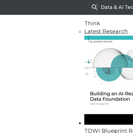
Data & AI Te
Search
Think
Latest Research
Home
Articles
TDWI Blueprint R