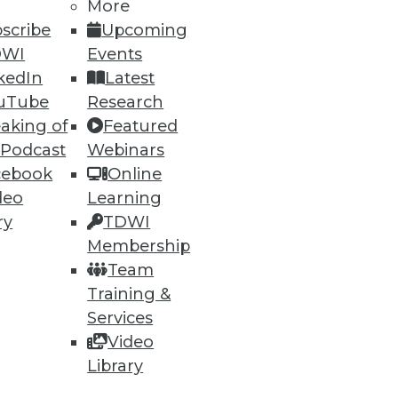
More
scribe
Upcoming
DWI
Events
kedIn
Latest
uTube
Research
aking of
Featured
 Podcast
Webinars
ning
cebook
Online
deo
Learning
h, and
ry
TDWI
Membership
Team
Training &
Services
Video
Library