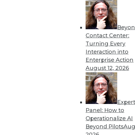
Beyon
Contact Center:
Turning Every
Interaction into
Get
Enterprise Action
August 12, 2026
disco
Exper
Panel: How to
Operationalize AI
Beyond Pilots
Augu
2026