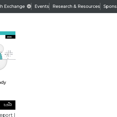
ch Exchange
Events
Research & Resources
Spons
BI THIS WEEK
eport |