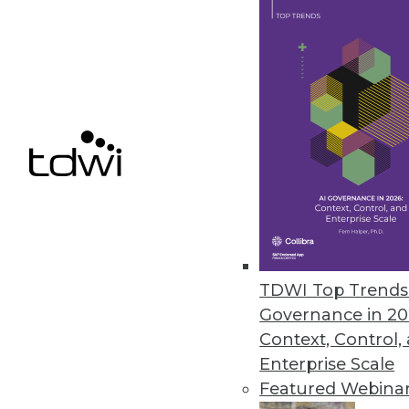
7.16.2013
Data Scientists Dictate What W
The biggest factor influencing
products it sells -- and behind it
July 11, 2013
Agile DW/BI Testing -- Just Get 
When quality and testing is mov
your team can be happier with 
TDWI Top Trends 
Governance in 20
July 9, 2013
Context, Control,
Enterprise Scale
Featured Webina
« previous
75
7