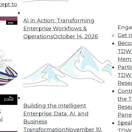
cept to
AI in Action: Transforming
Enga
Enterprise Workflows &
Get I
Operations
October 14, 2026
-Driven Agile Methodology
Beco
 is well suited to developers but not enterpris
TDW
 data-driven agile approach with its creator, Lar
Mem
Parti
TDW
Rese
Contr
the 
Using Advanced Data Modeling Concepts
Building the Intelligent
Rese
 age-old dilemmas with new techniques.
k
Enterprise: Data, AI, and
Pane
AI
Business
Spea
Transformation
November 10,
TDWI