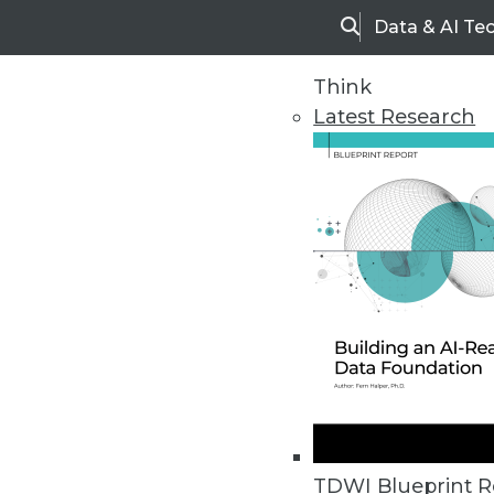
Data & AI Te
Search
Think
Latest Research
Home
Articles
TDWI Blueprint R