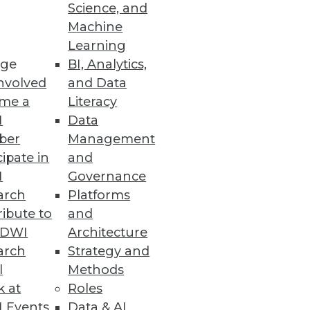
Science, and
Machine
Learning
ge
BI, Analytics,
nvolved
and Data
me a
Literacy
e information management
I
Data
issa Moss.
ber
Management
cipate in
and
I
Governance
arch
Platforms
ibute to
and
TDWI
Architecture
arch
Strategy and
l
Methods
k at
Roles
 Events
Data & AI