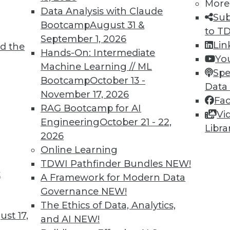
More
Data Analysis with Claude
Sub
Bootcamp
August 31 &
to T
September 1, 2026
Lin
d the
Hands-On: Intermediate
Yo
Machine Learning // ML
Spe
TDWI MEMBERSHIP
Bootcamp
October 13 -
Data
November 17, 2026
 immediate access to trai
Fa
RAG Bootcamp for AI
Vi
unts, video library, researc
Engineering
October 21 - 22,
Libra
2026
more.
Online Learning
TDWI Pathfinder Bundles
NEW!
Find the right level of Membership for you.
t
A Framework for Modern Data
Governance
NEW!
Learn More
The Ethics of Data, Analytics,
st 17,
and AI
NEW!