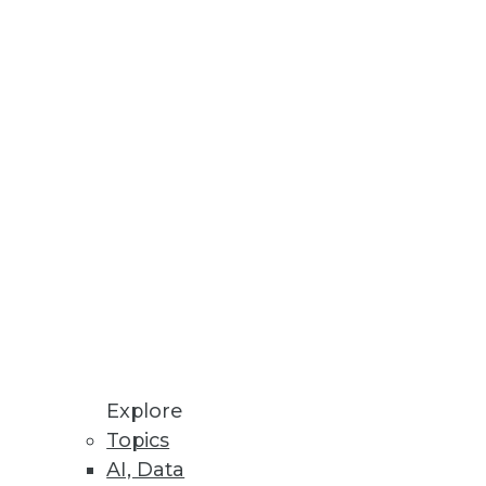
at you include.
Explore
dy has an agile ace in the hole:
Topics
AI, Data