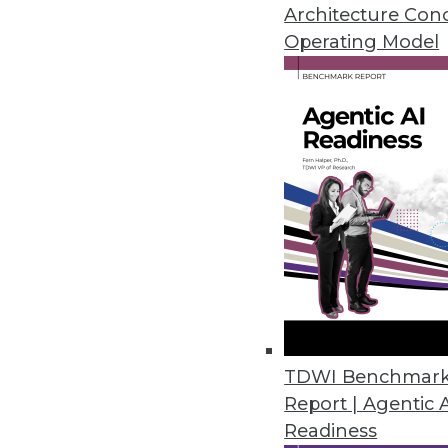
By Stephen Swoyer
Architecture Con
Operating Model
7.16.2013
Q&A: Extreme Scoping: A Data
The traditional Scrum approach
professionals. We discuss a new,
By James E. Powell
7.16.2013
Q&A: Agile Data Engineering 
How data architects can solve
TDWI Benchmar
Report | Agentic 
By James E. Powell
Readiness