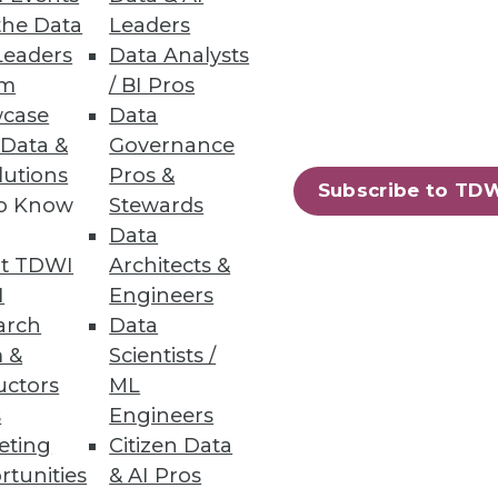
the Data
Leaders
Leaders
Data Analysts
um
/ BI Pros
case
Data
he grocery store makes on the
 Data &
Governance
lutions
Pros &
Subscribe to TD
to Know
Stewards
Data
t TDWI
Architects &
I
Engineers
er quality project. Here's how
arch
Data
menting key automation tools.
 &
Scientists /
uctors
ML
s
Engineers
eting
Citizen Data
rtunities
& AI Pros
84
85
next »