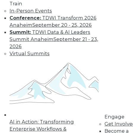
Train
Learn More
In-Person Events
Conference:
TDWI Transform 2026
Anaheim
September 20 - 25, 2026
Summit:
TDWI Data & AI Leaders
Summit Anaheim
September 21 - 23,
2026
Virtual Summits
LinkedIn
Facebook
YouTube
Instagram
Podcast
Subscribe to TDWI
Engage
TDWI
AI in Action: Transforming
Get Involv
About TDWI
Enterprise Workflows &
Become a
Events