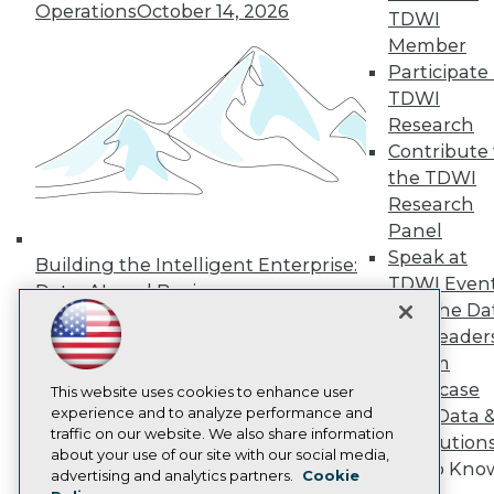
Operations
October 14, 2026
Press Center
TDWI
Media Center
Member
TDWI Europe
Participate 
Engage
TDWI
Become a Member
Research
Become an Instructor
Contribute 
Vendor News
Marketing Opportunities
the TDWI
AI 101 Blog
Research
Data 101 Blog
Panel
Events Insider Blog
Speak at
Glossary
Building the Intelligent Enterprise:
Research
TDWI Even
Data, AI, and Business
Resource Hub
Join the Da
Transformation
November 10, 2026
Best Practices Reports
& AI Leader
State of Reports
Forum
Webinars
Showcase
Articles
This website uses cookies to enhance user
AI-Ready Data
experience and to analyze performance and
Your Data 
traffic on our website. We also share information
AI Solution
about your use of our site with our social media,
Get to Kno
Privacy Policy
advertising and analytics partners.
Cookie