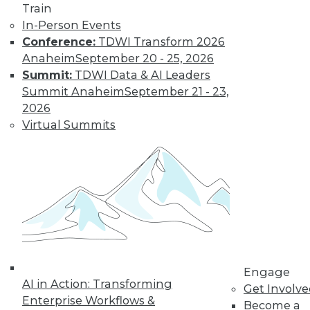
« previous
32
33
34
35
Train
In-Person Events
36
37
38
39
40
41
Conference:
TDWI Transform 2026
Anaheim
September 20 - 25, 2026
42
next »
Summit:
TDWI Data & AI Leaders
Summit Anaheim
September 21 - 23,
2026
Virtual Summits
TDWI MEMBERSHIP
Get immediate access
to training discounts,
video library, research,
Engage
AI in Action: Transforming
Get Involv
and more.
Enterprise Workflows &
Become a