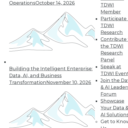
Operations
October 14, 2026
TDWI
Find the right level of Membership for you.
Member
Participate 
Learn More
TDWI
Research
Contribute 
the TDWI
Research
Panel
Speak at
Building the Intelligent Enterprise:
TDWI Even
Data, AI, and Business
Join the Da
Transformation
November 10, 2026
& AI Leader
Forum
LinkedIn
Facebook
YouTube
Instagram
Podcast
Showcase
Your Data 
Subscribe to TDWI
AI Solution
Get to Kno