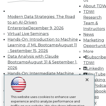
Us
TDWI
About TDW
About TDWI
TDWI
Events
Press Center
Modern Data Strategies: The Road
Research
Media Center
to an AI-Driven
Team &
TDWI Europe
Enterprise
December 9, 2026
Instructors
Engage
Virtual Live Seminars
News
Become a Member
Hands-On: Introduction to Machine
Marketing
Become an Instructor
Learning // ML Bootcamp
August 11
Vendor News
Opportunit
Marketing Opportunities
- September 15, 2026
More
AI 101 Blog
Data Analysis with Claude
Subscribe
Data 101 Blog
Bootcamp
August 31 & September 1,
TDWI
Events Insider Blog
2026
Glossary
LinkedIn
Research
Hands-On: Intermediate Machine
YouTube
Learning // ML Bootcamp
October 13
Resource Hub
Speaking 
Best Practices Reports
- November 17, 2026
Data Podca
State of Reports
RAG Bootcamp for AI
Facebook
Webinars
Engineering
October 21 - 22, 2026
Video
Articles
This website uses cookies to enhance user
AI-Ready Data
Online Learning
experience and to analyze performance and
Library
traffic on our website. We also share information