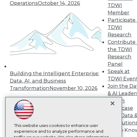
TDWI
Operations
October 14, 2026
TDWI
About TDWI
Member
Events
Participate 
Press Center
TDWI
Media Center
TDWI Europe
Research
Engage
Contribute 
Become a Member
the TDWI
Become an Instructor
Research
Vendor News
Panel
Marketing Opportunities
AI 101 Blog
Speak at
Building the Intelligent Enterprise:
Data 101 Blog
TDWI Even
Data, AI, and Business
Events Insider Blog
Join the Da
Transformation
November 10, 2026
Glossary
& AI Leader
Research
Forum
Resource Hub
Showcase
Best Practices Reports
State of Reports
Your Data 
Webinars
AI Solution
Articles
This website uses cookies to enhance user
Get to Kno
AI-Ready Data
experience and to analyze performance and