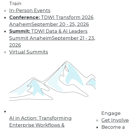
Train
Find the right level of Membership for you.
In-Person Events
Conference:
TDWI Transform 2026
Learn More
Anaheim
September 20 - 25, 2026
Summit:
TDWI Data & AI Leaders
Summit Anaheim
September 21 - 23,
2026
Virtual Summits
LinkedIn
Facebook
YouTube
Instagram
Podcast
Subscribe to TDWI
Engage
AI in Action: Transforming
Get Involv
Enterprise Workflows &
Become a