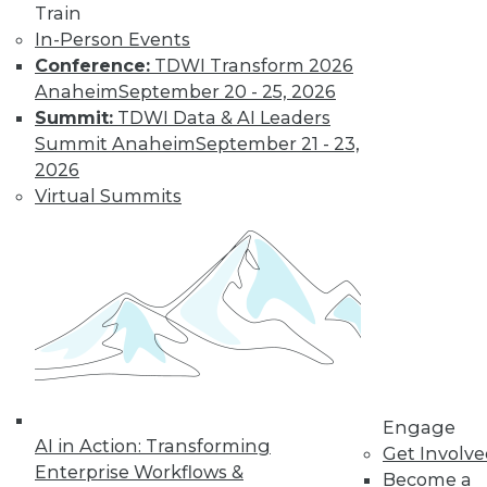
Train
In-Person Events
Conference:
TDWI Transform 2026
Anaheim
September 20 - 25, 2026
Summit:
TDWI Data & AI Leaders
TDWI MEMBERSHIP
Summit Anaheim
September 21 - 23,
Get immediate access
2026
Virtual Summits
to training discounts,
video library, research,
and more.
Find the right level of Membership for you.
Engage
Learn More
AI in Action: Transforming
Get Involv
Enterprise Workflows &
Become a