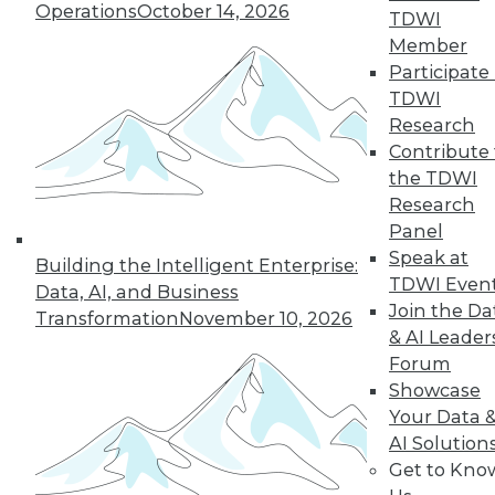
Operations
October 14, 2026
TDWI
Member
Participate 
TDWI
Research
Contribute 
the TDWI
Research
Panel
LinkedIn
Facebook
YouTube
Instagram
Podcast
Speak at
Building the Intelligent Enterprise:
Subscribe to TDWI
TDWI Even
Data, AI, and Business
Join the Da
Transformation
November 10, 2026
& AI Leader
TDWI
Forum
About TDWI
Showcase
Events
Your Data 
Press Center
AI Solution
Media Center
TDWI Europe
Get to Kno
Engage