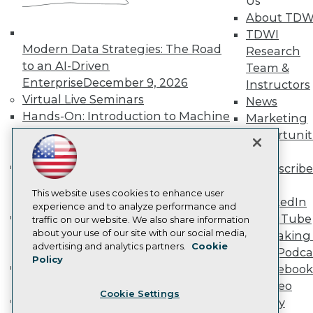
Us
Become a Member
About TDW
Become an Instructor
TDWI
Vendor News
Modern Data Strategies: The Road
Research
Marketing Opportunities
to an AI-Driven
Team &
AI 101 Blog
Data 101 Blog
Enterprise
December 9, 2026
Instructors
Events Insider Blog
Virtual Live Seminars
News
Glossary
Hands-On: Introduction to Machine
Marketing
Research
Learning // ML Bootcamp
August 11
Opportunit
Resource Hub
- September 15, 2026
More
Best Practices Reports
Data Analysis with Claude
State of Reports
Subscribe
Webinars
Bootcamp
August 31 & September 1,
TDWI
Articles
This website uses cookies to enhance user
2026
LinkedIn
AI-Ready Data
experience and to analyze performance and
Hands-On: Intermediate Machine
YouTube
traffic on our website. We also share information
Learning // ML Bootcamp
October 13
about your use of our site with our social media,
Speaking 
Privacy Policy
advertising and analytics partners.
Cookie
- November 17, 2026
Data Podca
Policy
Cookie Policy
RAG Bootcamp for AI
Facebook
Terms of Use
Engineering
October 21 - 22, 2026
Video
Cookie Settings
CA: Do Not Sell My Personal Info
Online Learning
Library