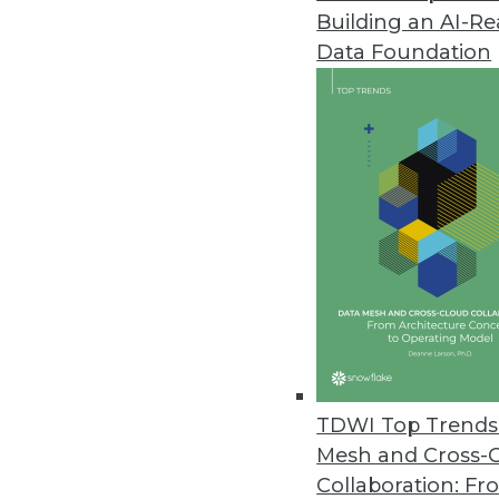
Building an AI-R
Data Foundation
TDWI Top Trends 
Mesh and Cross-
Modernizing the Data Warehou
Collaboration: Fr