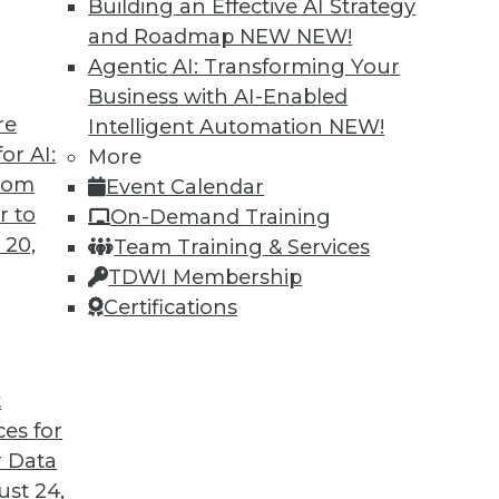
Building an Effective AI Strategy
and Roadmap NEW
NEW!
Agentic AI: Transforming Your
Business with AI-Enabled
re
Intelligent Automation
NEW!
or AI:
More
from
Event Calendar
r to
On-Demand Training
 20,
Team Training & Services
TDWI Membership
Certifications
t
voiding Marketing Failures, Data Loss Prevention
ces for
astructure or cloud-based storage, plus avoiding f
 Data
the perfect tool to stop data loss.
st 24,