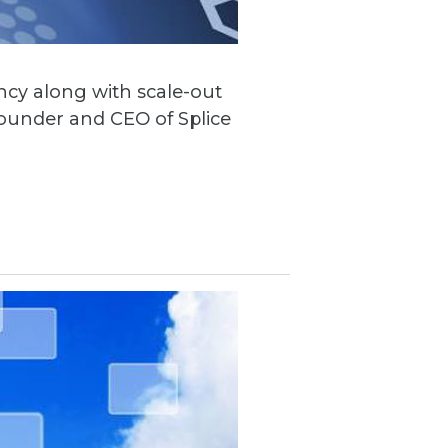
ncy along with scale-out
founder and CEO of Splice