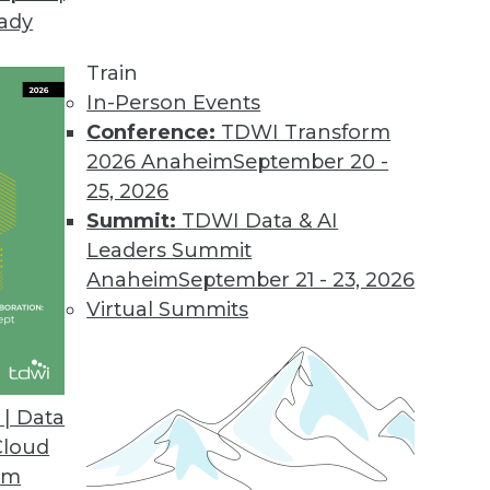
eady
Train
In-Person Events
Conference:
TDWI Transform
2026 Anaheim
September 20 -
25, 2026
Summit:
TDWI Data & AI
Leaders Summit
Anaheim
September 21 - 23, 2026
Virtual Summits
| Data
Cloud
se
om