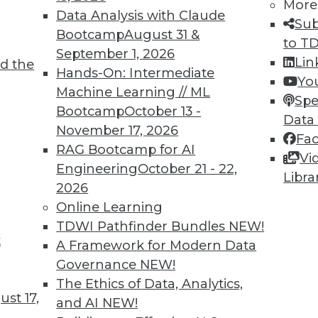
More
Data Analysis with Claude
Sub
Bootcamp
August 31 &
to T
September 1, 2026
Lin
d the
Hands-On: Intermediate
Yo
Machine Learning // ML
Spe
Bootcamp
October 13 -
Data
November 17, 2026
Fa
RAG Bootcamp for AI
Vi
Engineering
October 21 - 22,
Libra
nt Analytics, Picking or Making Your Own Data S
2026
est benefit from content analytics, plus choosin
Online Learning
ta storage system.
TDWI Pathfinder Bundles
NEW!
t
A Framework for Modern Data
Governance
NEW!
The Ethics of Data, Analytics,
st 17,
and AI
NEW!