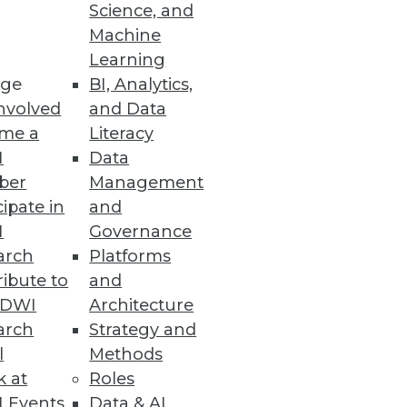
Science, and
e data warehouse.
Machine
Learning
ge
BI, Analytics,
nvolved
and Data
me a
Literacy
I
Data
ber
Management
cipate in
and
I
Governance
arch
Platforms
ibute to
and
TDWI
Architecture
arch
Strategy and
l
Methods
k at
Roles
 Events
Data & AI