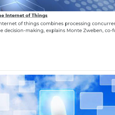
e Internet of Things
nternet of things combines processing concurre
ime decision-making, explains Monte Zweben, co-