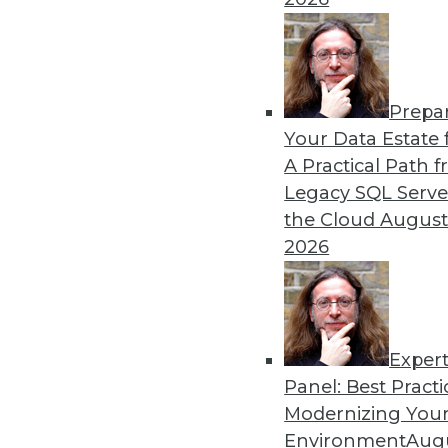
Prepa
Your Data Estate f
A Practical Path 
Legacy SQL Serve
the Cloud
August
2026
Exper
Data Digest: Storage Choices, A
Panel: Best Practi
Finding the correct virtual infr
Modernizing Your
maximize your data) and finding 
Environment
Augu