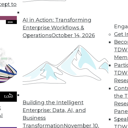
ch aims to provide a primer for modernizing th
cept to
AI in Action: Transforming
Enga
Enterprise Workflows &
Get I
Operations
October 14, 2026
Beco
TDW
Mem
Parti
TDW
Rese
Contr
the 
Building the Intelligent
Rese
k
Enterprise: Data, AI, and
Pane
AI
Business
Spea
Transformation
November 10,
TDWI