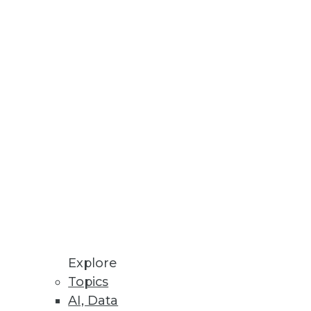
Explore
Topics
AI, Data