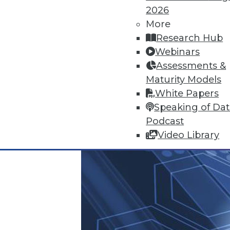
2026
June 25, 2015
More
Research Hub
Webinars
Assessments &
Maturity Models
White Papers
Speaking of Da
Podcast
Video Library