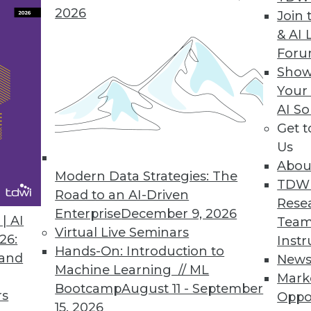
2026
Join 
& AI 
For
Show
es, Successful IoT, and Data Analytics and Cust
Your
AI So
ersonal customer service, succeeding with IoT, a
Get 
ant.
Us
Abou
Modern Data Strategies: The
TDW
Road to an AI-Driven
Rese
Enterprise
December 9, 2026
| AI
Team
Virtual Live Seminars
26:
Instr
Hands-On: Introduction to
 and
New
Machine Learning // ML
Mark
Bootcamp
August 11 - September
rs
Oppo
15, 2026