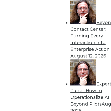
Beyon
Contact Center:
Turning Every
Interaction into
Enterprise Action
August 12, 2026
Data Digest: Maximizing Conte
Seven ways to extract the great
HDFS (or building your own) da
Exper
June 26, 2015
Panel: How to
Operationalize AI
Beyond Pilots
Augu
2026