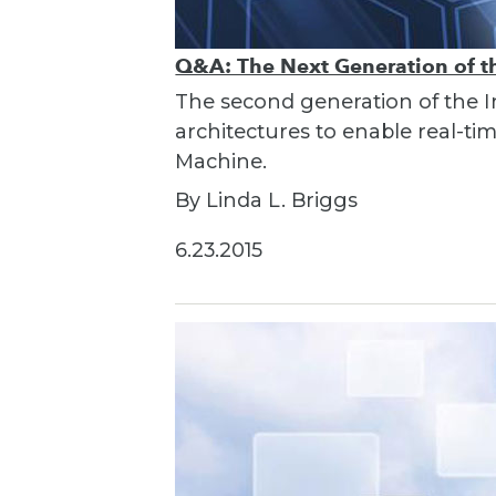
Q&A: The Next Generation of th
The second generation of the I
architectures to enable real-t
Machine.
By Linda L. Briggs
6.23.2015