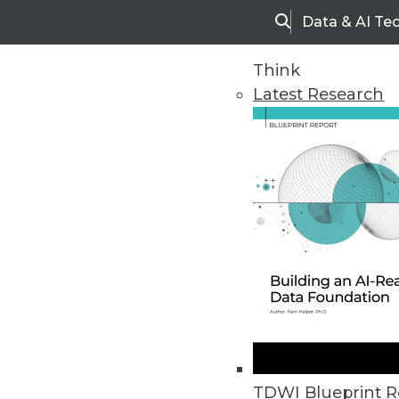
Data & AI Te
Search
Think
Latest Research
Home
Articles
TDWI Blueprint R