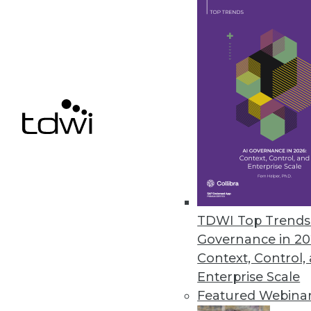
Data Digest: Managing Mainfram
Articles focusing on crafting p
mainframes are to remain relev
June 29, 2015
TDWI Top Trends 
Governance in 20
Context, Control,
Enterprise Scale
Featured Webina