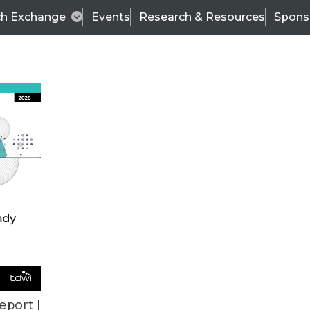
ch Exchange
Events
Research & Resources
Spons
BI THIS WEEK
eport |