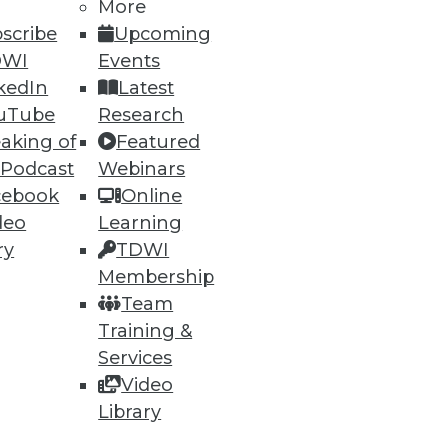
More
scribe
Upcoming
DWI
Events
kedIn
Latest
uTube
Research
aking of
Featured
 Podcast
Webinars
cebook
Online
deo
Learning
ry
TDWI
torage System
Membership
g between object store and
Team
Training &
Services
Video
Library