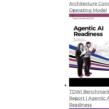
A new report from TDWI Resear
Architecture Con
Operating Model
By Stephen Swoyer
6.30.2015
TDWI Benchmar
Report | Agentic 
Readiness