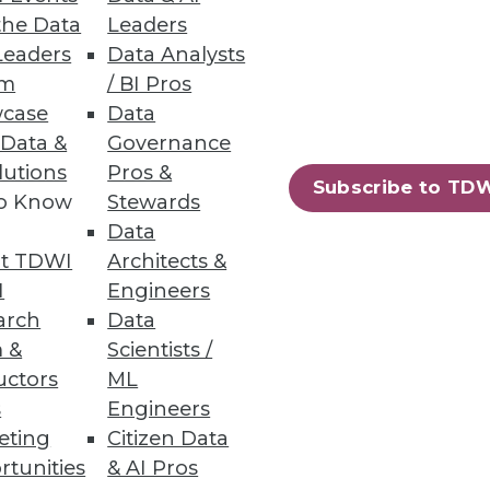
the Data
Leaders
Leaders
Data Analysts
um
/ BI Pros
case
Data
omer Service
 Data &
Governance
lutions
Pros &
nd changes needed if
Subscribe to TD
to Know
Stewards
Data
t TDWI
Architects &
I
Engineers
arch
Data
 &
Scientists /
uctors
ML
s
Engineers
eting
Citizen Data
rtunities
& AI Pros