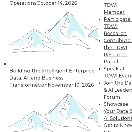
12.8.2015
Operations
October 14, 2026
TDWI
Member
Participate 
TDWI
Research
Contribute 
the TDWI
Research
Panel
Speak at
Building the Intelligent Enterprise:
TDWI Even
Data, AI, and Business
Join the Da
Transformation
November 10, 2026
& AI Leader
Forum
Showcase
Your Data 
AI Solution
Get to Kno