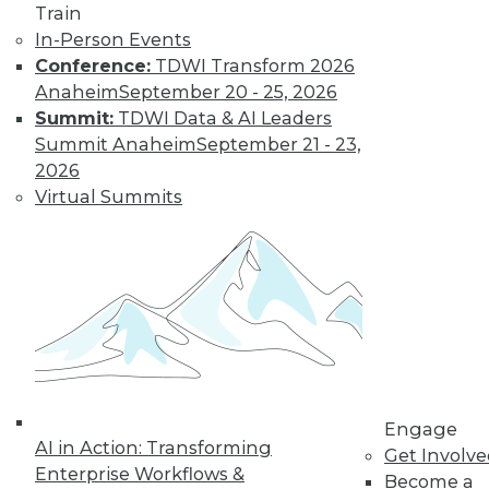
Train
In-Person Events
Conference:
TDWI Transform 2026
Anaheim
September 20 - 25, 2026
Summit:
TDWI Data & AI Leaders
Summit Anaheim
September 21 - 23,
2026
Virtual Summits
Is Your Organization Ready for
Hadoop?
Successfully implementing Hadoop relies
on readiness factors that you can quantify
by using a new online assessment tool
from TDWI.
Engage
AI in Action: Transforming
By
Philip Russom
Get Involv
Enterprise Workflows &
Become a