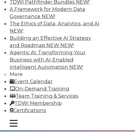
TDWI Pathfinder Bundles
NEW!
A Framework for Modern Data
Governance
NEW!
The Ethics of Data, Analytics, and AI
NEW!
Building an Effective AI Strategy
and Roadmap NEW
NEW!
Agentic AI: Transforming Your
Business with AI-Enabled
Intelligent Automation
NEW!
Survey Reveals Progress, Back Sliding
More
in BI Self-Service Trends
Event Calendar
Despite strong benefits, fewer than a
On-Demand Training
quarter of users have access to BI self-
Team Training & Services
service tools and technology.
TDWI Membership
Certifications
By
James E. Powell
mobile toggle line
12.8.2015
mobile toggle line
mobile toggle line