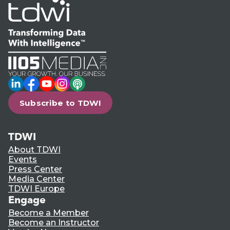
LinkedIn
Facebook
YouTube
Instagram
Podcast
Subscribe to TDWI
TDWI
About TDWI
Events
Press Center
Media Center
TDWI Europe
Engage
Become a Member
Become an Instructor