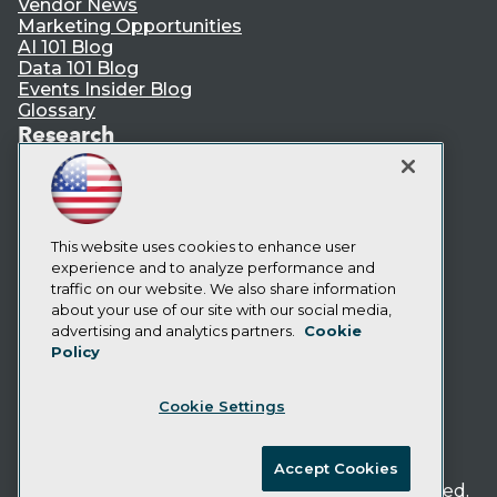
Vendor News
Marketing Opportunities
AI 101 Blog
Data 101 Blog
Events Insider Blog
Glossary
Research
Resource Hub
Best Practices Reports
State of Reports
Webinars
Articles
This website uses cookies to enhance user
AI-Ready Data
experience and to analyze performance and
traffic on our website. We also share information
about your use of our site with our social media,
Privacy Policy
advertising and analytics partners.
Cookie
Policy
Cookie Policy
Terms of Use
Cookie Settings
CA: Do Not Sell My Personal Info
Cookie Preferences
Accept Cookies
© Copyright 1995-
2026
TDWI. All Rights Reserved.