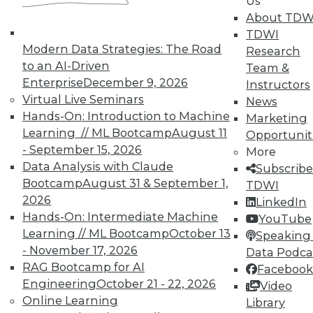
Us
About TDW
Search and Discovery to Increase
TDWI
Productivity and Minimize Risk
Modern Data Strategies: The Road
Research
Getting answers means asking the right
to an AI-Driven
Team &
questions -- and a search engine that can
Enterprise
December 9, 2026
Instructors
securely find the results you need.
Virtual Live Seminars
News
Hands-On: Introduction to Machine
By Mike Miranda
Marketing
Learning // ML Bootcamp
August 11
Opportunit
12.8.2015
- September 15, 2026
More
Data Analysis with Claude
Subscribe
Bootcamp
August 31 & September 1,
TDWI
2026
LinkedIn
Hands-On: Intermediate Machine
YouTube
Learning // ML Bootcamp
October 13
Speaking 
- November 17, 2026
Data Podca
RAG Bootcamp for AI
Facebook
Engineering
October 21 - 22, 2026
Video
Online Learning
Library