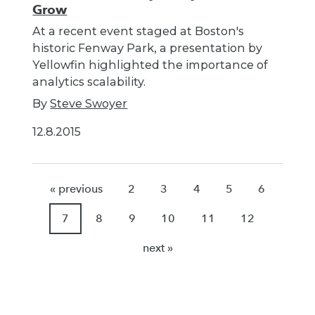
Grow
At a recent event staged at Boston's
historic Fenway Park, a presentation by
Yellowfin highlighted the importance of
analytics scalability.
By
Steve Swoyer
12.8.2015
« previous
2
3
4
5
6
7
8
9
10
11
12
next »