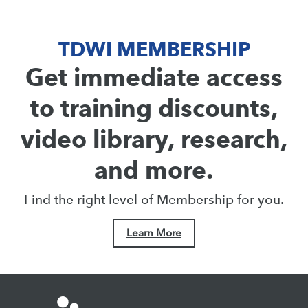
TDWI MEMBERSHIP
Get immediate access
to training discounts,
video library, research,
and more.
Find the right level of Membership for you.
Learn More