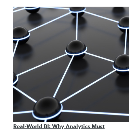
Real-World BI: Why Analytics Must