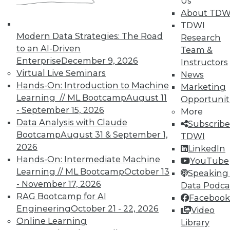
Us
plus a new version 2.0 release of Qlik
About TDW
Sense.
TDWI
Modern Data Strategies: The Road
Research
By Stephen Swoyer
to an AI-Driven
Team &
6.16.2015
Enterprise
December 9, 2026
Instructors
Virtual Live Seminars
News
Hands-On: Introduction to Machine
Marketing
Learning // ML Bootcamp
August 11
Opportunit
- September 15, 2026
More
Data Analysis with Claude
Subscribe
Bootcamp
August 31 & September 1,
TDWI
2026
LinkedIn
Hands-On: Intermediate Machine
YouTube
Learning // ML Bootcamp
October 13
Speaking 
- November 17, 2026
Data Podca
RAG Bootcamp for AI
Facebook
Engineering
October 21 - 22, 2026
Video
Online Learning
Library