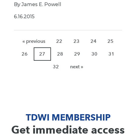
By James E. Powell
6.16.2015
« previous
22
23
24
25
26
27
28
29
30
31
32
next »
TDWI MEMBERSHIP
Get immediate access