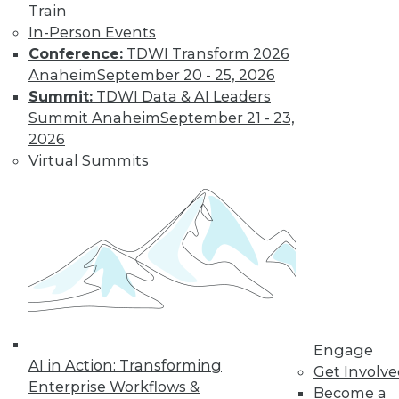
Train
In-Person Events
Conference:
TDWI Transform 2026
Anaheim
September 20 - 25, 2026
Summit:
TDWI Data & AI Leaders
Summit Anaheim
September 21 - 23,
2026
Data Digest: Real-Time Data and
Customer Service; Restructuring
Virtual Summits
around Data
Data analytics is no longer just an IT job,
plus how real-time data can make your
customer service better.
June 18, 2015
Engage
AI in Action: Transforming
Get Involv
Enterprise Workflows &
Become a