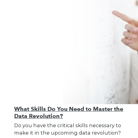
What Skills Do You Need to Master the
Data Revolution?
Do you have the critical skills necessary to
make it in the upcoming data revolution?