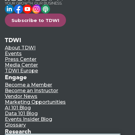
LinkedIn
Facebook
YouTube
Instagram
Podcast
Subscribe to TDWI
TDWI
About TDWI
Events
Press Center
Media Center
TDWI Europe
Engage
Become a Member
Become an Instructor
Vendor News
Marketing Opportunities
AI 101 Blog
Data 101 Blog
Events Insider Blog
Glossary
Research