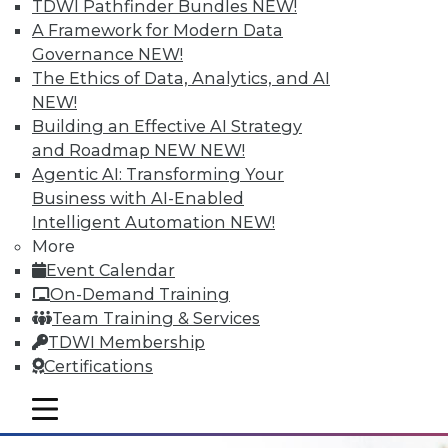
TDWI Pathfinder Bundles
NEW!
A Framework for Modern Data
Governance
NEW!
The Ethics of Data, Analytics, and AI
NEW!
Building an Effective AI Strategy
Data Digest: Data Refinement, Data
and Roadmap NEW
NEW!
Security, and Finding Meaning and
Agentic AI: Transforming Your
Purpose with Big Data
Business with AI-Enabled
Collecting data needs an end goal; adding
Intelligent Automation
NEW!
EQ and metadata tags can help. Plus
More
making data refinement a top priority and
Event Calendar
protecting data from insider threats.
On-Demand Training
Team Training & Services
June 16, 2015
TDWI Membership
Certifications
mobile toggle line
mobile toggle line
mobile toggle line