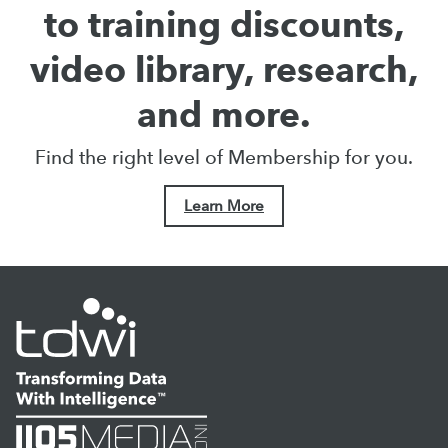
to training discounts,
video library, research,
and more.
Find the right level of Membership for you.
Learn More