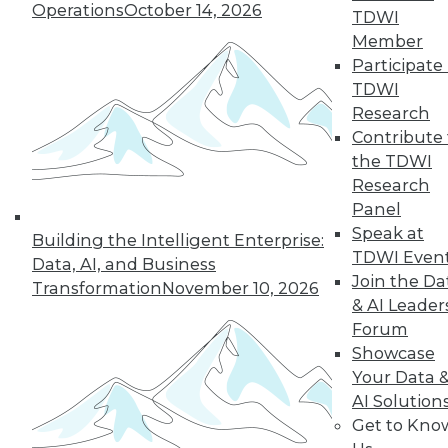
Operations
October 14, 2026
TDWI
Member
Participate 
TDWI
Research
Contribute 
the TDWI
Research
Panel
Speak at
Building the Intelligent Enterprise:
TDWI Even
Data, AI, and Business
Join the Da
Transformation
November 10, 2026
& AI Leader
Forum
Qlik Embraces Platform-as-a-Product
Showcase
in New, Updated Offerings
Your Data 
Qlik recently fleshed out its Qlik Sense
AI Solution
platform with a new cloud service and a
Get to Kno
new developer-oriented analytic platform,