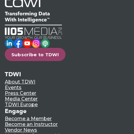
LinkedIn
Facebook
YouTube
Instagram
Podcast
Subscribe to TDWI
TDWI
About TDWI
Events
Press Center
Media Center
TDWI Europe
Engage
Become a Member
Become an Instructor
Vendor News