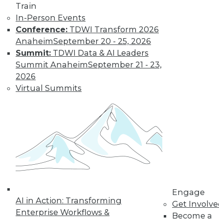
Train
In-Person Events
Conference:
TDWI Transform 2026
Anaheim
September 20 - 25, 2026
Summit:
TDWI Data & AI Leaders
Summit Anaheim
September 21 - 23,
2026
Virtual Summits
Data Digest: Implementing Big Data
Cheaply, Building Effective Data
Visualizations, and Securing Mobile
Data
Three suggestions for implementing your
big data plan inexpensively, plus why
emphasizing the end goal of data
visualization is so important, and how to
secure data on mobile devices.
Engage
AI in Action: Transforming
By Quint Turner
Get Involv
Enterprise Workflows &
Become a