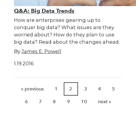
Q&A: Big Data Trends
How are enterprises gearing up to
conquer big data? What issues are they
worried about? How do they plan to use
big data? Read about the changes ahead.
By
James E. Powell
1.19.2016
« previous
1
2
3
4
5
6
7
8
9
10
next »