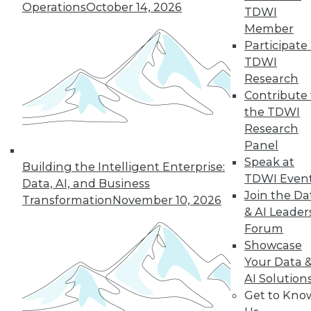
1.20.2016
Operations
October 14, 2026
TDWI
Member
Participate 
TDWI
Research
Contribute 
the TDWI
Research
Panel
Speak at
Building the Intelligent Enterprise:
TDWI Even
Data, AI, and Business
Join the Da
Transformation
November 10, 2026
& AI Leader
Forum
Showcase
Your Data 
AI Solution
Get to Kno