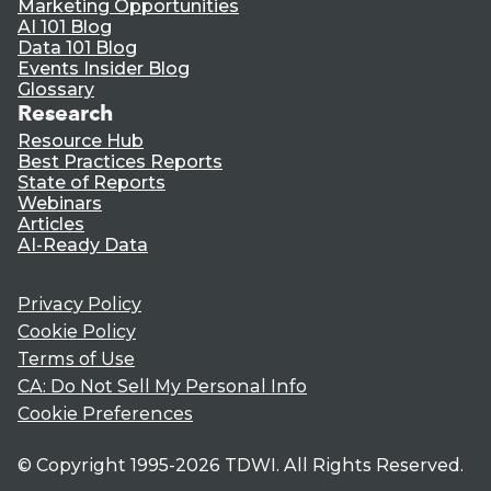
Marketing Opportunities
AI 101 Blog
Data 101 Blog
Events Insider Blog
Glossary
Research
Resource Hub
Best Practices Reports
State of Reports
Webinars
Articles
AI-Ready Data
Privacy Policy
Cookie Policy
Terms of Use
CA: Do Not Sell My Personal Info
Cookie Preferences
© Copyright 1995-
2026
TDWI. All Rights Reserved.