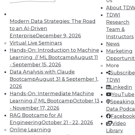
Us
About TDW
4 Key Ingredients to Cloud-Based
TDWI
Enterprise Performance Management
Modern Data Strategies: The Road
Research
that Enable Business Agility
to an AI-Driven
Team &
What is EPM and what are the key
Enterprise
December 9, 2026
Instructors
ingredients of an EPM system that enable
Virtual Live Seminars
News
business agility?
Hands-On: Introduction to Machine
Marketing
By John O'Rourke
Learning // ML Bootcamp
August 11
Opportunit
- September 15, 2026
More
1.19.2016
Data Analysis with Claude
Subscribe
Bootcamp
August 31 & September 1,
TDWI
2026
LinkedIn
Hands-On: Intermediate Machine
YouTube
Learning // ML Bootcamp
October 13
Speaking 
- November 17, 2026
Data Podca
RAG Bootcamp for AI
Facebook
Engineering
October 21 - 22, 2026
Video
Online Learning
Library