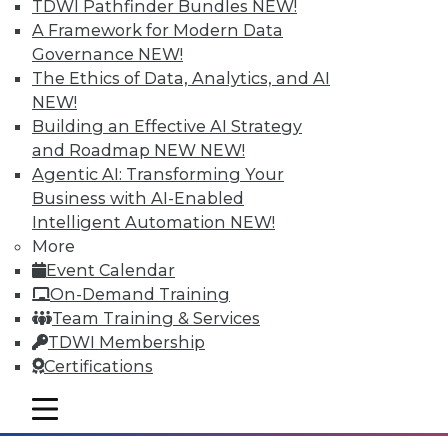
TDWI Pathfinder Bundles
NEW!
A Framework for Modern Data
Governance
NEW!
The Ethics of Data, Analytics, and AI
NEW!
Building an Effective AI Strategy
and Roadmap NEW
NEW!
Agentic AI: Transforming Your
Business with AI-Enabled
Intelligent Automation
NEW!
More
The Big Data Brouhaha Is Just
Event Calendar
Beginning
On-Demand Training
Between 2014 and 2019, IDC projects that
Team Training & Services
big data-related spending will explode at
TDWI Membership
a 23.1 percent compound annual growth
Certifications
rate. That's explosive by any measure.
mobile toggle line
By
Steve Swoyer
mobile toggle line
mobile toggle line