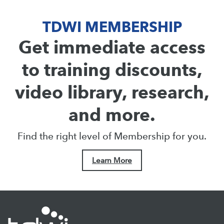
TDWI MEMBERSHIP
Get immediate access
to training discounts,
video library, research,
and more.
Find the right level of Membership for you.
Learn More