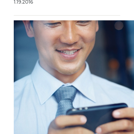
1.19.2016