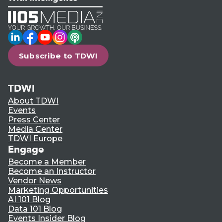
LinkedIn
Facebook
YouTube
Instagram
Podcast
Subscribe to TDWI
TDWI
About TDWI
Events
Press Center
Media Center
TDWI Europe
Engage
Become a Member
Become an Instructor
Vendor News
Marketing Opportunities
AI 101 Blog
Data 101 Blog
Events Insider Blog