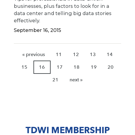
businesses, plus factors to look for in a
data center and telling big data stories
effectively.
September 16, 2015
« previous
11
12
13
14
15
16
17
18
19
20
21
next »
TDWI MEMBERSHIP