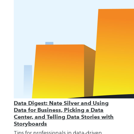
Data Digest: Nate Silver and Using
Data for Business, Picking a Data
Center, and Telling Data Stories with
Storyboards
Tips for professionals in data-driven