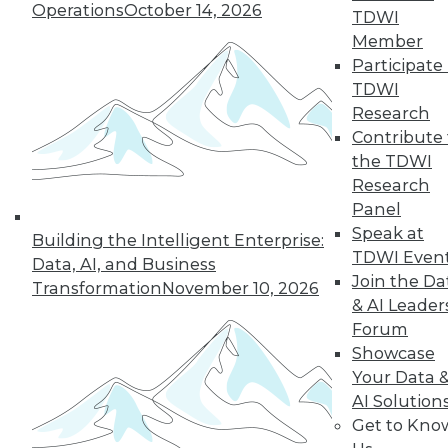
Operations
October 14, 2026
TDWI
Member
Participate 
TDWI
Research
Contribute 
the TDWI
Research
Panel
Speak at
Building the Intelligent Enterprise:
TDWI Even
Data, AI, and Business
Join the Da
Transformation
November 10, 2026
& AI Leader
Forum
Five Tips for Better Data Stories
Showcase
Five things new, experienced, or aspiring
Your Data 
data storytellers can do to make their
AI Solution
stories compelling -- based on a year with
Get to Kno
data storytelling students, practitioners,