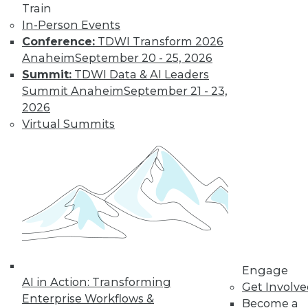
Train
Cloud Data Integration and the Role of
In-Person Events
REST
Conference:
TDWI Transform 2026
Anaheim
September 20 - 25, 2026
The writing's on the wall: the application
Summit:
TDWI Data & AI Leaders
infrastructures of the not-so-distant
Summit Anaheim
September 21 - 23,
future will be largely REST-ified. This
2026
means on-premises IT resources will be
Virtual Summits
augmented by RESTful middleware to
expose them to other (internal and
external) REST services
By Stephen Swoyer
9.22.2015
Engage
AI in Action: Transforming
Get Involv
Enterprise Workflows &
Become a