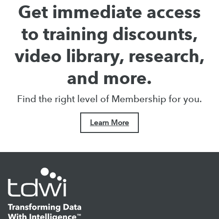
Get immediate access
to training discounts,
video library, research,
and more.
Find the right level of Membership for you.
Learn More