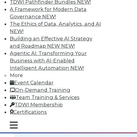
TDWI Pathfinder Bundles
NEW!
A Framework for Modern Data
Governance
NEW!
The Ethics of Data, Analytics, and AI
NEW!
Data Digest: BI Scalablity, Big Data
Building an Effective AI Strategy
and Truth, Solving Security Staffing
and Roadmap NEW
NEW!
Articles focus on building a deeper
Agentic AI: Transforming Your
understanding of business intelligence
Business with AI-Enabled
scalability, how big data complicates the
Intelligent Automation
NEW!
traditional "single version of the truth"
More
mantra, and solving security staffing
Event Calendar
shortages internally.
On-Demand Training
September 21, 2015
Team Training & Services
TDWI Membership
Certifications
mobile toggle line
mobile toggle line
mobile toggle line