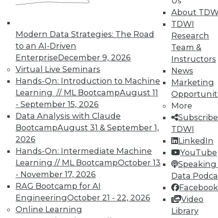
Us
and their accomplices.
About TDW
By Ted Cuzzillo
TDWI
Modern Data Strategies: The Road
Research
9.22.2015
to an AI-Driven
Team &
Enterprise
December 9, 2026
Instructors
Virtual Live Seminars
News
Hands-On: Introduction to Machine
Marketing
Learning // ML Bootcamp
August 11
Opportunit
- September 15, 2026
More
Data Analysis with Claude
Subscribe
Bootcamp
August 31 & September 1,
TDWI
2026
LinkedIn
Hands-On: Intermediate Machine
YouTube
Learning // ML Bootcamp
October 13
Speaking 
- November 17, 2026
Data Podca
RAG Bootcamp for AI
Facebook
Engineering
October 21 - 22, 2026
Video
Online Learning
Library