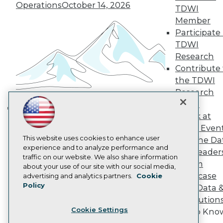
Operations
October 14, 2026
TDWI
Become a Member
Member
Become an Instructor
Vendor News
Participate 
Marketing Opportunities
TDWI
AI 101 Blog
Research
Data 101 Blog
Contribute 
Events Insider Blog
Glossary
the TDWI
Research
Research
Resource Hub
Panel
Best Practices Reports
Speak at
Building the Intelligent Enterprise:
State of Reports
TDWI Even
Webinars
Data, AI, and Business
This website uses cookies to enhance user
Articles
Join the Da
Transformation
November 10, 2026
experience and to analyze performance and
AI-Ready Data
& AI Leader
traffic on our website. We also share information
Forum
about your use of our site with our social media,
Privacy Policy
Showcase
advertising and analytics partners.
Cookie
Policy
Your Data 
Cookie Policy
AI Solution
Terms of Use
Cookie Settings
Get to Kno
CA: Do Not Sell My Personal Info