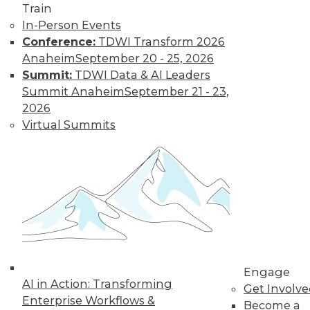
Train
In-Person Events
Conference:
TDWI Transform 2026
Anaheim
September 20 - 25, 2026
Summit:
TDWI Data & AI Leaders
Summit Anaheim
September 21 - 23,
2026
Virtual Summits
LinkedIn
Facebook
YouTube
Instagram
Podcast
Subscribe to TDWI
TDWI
About TDWI
Events
Press Center
Engage
Media Center
AI in Action: Transforming
Get Involv
TDWI Europe
Enterprise Workflows &
Become a
Engage